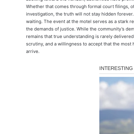
Whether that comes through formal court filings, of
investigation, the truth will not stay hidden foreve
waiting. The event at the motel serves as a stark r
the demands of justice. While the community’s dem
remains that true understanding is rarely delivered i
scrutiny, and a willingness to accept that the most
arrive.