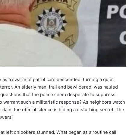
y as a swarm of patrol cars descended, turning a quiet
terror. An elderly man, frail and bewildered, was hauled
of questions that the police seem desperate to suppress.
to warrant such a militaristic response? As neighbors watch
ertain: the official silence is hiding a disturbing secret. The
nswers!
at left onlookers stunned. What began as a routine call