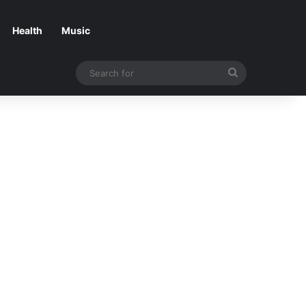
Health
Music
Search
for