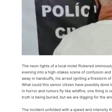
The neon lights of a local motel flickered ominousl
evening into a high-stakes scene of confusion and 
away in handcuffs, his arrest igniting a firestorm 
What could this senior citizen have possibly done 
in horror and rumors fly like wildfire, one thing is c
truth is being buried, but we are digging for the a
The incident unfolded with a speed and intensity th