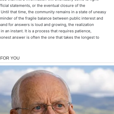
ficial statements, or the eventual closure of the
r. Until that time, the community remains in a state of uneasy
eminder of the fragile balance between public interest and
and for answers is loud and growing, the realization
n an instant. It is a process that requires patience,
 honest answer is often the one that takes the longest to