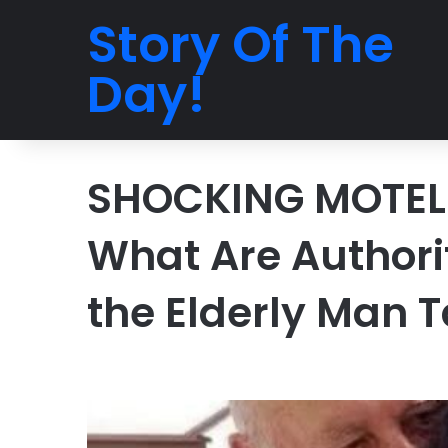
Story Of The
Day!
SHOCKING MOTEL 
What Are Authori
the Elderly Man 