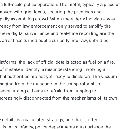
a full-scale police operation. The motel, typically a place of
 moved with grim focus, securing the premises and
apidly assembling crowd. When the elderly individual was
parency from law enforcement only served to amplify the
ere digital surveillance and real-time reporting are the
arrest has turned public curiosity into raw, unbridled
forms, the lack of official details acted as fuel on a fire.
of mistaken identity, a misunderstanding involving a
that authorities are not yet ready to disclose? The vacuum
 ranging from the mundane to the conspiratorial. In
ience, urging citizens to refrain from jumping to
increasingly disconnected from the mechanisms of its own
details is a calculated strategy, one that is often
 is in its infancy, police departments must balance the