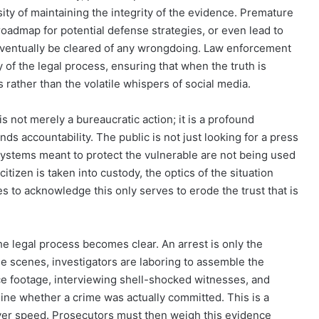
sity of maintaining the integrity of the evidence. Premature
roadmap for potential defense strategies, or even lead to
eventually be cleared of any wrongdoing. Law enforcement
 of the legal process, ensuring that when the truth is
ts rather than the volatile whispers of social media.
is not merely a bureaucratic action; it is a profound
nds accountability. The public is not just looking for a press
 systems meant to protect the vulnerable are not being used
citizen is taken into custody, the optics of the situation
ies to acknowledge this only serves to erode the trust that is
the legal process becomes clear. An arrest is only the
e scenes, investigators are laboring to assemble the
ce footage, interviewing shell-shocked witnesses, and
mine whether a crime was actually committed. This is a
over speed. Prosecutors must then weigh this evidence