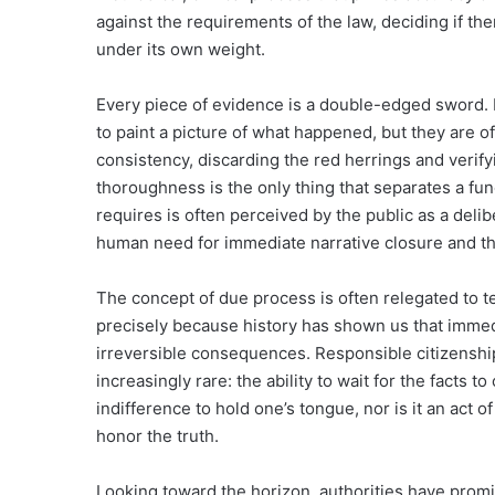
against the requirements of the law, deciding if ther
under its own weight.
Every piece of evidence is a double-edged sword. 
to paint a picture of what happened, but they are of
consistency, discarding the red herrings and verify
thoroughness is the only thing that separates a fun
requires is often perceived by the public as a delib
human need for immediate narrative closure and th
The concept of due process is often relegated to tex
precisely because history has shown us that immed
irreversible consequences. Responsible citizenship i
increasingly rare: the ability to wait for the facts t
indifference to hold one’s tongue, nor is it an act 
honor the truth.
Looking toward the horizon, authorities have promis