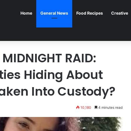
Home
General News
Food Recipes
Creative
MIDNIGHT RAID:
ties Hiding About
Taken Into Custody?
10,180
4 minutes read