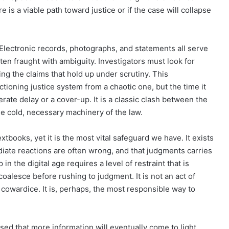
e is a viable path toward justice or if the case will collapse
Electronic records, photographs, and statements all serve
ten fraught with ambiguity. Investigators must look for
ing the claims that hold up under scrutiny. This
ctioning justice system from a chaotic one, but the time it
erate delay or a cover-up. It is a classic clash between the
e cold, necessary machinery of the law.
tbooks, yet it is the most vital safeguard we have. It exists
iate reactions are often wrong, and that judgments carries
n the digital age requires a level of restraint that is
o coalesce before rushing to judgment. It is not an act of
of cowardice. It is, perhaps, the most responsible way to
ed that more information will eventually come to light.