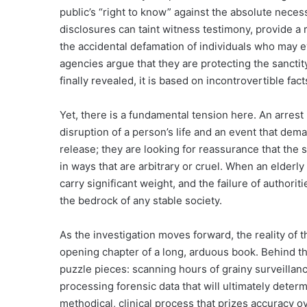
public’s “right to know” against the absolute neces
disclosures can taint witness testimony, provide a 
the accidental defamation of individuals who may 
agencies argue that they are protecting the sanctity
finally revealed, it is based on incontrovertible fac
Yet, there is a fundamental tension here. An arrest 
disruption of a person’s life and an event that dema
release; they are looking for reassurance that the
in ways that are arbitrary or cruel. When an elderly 
carry significant weight, and the failure of authorit
the bedrock of any stable society.
As the investigation moves forward, the reality of 
opening chapter of a long, arduous book. Behind th
puzzle pieces: scanning hours of grainy surveillan
processing forensic data that will ultimately deter
methodical, clinical process that prizes accuracy 