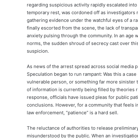
regarding suspicious activity rapidly escalated into 
temporary rest, was cordoned off as investigators
gathering evidence under the watchful eyes of a r
finally escorted from the scene, the lack of trans
anxiety pulsing through the community. In an age wh
norms, the sudden shroud of secrecy cast over this 
suspicion.
As news of the arrest spread across social media plat
Speculation began to run rampant: Was this a case 
vulnerable person, or something far more sinister 
of information is currently being filled by theories
response, officials have issued pleas for public pat
conclusions. However, for a community that feels 
law enforcement, “patience” is a hard sell.
The reluctance of authorities to release preliminary 
misunderstood by the public. When an investigation