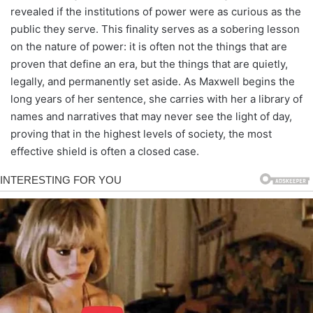
revealed if the institutions of power were as curious as the
public they serve. This finality serves as a sobering lesson
on the nature of power: it is often not the things that are
proven that define an era, but the things that are quietly,
legally, and permanently set aside. As Maxwell begins the
long years of her sentence, she carries with her a library of
names and narratives that may never see the light of day,
proving that in the highest levels of society, the most
effective shield is often a closed case.