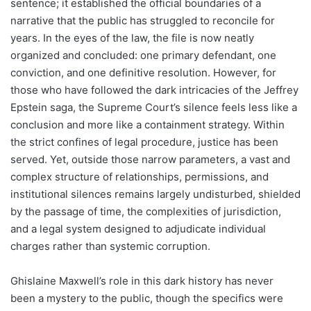
sentence; it established the official boundaries of a
narrative that the public has struggled to reconcile for
years. In the eyes of the law, the file is now neatly
organized and concluded: one primary defendant, one
conviction, and one definitive resolution. However, for
those who have followed the dark intricacies of the Jeffrey
Epstein saga, the Supreme Court’s silence feels less like a
conclusion and more like a containment strategy. Within
the strict confines of legal procedure, justice has been
served. Yet, outside those narrow parameters, a vast and
complex structure of relationships, permissions, and
institutional silences remains largely undisturbed, shielded
by the passage of time, the complexities of jurisdiction,
and a legal system designed to adjudicate individual
charges rather than systemic corruption.
Ghislaine Maxwell’s role in this dark history has never
been a mystery to the public, though the specifics were