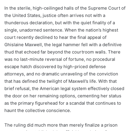
In the sterile, high-ceilinged halls of the Supreme Court of
the United States, justice often arrives not with a
thunderous declaration, but with the quiet finality of a
single, unadorned sentence. When the nation’s highest
court recently declined to hear the final appeal of
Ghislaine Maxwell, the legal hammer fell with a definitive
thud that echoed far beyond the courtroom walls. There
was no last-minute reversal of fortune, no procedural
escape hatch discovered by high-priced defense
attorneys, and no dramatic unraveling of the conviction
that has defined the twilight of Maxwell’s life. With that
brief refusal, the American legal system effectively closed
the door on her remaining options, cementing her status
as the primary figurehead for a scandal that continues to
haunt the collective conscience.
The ruling did much more than merely finalize a prison