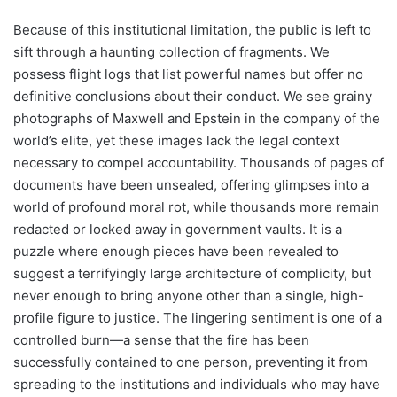
Because of this institutional limitation, the public is left to
sift through a haunting collection of fragments. We
possess flight logs that list powerful names but offer no
definitive conclusions about their conduct. We see grainy
photographs of Maxwell and Epstein in the company of the
world’s elite, yet these images lack the legal context
necessary to compel accountability. Thousands of pages of
documents have been unsealed, offering glimpses into a
world of profound moral rot, while thousands more remain
redacted or locked away in government vaults. It is a
puzzle where enough pieces have been revealed to
suggest a terrifyingly large architecture of complicity, but
never enough to bring anyone other than a single, high-
profile figure to justice. The lingering sentiment is one of a
controlled burn—a sense that the fire has been
successfully contained to one person, preventing it from
spreading to the institutions and individuals who may have