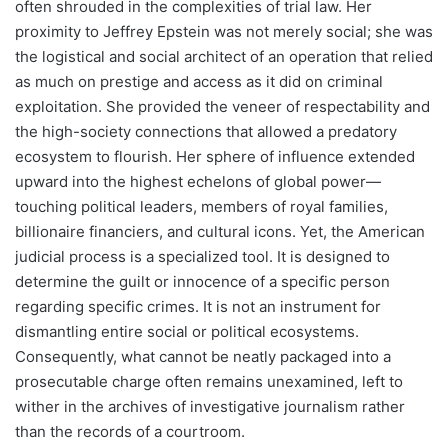
often shrouded in the complexities of trial law. Her
proximity to Jeffrey Epstein was not merely social; she was
the logistical and social architect of an operation that relied
as much on prestige and access as it did on criminal
exploitation. She provided the veneer of respectability and
the high-society connections that allowed a predatory
ecosystem to flourish. Her sphere of influence extended
upward into the highest echelons of global power—
touching political leaders, members of royal families,
billionaire financiers, and cultural icons. Yet, the American
judicial process is a specialized tool. It is designed to
determine the guilt or innocence of a specific person
regarding specific crimes. It is not an instrument for
dismantling entire social or political ecosystems.
Consequently, what cannot be neatly packaged into a
prosecutable charge often remains unexamined, left to
wither in the archives of investigative journalism rather
than the records of a courtroom.