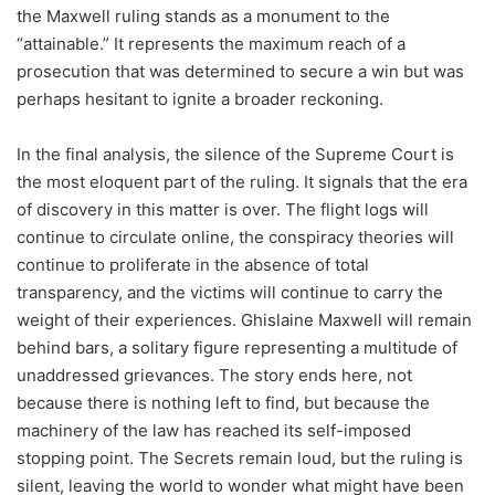
the Maxwell ruling stands as a monument to the
“attainable.” It represents the maximum reach of a
prosecution that was determined to secure a win but was
perhaps hesitant to ignite a broader reckoning.
In the final analysis, the silence of the Supreme Court is
the most eloquent part of the ruling. It signals that the era
of discovery in this matter is over. The flight logs will
continue to circulate online, the conspiracy theories will
continue to proliferate in the absence of total
transparency, and the victims will continue to carry the
weight of their experiences. Ghislaine Maxwell will remain
behind bars, a solitary figure representing a multitude of
unaddressed grievances. The story ends here, not
because there is nothing left to find, but because the
machinery of the law has reached its self-imposed
stopping point. The Secrets remain loud, but the ruling is
silent, leaving the world to wonder what might have been