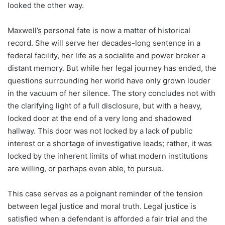
looked the other way.
Maxwell’s personal fate is now a matter of historical
record. She will serve her decades-long sentence in a
federal facility, her life as a socialite and power broker a
distant memory. But while her legal journey has ended, the
questions surrounding her world have only grown louder
in the vacuum of her silence. The story concludes not with
the clarifying light of a full disclosure, but with a heavy,
locked door at the end of a very long and shadowed
hallway. This door was not locked by a lack of public
interest or a shortage of investigative leads; rather, it was
locked by the inherent limits of what modern institutions
are willing, or perhaps even able, to pursue.
This case serves as a poignant reminder of the tension
between legal justice and moral truth. Legal justice is
satisfied when a defendant is afforded a fair trial and the