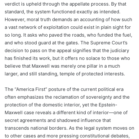
verdict is upheld through the appellate process. By that
standard, the system functioned exactly as intended.
However, moral truth demands an accounting of how such
a vast network of exploitation could exist in plain sight for
so long. It asks who paved the roads, who funded the fuel,
and who stood guard at the gates. The Supreme Court’s
decision to pass on the appeal signifies that the judiciary
has finished its work, but it offers no solace to those who
believe that Maxwell was merely one pillar in a much
larger, and still standing, temple of protected interests.
The “America First” posture of the current political era
often emphasizes the reclamation of sovereignty and the
protection of the domestic interior, yet the Epstein-
Maxwell case reveals a different kind of interior—one of
secret agreements and shadowed influence that
transcends national borders. As the legal system moves on
to other cases and more pressing constitutional debates,