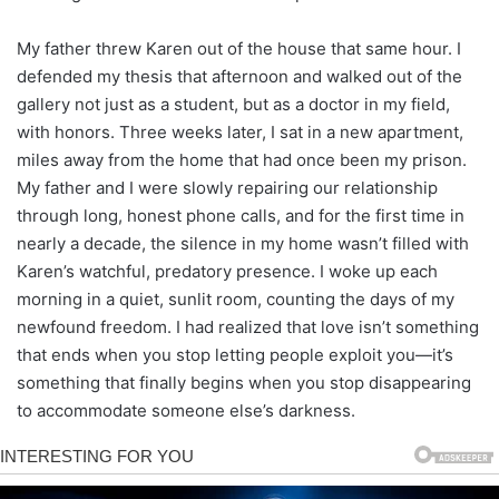
My father threw Karen out of the house that same hour. I
defended my thesis that afternoon and walked out of the
gallery not just as a student, but as a doctor in my field,
with honors. Three weeks later, I sat in a new apartment,
miles away from the home that had once been my prison.
My father and I were slowly repairing our relationship
through long, honest phone calls, and for the first time in
nearly a decade, the silence in my home wasn’t filled with
Karen’s watchful, predatory presence. I woke up each
morning in a quiet, sunlit room, counting the days of my
newfound freedom. I had realized that love isn’t something
that ends when you stop letting people exploit you—it’s
something that finally begins when you stop disappearing
to accommodate someone else’s darkness.