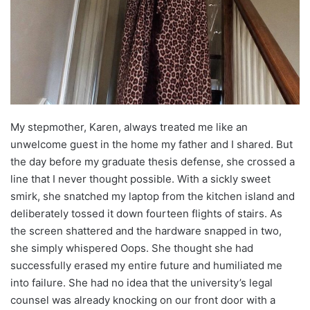
My stepmother, Karen, always treated me like an
unwelcome guest in the home my father and I shared. But
the day before my graduate thesis defense, she crossed a
line that I never thought possible. With a sickly sweet
smirk, she snatched my laptop from the kitchen island and
deliberately tossed it down fourteen flights of stairs. As
the screen shattered and the hardware snapped in two,
she simply whispered Oops. She thought she had
successfully erased my entire future and humiliated me
into failure. She had no idea that the university’s legal
counsel was already knocking on our front door with a