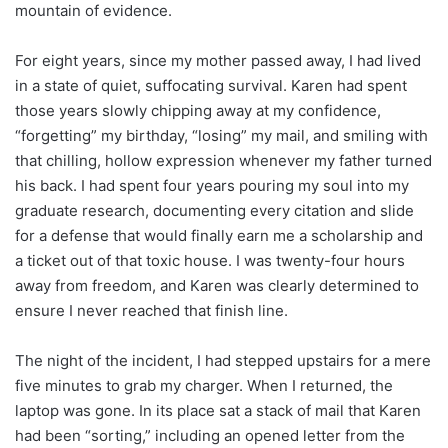
mountain of evidence.
For eight years, since my mother passed away, I had lived
in a state of quiet, suffocating survival. Karen had spent
those years slowly chipping away at my confidence,
“forgetting” my birthday, “losing” my mail, and smiling with
that chilling, hollow expression whenever my father turned
his back. I had spent four years pouring my soul into my
graduate research, documenting every citation and slide
for a defense that would finally earn me a scholarship and
a ticket out of that toxic house. I was twenty-four hours
away from freedom, and Karen was clearly determined to
ensure I never reached that finish line.
The night of the incident, I had stepped upstairs for a mere
five minutes to grab my charger. When I returned, the
laptop was gone. In its place sat a stack of mail that Karen
had been “sorting,” including an opened letter from the