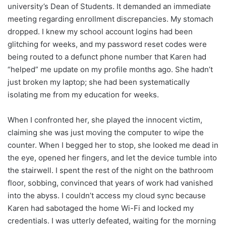
university’s Dean of Students. It demanded an immediate
meeting regarding enrollment discrepancies. My stomach
dropped. I knew my school account logins had been
glitching for weeks, and my password reset codes were
being routed to a defunct phone number that Karen had
“helped” me update on my profile months ago. She hadn’t
just broken my laptop; she had been systematically
isolating me from my education for weeks.
When I confronted her, she played the innocent victim,
claiming she was just moving the computer to wipe the
counter. When I begged her to stop, she looked me dead in
the eye, opened her fingers, and let the device tumble into
the stairwell. I spent the rest of the night on the bathroom
floor, sobbing, convinced that years of work had vanished
into the abyss. I couldn’t access my cloud sync because
Karen had sabotaged the home Wi-Fi and locked my
credentials. I was utterly defeated, waiting for the morning