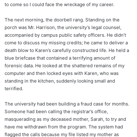
to come so I could face the wreckage of my career.
The next morning, the doorbell rang. Standing on the
porch was Mr. Harrison, the university’s legal counsel,
accompanied by campus public safety officers. He didn’t
come to discuss my missing credits; he came to deliver a
death blow to Karen’s carefully constructed life. He held a
blue briefcase that contained a terrifying amount of
forensic data. He looked at the shattered remains of my
computer and then locked eyes with Karen, who was
standing in the kitchen, suddenly looking small and
terrified.
The university had been building a fraud case for months.
Someone had been calling the registrar’s office,
masquerading as my deceased mother, Sarah, to try and
have me withdrawn from the program. The system had
flagged the calls because my file listed my mother as