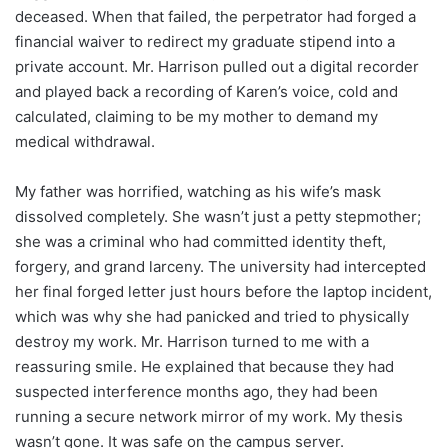
deceased. When that failed, the perpetrator had forged a
financial waiver to redirect my graduate stipend into a
private account. Mr. Harrison pulled out a digital recorder
and played back a recording of Karen’s voice, cold and
calculated, claiming to be my mother to demand my
medical withdrawal.
My father was horrified, watching as his wife’s mask
dissolved completely. She wasn’t just a petty stepmother;
she was a criminal who had committed identity theft,
forgery, and grand larceny. The university had intercepted
her final forged letter just hours before the laptop incident,
which was why she had panicked and tried to physically
destroy my work. Mr. Harrison turned to me with a
reassuring smile. He explained that because they had
suspected interference months ago, they had been
running a secure network mirror of my work. My thesis
wasn’t gone. It was safe on the campus server.