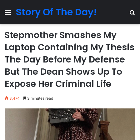
Story Of The Day!
Menu
Se
Stepmother Smashes My
Laptop Containing My Thesis
The Day Before My Defense
But The Dean Shows Up To
Expose Her Criminal Life
3,474
3 minutes read