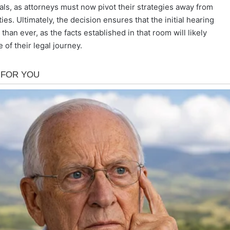
ls, as attorneys must now pivot their strategies away from
ies. Ultimately, the decision ensures that the initial hearing
han ever, as the facts established in that room will likely
of their legal journey.