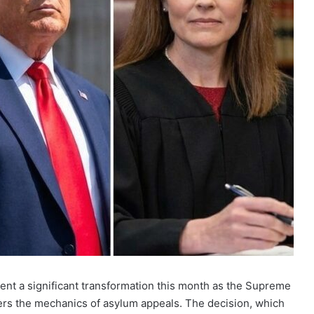
ent a significant transformation this month as the Supreme
lters the mechanics of asylum appeals. The decision, which