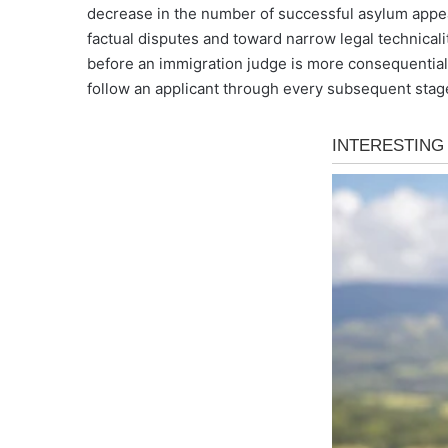
decrease in the number of successful asylum appea
factual disputes and toward narrow legal technicalit
before an immigration judge is more consequential t
follow an applicant through every subsequent stage 