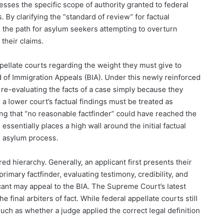
sses the specific scope of authority granted to federal
By clarifying the “standard of review” for factual
 the path for asylum seekers attempting to overturn
 their claims.
 appellate courts regarding the weight they must give to
 of Immigration Appeals (BIA). Under this newly reinforced
m re-evaluating the facts of a case simply because they
 a lower court’s factual findings must be treated as
ng that “no reasonable factfinder” could have reached the
 essentially places a high wall around the initial factual
e asylum process.
ed hierarchy. Generally, an applicant first presents their
imary factfinder, evaluating testimony, credibility, and
icant may appeal to the BIA. The Supreme Court’s latest
e final arbiters of fact. While federal appellate courts still
ch as whether a judge applied the correct legal definition