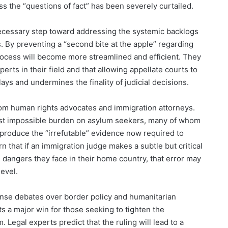
s the “questions of fact” has been severely curtailed.
a necessary step toward addressing the systemic backlogs
. By preventing a “second bite at the apple” regarding
rocess will become more streamlined and efficient. They
rts in their field and that allowing appellate courts to
ays and undermines the finality of judicial decisions.
from human rights advocates and immigration attorneys.
most impossible burden on asylum seekers, many of whom
 produce the “irrefutable” evidence now required to
n that if an immigration judge makes a subtle but critical
he dangers they face in their home country, that error may
level.
ense debates over border policy and humanitarian
s a major win for those seeking to tighten the
Legal experts predict that the ruling will lead to a