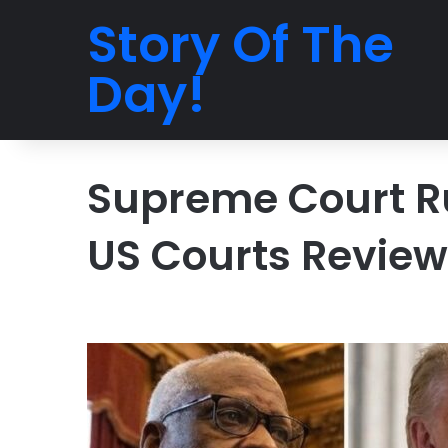
Story Of The
Day!
Supreme Court R
US Courts Revie