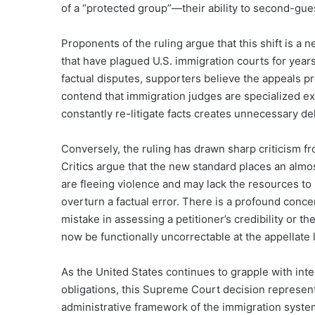
of a “protected group”—their ability to second-gues
Proponents of the ruling argue that this shift is 
that have plagued U.S. immigration courts for years
factual disputes, supporters believe the appeals p
contend that immigration judges are specialized expe
constantly re-litigate facts creates unnecessary del
Conversely, the ruling has drawn sharp criticism 
Critics argue that the new standard places an al
are fleeing violence and may lack the resources to
overturn a factual error. There is a profound concer
mistake in assessing a petitioner’s credibility or t
now be functionally uncorrectable at the appellate 
As the United States continues to grapple with int
obligations, this Supreme Court decision represent
administrative framework of the immigration system. 