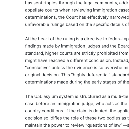
has sent ripples through the legal community, addre
appellate courts when reviewing immigration cases. 
determinations, the Court has effectively narrowed
unfavorable rulings based on the specific details of
At the heart of the ruling is a directive to federal
findings made by immigration judges and the Board
standard, higher courts are strictly prohibited fro
might have reached a different conclusion. Instead,
“conclusive” unless the evidence is so overwhelmi
original decision. This “highly deferential” standard
determinations made during the early stages of th
The U.S. asylum system is structured as a multi-tier
case before an immigration judge, who acts as the pr
country conditions.
If the claim is denied, the appl
decision solidifies the role of these two bodies as th
maintain the power to review “questions of law”—su