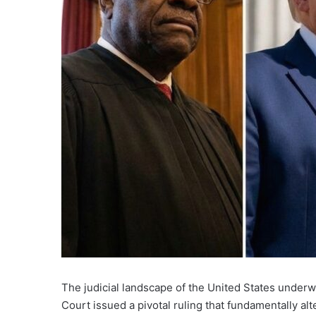
The judicial landscape of the United States underw
Court issued a pivotal ruling that fundamentally a