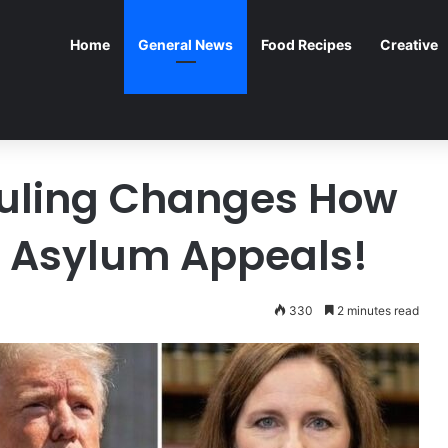
Home
General News
Food Recipes
Creative
uling Changes How
w Asylum Appeals!
330
2 minutes read