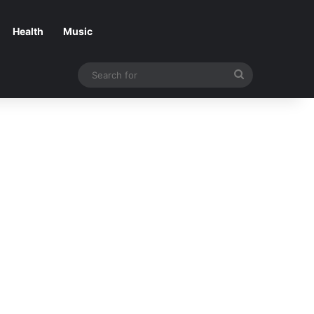
Health
Music
Search
for