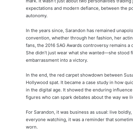
mark. It wasn’t just about two personalities tradin
expectations and modern defiance, between the pol
autonomy.
In the years since, Sarandon has remained unapolog
convention, whether through her fashion, her acting
fans, the 2016 SAG Awards controversy remains a 
She didn’t just wear what she wanted—she stood firm
embarrassment into a victory.
In the end, the red carpet showdown between Susa
Hollywood spat. It became a case study in how qui
in the digital age. It showed the enduring influence 
figures who can spark debates about the way we liv
For Sarandon, it was business as usual: live boldly,
everyone watching, it was a reminder that someti
worn.