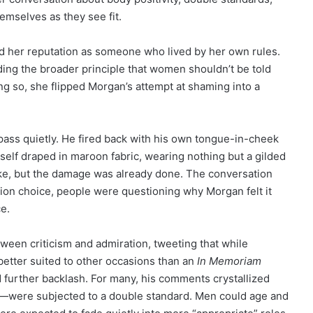
mselves as they see fit.
ied her reputation as someone who lived by her own rules.
ding the broader principle that women shouldn’t be told
ng so, she flipped Morgan’s attempt at shaming into a
pass quietly. He fired back with his own tongue-in-cheek
elf draped in maroon fabric, wearing nothing but a gilded
joke, but the damage was already done. The conversation
hion choice, people were questioning why Morgan felt it
ce.
tween criticism and admiration, tweeting that while
 better suited to other occasions than an
In Memoriam
ed further backlash. For many, his comments crystallized
were subjected to a double standard. Men could age and