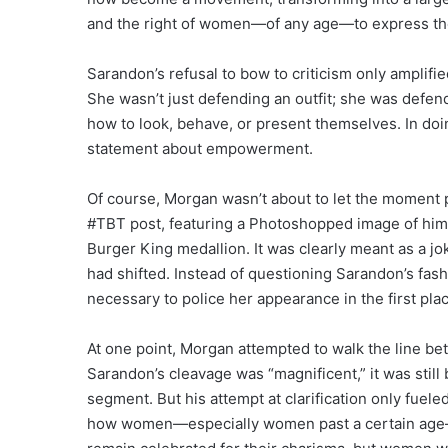
and the right of women—of any age—to express the
Sarandon’s refusal to bow to criticism only amplif
She wasn’t just defending an outfit; she was defen
how to look, behave, or present themselves. In doi
statement about empowerment.
Of course, Morgan wasn’t about to let the moment 
#TBT post, featuring a Photoshopped image of hims
Burger King medallion. It was clearly meant as a 
had shifted. Instead of questioning Sarandon’s fas
necessary to police her appearance in the first pla
At one point, Morgan attempted to walk the line be
Sarandon’s cleavage was “magnificent,” it was still
segment. But his attempt at clarification only fuel
how women—especially women past a certain age—