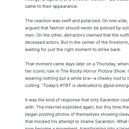
came to their appearance.
The reaction was swift and polarized. On one side
argued that fashion should never be policed by outd
men. On the other, detractors claimed that the outf
deceased actors. But in the center of the firestorm,
waiting for just the right moment to strike back.
That moment came days later on a Thursday, when 
her iconic role in
The Rocky Horror Picture Show
.
wearing nothing but a white bra—a cheeky nod to th
cutting:
“Today’s #TBT is dedicated to @piersmorg
It was the kind of response that only Sarandon cou
with. The internet exploded again, but this time the 
began posting photos of themselves showing cleava
that mocked his attempt to shame Sarandon. What 
now become a movement, transforming into a larger