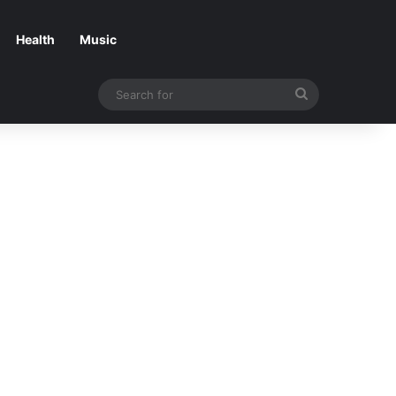
Health
Music
Search
for