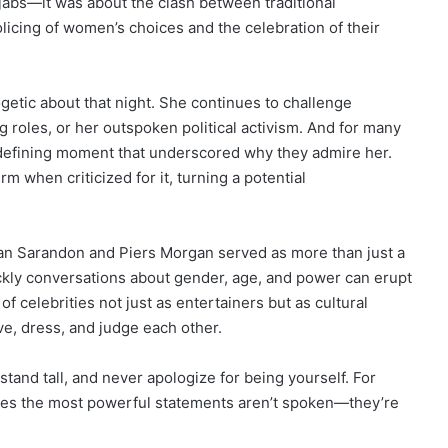
g jabs—it was about the clash between traditional
icing of women’s choices and the celebration of their
etic about that night. She continues to challenge
 roles, or her outspoken political activism. And for many
defining moment that underscored why they admire her.
 when criticized for it, turning a potential
n Sarandon and Piers Morgan served as more than just a
ckly conversations about gender, age, and power can erupt
of celebrities not just as entertainers but as cultural
e, dress, and judge each other.
 stand tall, and never apologize for being yourself. For
mes the most powerful statements aren’t spoken—they’re