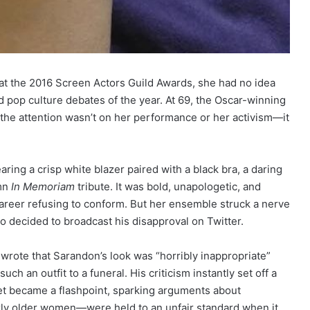
t the 2016 Screen Actors Guild Awards, she had no idea
 pop culture debates of the year. At 69, the Oscar-winning
e the attention wasn’t on her performance or her activism—it
ring a crisp white blazer paired with a black bra, a daring
emn
In Memoriam
tribute. It was bold, unapologetic, and
areer refusing to conform. But her ensemble struck a nerve
decided to broadcast his disapproval on Twitter.
 wrote that Sarandon’s look was “horribly inappropriate”
h an outfit to a funeral. His criticism instantly set off a
et became a flashpoint, sparking arguments about
y older women—were held to an unfair standard when it