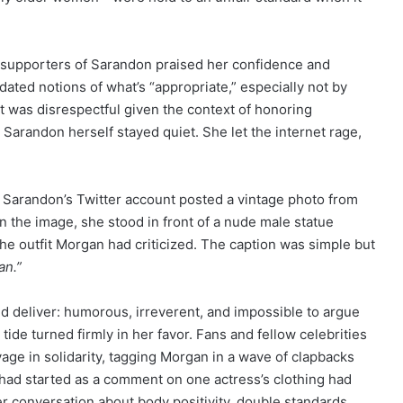
, supporters of Sarandon praised her confidence and
ated notions of what’s “appropriate,” especially not by
it was disrespectful given the context of honoring
 Sarandon herself stayed quiet. She let the internet rage,
Sarandon’s Twitter account posted a vintage photo from
 In the image, she stood in front of a nude male statue
e outfit Morgan had criticized. The caption was simple but
an.”
ld deliver: humorous, irreverent, and impossible to argue
tide turned firmly in her favor. Fans and fellow celebrities
ge in solidarity, tagging Morgan in a wave of clapbacks
had started as a comment on one actress’s clothing had
 conversation about body positivity, double standards,