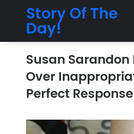
Story Of The
Day!
Susan Sarandon 
Over Inappropriat
Perfect Response