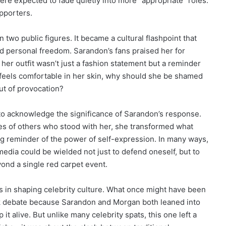
re expected to fade quietly into more “appropriate” roles.
pporters.
wo public figures. It became a cultural flashpoint that
nd personal freedom. Sarandon’s fans praised her for
 her outfit wasn’t just a fashion statement but a reminder
 feels comfortable in her skin, why should she be shamed
ut of provocation?
 to acknowledge the significance of Sarandon’s response.
ces of others who stood with her, she transformed what
ing reminder of the power of self-expression. In many ways,
edia could be wielded not just to defend oneself, but to
ond a single red carpet event.
ys in shaping celebrity culture. What once might have been
ek debate because Sarandon and Morgan both leaned into
t alive. But unlike many celebrity spats, this one left a