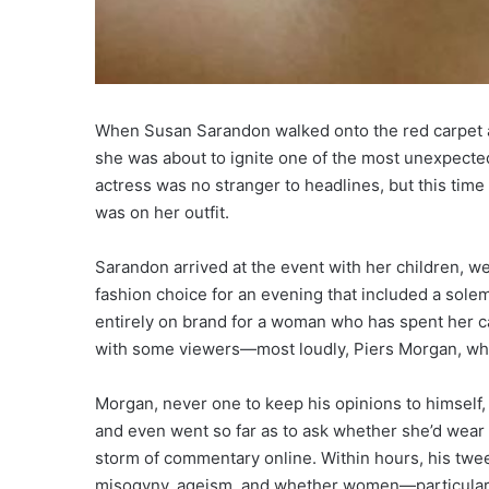
When Susan Sarandon walked onto the red carpet a
she was about to ignite one of the most unexpected
actress was no stranger to headlines, but this tim
was on her outfit.
Sarandon arrived at the event with her children, wea
fashion choice for an evening that included a sol
entirely on brand for a woman who has spent her c
with some viewers—most loudly, Piers Morgan, who 
Morgan, never one to keep his opinions to himself,
and even went so far as to ask whether she’d wear suc
storm of commentary online. Within hours, his twe
misogyny, ageism, and whether women—particularl