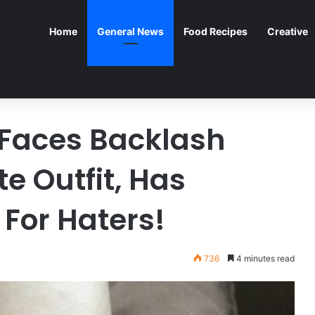
Home
General News
Food Recipes
Creative
Faces Backlash
e Outfit, Has
 For Haters!
736
4 minutes read