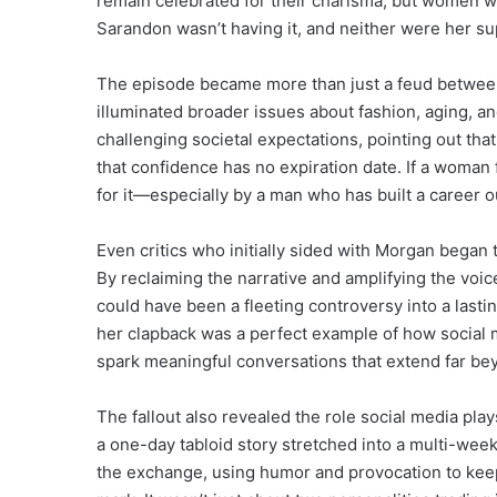
remain celebrated for their charisma, but women we
Sarandon wasn’t having it, and neither were her su
The episode became more than just a feud between t
illuminated broader issues about fashion, aging, a
challenging societal expectations, pointing out that
that confidence has no expiration date. If a woman
for it—especially by a man who has built a career o
Even critics who initially sided with Morgan began
By reclaiming the narrative and amplifying the voi
could have been a fleeting controversy into a last
her clapback was a perfect example of how social m
spark meaningful conversations that extend far bey
The fallout also revealed the role social media pla
a one-day tabloid story stretched into a multi-we
the exchange, using humor and provocation to keep i