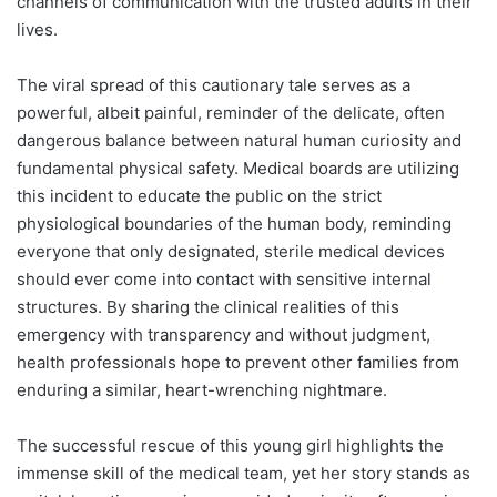
channels of communication with the trusted adults in their
lives.
The viral spread of this cautionary tale serves as a
powerful, albeit painful, reminder of the delicate, often
dangerous balance between natural human curiosity and
fundamental physical safety. Medical boards are utilizing
this incident to educate the public on the strict
physiological boundaries of the human body, reminding
everyone that only designated, sterile medical devices
should ever come into contact with sensitive internal
structures. By sharing the clinical realities of this
emergency with transparency and without judgment,
health professionals hope to prevent other families from
enduring a similar, heart-wrenching nightmare.
The successful rescue of this young girl highlights the
immense skill of the medical team, yet her story stands as