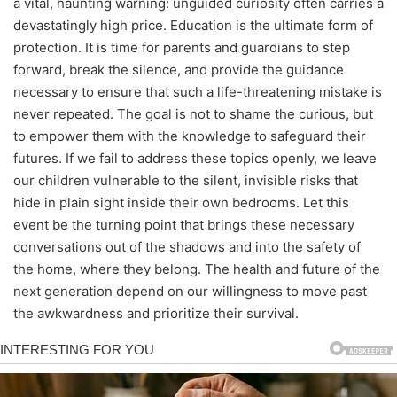
a vital, haunting warning: unguided curiosity often carries a
devastatingly high price. Education is the ultimate form of
protection. It is time for parents and guardians to step
forward, break the silence, and provide the guidance
necessary to ensure that such a life-threatening mistake is
never repeated. The goal is not to shame the curious, but
to empower them with the knowledge to safeguard their
futures. If we fail to address these topics openly, we leave
our children vulnerable to the silent, invisible risks that
hide in plain sight inside their own bedrooms. Let this
event be the turning point that brings these necessary
conversations out of the shadows and into the safety of
the home, where they belong. The health and future of the
next generation depend on our willingness to move past
the awkwardness and prioritize their survival.