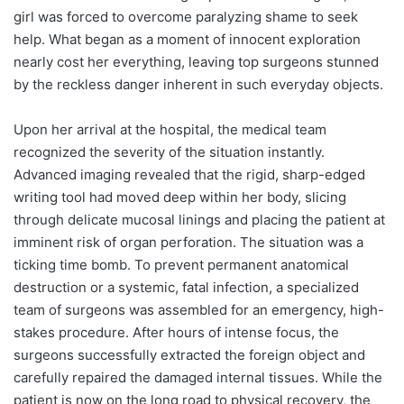
girl was forced to overcome paralyzing shame to seek
help. What began as a moment of innocent exploration
nearly cost her everything, leaving top surgeons stunned
by the reckless danger inherent in such everyday objects.
Upon her arrival at the hospital, the medical team
recognized the severity of the situation instantly.
Advanced imaging revealed that the rigid, sharp-edged
writing tool had moved deep within her body, slicing
through delicate mucosal linings and placing the patient at
imminent risk of organ perforation. The situation was a
ticking time bomb. To prevent permanent anatomical
destruction or a systemic, fatal infection, a specialized
team of surgeons was assembled for an emergency, high-
stakes procedure. After hours of intense focus, the
surgeons successfully extracted the foreign object and
carefully repaired the damaged internal tissues. While the
patient is now on the long road to physical recovery, the