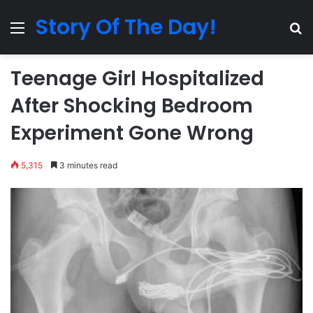
Story Of The Day!
Menu
Se
Teenage Girl Hospitalized
After Shocking Bedroom
Experiment Gone Wrong
5,315
3 minutes read