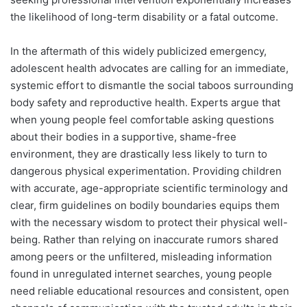
the likelihood of long-term disability or a fatal outcome.
In the aftermath of this widely publicized emergency,
adolescent health advocates are calling for an immediate,
systemic effort to dismantle the social taboos surrounding
body safety and reproductive health. Experts argue that
when young people feel comfortable asking questions
about their bodies in a supportive, shame-free
environment, they are drastically less likely to turn to
dangerous physical experimentation. Providing children
with accurate, age-appropriate scientific terminology and
clear, firm guidelines on bodily boundaries equips them
with the necessary wisdom to protect their physical well-
being. Rather than relying on inaccurate rumors shared
among peers or the unfiltered, misleading information
found in unregulated internet searches, young people
need reliable educational resources and consistent, open