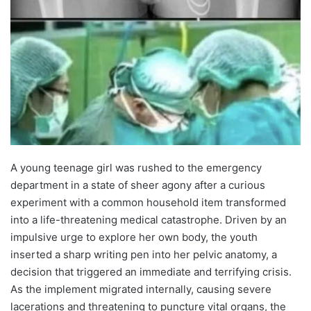
A young teenage girl was rushed to the emergency
department in a state of sheer agony after a curious
experiment with a common household item transformed
into a life-threatening medical catastrophe. Driven by an
impulsive urge to explore her own body, the youth
inserted a sharp writing pen into her pelvic anatomy, a
decision that triggered an immediate and terrifying crisis.
As the implement migrated internally, causing severe
lacerations and threatening to puncture vital organs, the