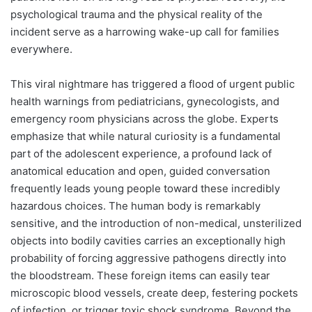
psychological trauma and the physical reality of the
incident serve as a harrowing wake-up call for families
everywhere.
This viral nightmare has triggered a flood of urgent public
health warnings from pediatricians, gynecologists, and
emergency room physicians across the globe. Experts
emphasize that while natural curiosity is a fundamental
part of the adolescent experience, a profound lack of
anatomical education and open, guided conversation
frequently leads young people toward these incredibly
hazardous choices. The human body is remarkably
sensitive, and the introduction of non-medical, unsterilized
objects into bodily cavities carries an exceptionally high
probability of forcing aggressive pathogens directly into
the bloodstream. These foreign items can easily tear
microscopic blood vessels, create deep, festering pockets
of infection, or trigger toxic shock syndrome. Beyond the