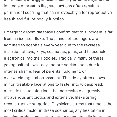
immediate threat to life, such actions often result in
permanent scarring that can irrevocably alter reproductive
health and future bodily function.
Emergency room databases confirm that this incident is far
from an isolated fluke. Thousands of teenagers are
admitted to hospitals every year due to the reckless
insertion of toys, keys, cosmetics, pens, and household
electronics into their bodies. Tragically, many of these
young patients wait days before seeking help due to
intense shame, fear of parental judgment, or
overwhelming embarrassment. This delay often allows
minor, treatable lacerations to fester into widespread,
necrotic tissue infections that necessitate aggressive
intravenous antibiotics and extensive, life-altering
reconstructive surgeries. Physicians stress that time is the
most critical factor in these scenarios; any hesitation in
seeking professional intervention exponentially increases