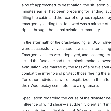
aircraft approached its destination, the situation 
minutes earlier had been preparing for landing, su
filling the cabin and the roar of engines replaced b
emergency landing that followed was a miracle of su
ripple through the global aviation community.
In the aftermath of the crash-landing, all 300 i
were successfully evacuated. It was an astonishin
Emergency slides were deployed, and passengers 
licked the fuselage and thick, black smoke billowed 
evacuation was marred by the loss of a brave soul o
combat the inferno and protect those fleeing the air
Ten other individuals were hospitalized in the afte
their Wednesday commute into a nightmare.
Speculation regarding the cause of the disaster be
influence of wind shear—a sudden, violent shift in
aircraft during its final descent. When an aircraft