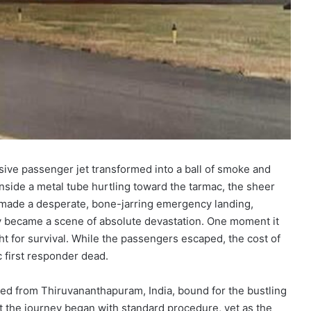
ive passenger jet transformed into a ball of smoke and
nside a metal tube hurtling toward the tarmac, the sheer
ft made a desperate, bone-jarring emergency landing,
y became a scene of absolute devastation. One moment it
ight for survival. While the passengers escaped, the cost of
 first responder dead.
rted from Thiruvananthapuram, India, bound for the bustling
ut the journey began with standard procedure, yet as the