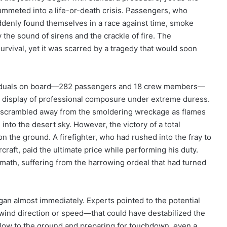
plummeted into a life-or-death crisis. Passengers, who
ddenly found themselves in a race against time, smoke
y the sound of sirens and the crackle of fire. The
rvival, yet it was scarred by a tragedy that would soon
ndividuals on board—282 passengers and 18 crew members—
g display of professional composure under extreme duress.
scrambled away from the smoldering wreckage as flames
into the desert sky. However, the victory of a total
n the ground. A firefighter, who had rushed into the fray to
craft, paid the ultimate price while performing his duty.
rmath, suffering from the harrowing ordeal that had turned
gan almost immediately. Experts pointed to the potential
 wind direction or speed—that could have destabilized the
 is low to the ground and preparing for touchdown, even a