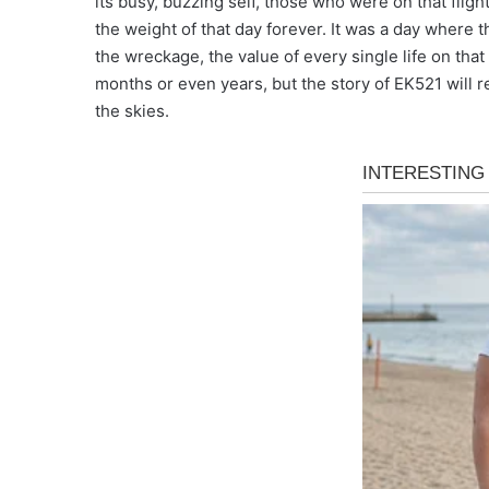
its busy, buzzing self, those who were on that flig
the weight of that day forever. It was a day where
the wreckage, the value of every single life on th
months or even years, but the story of EK521 will 
the skies.