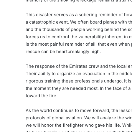
This disaster serves as a sobering reminder of ho
a catastrophic event. We often board planes with th
and the thousands of people working behind the sce
forces us to confront the vulnerability inherent in 
is the most painful reminder of all: that even when
rescue can be heartbreakingly high.
The response of the Emirates crew and the local e
Their ability to organize an evacuation in the midd
rigorous training these professionals undergo. It is
the moment they are needed most. In the face of a bu
toward the fire.
As the world continues to move forward, the lesson
protocols of global aviation. We will analyze the w
we will honor the firefighter who gave his life. Whi