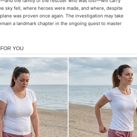
ht—and the family of the rescuer who was lost—will carry
 the sky fell, where heroes were made, and where, despite
at plane was proven once again. The investigation may take
remain a landmark chapter in the ongoing quest to master