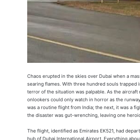
Chaos erupted in the skies over Dubai when a mass
searing flames. With three hundred souls trapped i
terror of the situation was palpable. As the aircra
onlookers could only watch in horror as the runwa
was a routine flight from India; the next, it was a f
the disaster was gut-wrenching, leaving one heroic
The flight, identified as Emirates EK521, had depa
hub of Dubai International Airport. Everything abo