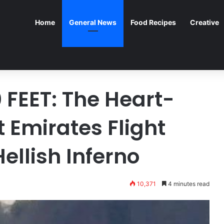
Home
General News
Food Recipes
Creative
 FEET: The Heart-
Emirates Flight
ellish Inferno
10,371
4 minutes read