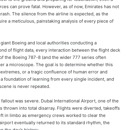
ces can prove fatal. However, as of now, Emirates has not
crash. The silence from the airline is expected, as the
ire a meticulous, painstaking analysis of every piece of
n giant Boeing and local authorities conducting a
 of flight data, every interaction between the flight deck
y of the Boeing 787-8 (and the wider 777 series often
der a microscope. The goal is to determine whether this
l extremes, or a tragic confluence of human error and
n a foundation of learning from every single incident, and
a scene is never repeated.
l fallout was severe. Dubai International Airport, one of the
s thrown into total disarray. Flights were diverted, takeoffs
ft in limbo as emergency crews worked to clear the
rport eventually returned to its standard rhythm, the
 the day’s history.