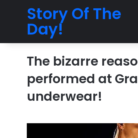
Story Of The
Day!
The bizarre reaso
performed at Gr
underwear!