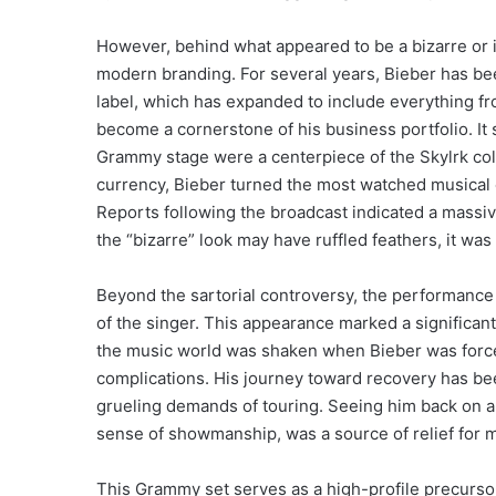
However, behind what appeared to be a bizarre or i
modern branding. For several years, Bieber has bee
label, which has expanded to include everything 
become a cornerstone of his business portfolio. I
Grammy stage were a centerpiece of the Skylrk coll
currency, Bieber turned the most watched musical e
Reports following the broadcast indicated a massive
the “bizarre” look may have ruffled feathers, it wa
Beyond the sartorial controversy, the performance
of the singer. This appearance marked a significant 
the music world was shaken when Bieber was forced
complications.
His journey toward recovery has bee
grueling demands of touring. Seeing him back on a 
sense of showmanship, was a source of relief for 
This Grammy set serves as a high-profile precurso