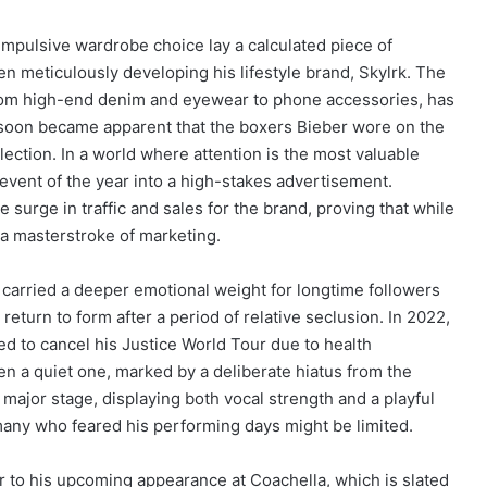
mpulsive wardrobe choice lay a calculated piece of
n meticulously developing his lifestyle brand, Skylrk. The
from high-end denim and eyewear to phone accessories, has
t soon became apparent that the boxers Bieber wore on the
ection. In a world where attention is the most valuable
vent of the year into a high-stakes advertisement.
 surge in traffic and sales for the brand, proving that while
s a masterstroke of marketing.
 carried a deeper emotional weight for longtime followers
return to form after a period of relative seclusion. In 2022,
 to cancel his Justice World Tour due to health
n a quiet one, marked by a deliberate hiatus from the
major stage, displaying both vocal strength and a playful
many who feared his performing days might be limited.
r to his upcoming appearance at Coachella, which is slated