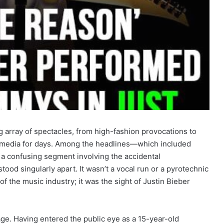
array of spectacles, from high-fashion provocations to
al media for days. Among the headlines—which included
a confusing segment involving the accidental
d singularly apart. It wasn’t a vocal run or a pyrotechnic
f the music industry; it was the sight of Justin Bieber
age.
Having entered the public eye as a 15-year-old