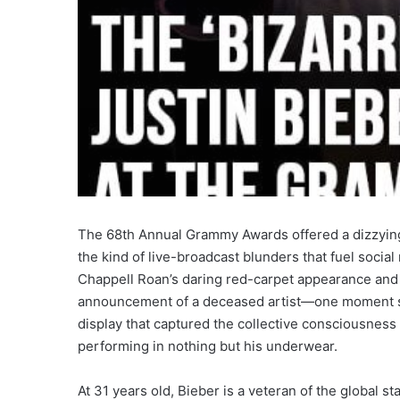
The 68th Annual Grammy Awards offered a dizzying 
the kind of live-broadcast blunders that fuel soci
Chappell Roan’s daring red-carpet appearance and 
announcement of a deceased artist—one moment stoo
display that captured the collective consciousness o
performing in nothing but his underwear.
At 31 years old, Bieber is a veteran of the global st