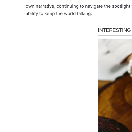
own narrative, continuing to navigate the spotlight 
ability to keep the world talking.