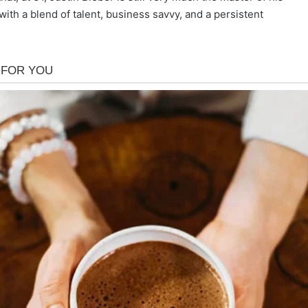
with a blend of talent, business savvy, and a persistent