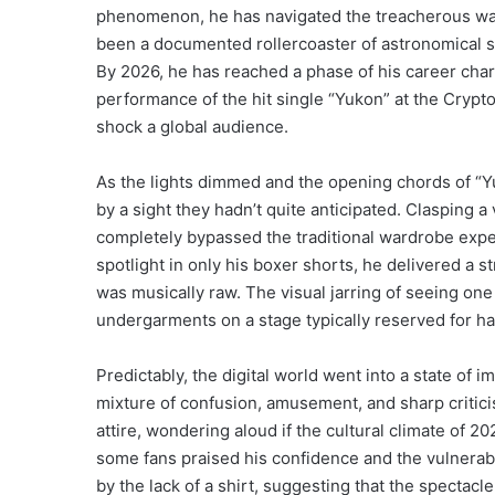
phenomenon, he has navigated the treacherous water
been a documented rollercoaster of astronomical su
By 2026, he has reached a phase of his career char
performance of the hit single “Yukon” at the Crypt
shock a global audience.
As the lights dimmed and the opening chords of “
by a sight they hadn’t quite anticipated. Clasping 
completely bypassed the traditional wardrobe expe
spotlight in only his boxer shorts, he delivered a 
was musically raw.
The visual jarring of seeing one
undergarments on a stage typically reserved for ha
Predictably, the digital world went into a state of
mixture of confusion, amusement, and sharp criti
attire, wondering aloud if the cultural climate of 2
some fans praised his confidence and the vulnerab
by the lack of a shirt, suggesting that the specta