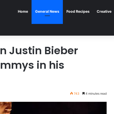
Home
General News
Food Recipes
Creative
n Justin Bieber
ammys in his
743
4 minutes read