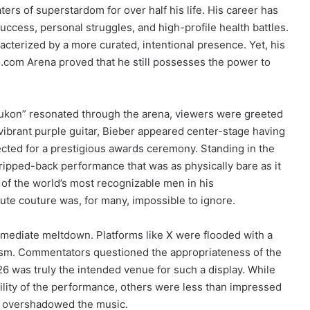
s of superstardom for over half his life. His career has
ccess, personal struggles, and high-profile health battles.
acterized by a more curated, intentional presence. Yet, his
o.com Arena proved that he still possesses the power to
Yukon” resonated through the arena, viewers were greeted
a vibrant purple guitar, Bieber appeared center-stage having
cted for a prestigious awards ceremony.
Standing in the
stripped-back performance that was as physically bare as it
 of the world’s most recognizable men in his
ute couture was, for many, impossible to ignore.
 immediate meltdown. Platforms like X were flooded with a
cism. Commentators questioned the appropriateness of the
026 was truly the intended venue for such a display. While
ility of the performance, others were less than impressed
cle overshadowed the music.