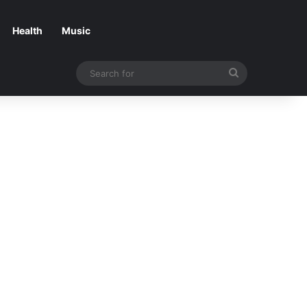
Health
Music
Search
for