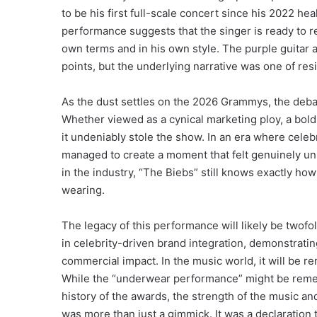
to be his first full-scale concert since his 2022 he
performance suggests that the singer is ready to re
own terms and in his own style.
The purple guitar 
points, but the underlying narrative was one of resi
As the dust settles on the 2026 Grammys, the debat
Whether viewed as a cynical marketing ploy, a bold a
it undeniably stole the show. In an era where celeb
managed to create a moment that felt genuinely unp
in the industry, “The Biebs” still knows exactly h
wearing.
The legacy of this performance will likely be twofol
in celebrity-driven brand integration, demonstrat
commercial impact. In the music world, it will be 
While the “underwear performance” might be reme
history of the awards, the strength of the music an
was more than just a gimmick. It was a declaration th