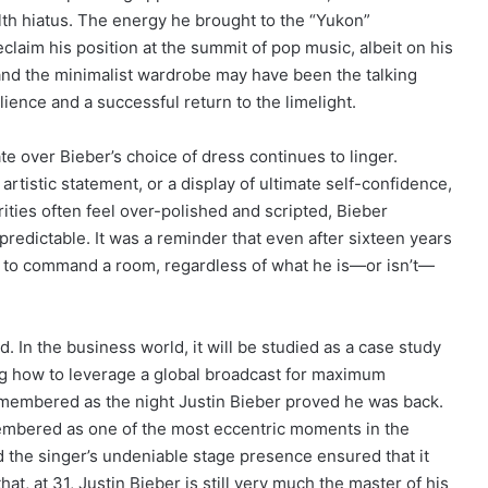
alth hiatus. The energy he brought to the “Yukon”
claim his position at the summit of pop music, albeit on his
and the minimalist wardrobe may have been the talking
lience and a successful return to the limelight.
e over Bieber’s choice of dress continues to linger.
rtistic statement, or a display of ultimate self-confidence,
rities often feel over-polished and scripted, Bieber
redictable. It was a reminder that even after sixteen years
ow to command a room, regardless of what he is—or isn’t—
d. In the business world, it will be studied as a case study
ing how to leverage a global broadcast for maximum
remembered as the night Justin Bieber proved he was back.
mbered as one of the most eccentric moments in the
d the singer’s undeniable stage presence ensured that it
at, at 31, Justin Bieber is still very much the master of his