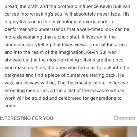
dread, the craft, and the profound influence Kevin Sullivan
carved into wrestling’s soul will absolutely never fade. His
legacy lives on in the psychology of every modern
performer who understands that a well-timed look can be
more devastating than a chair shot. It lives on in the
cinematic storytelling that takes viewers out of the arena
and into the realm of the imagination. Kevin Sullivan
showed us that the most terrifying villains are the ones
who make us think, the ones who force us to look into the
darkness and find a piece of ourselves staring back. He
was, and always will be, The Taskmaster of our collective
wrestling memories, a true artist of the macabre whose
work will be studied and celebrated for generations to
come.