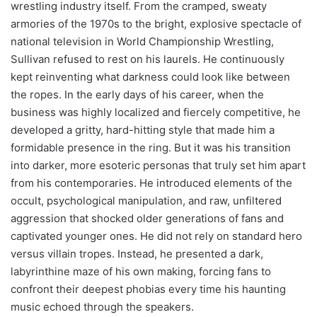
wrestling industry itself. From the cramped, sweaty
armories of the 1970s to the bright, explosive spectacle of
national television in World Championship Wrestling,
Sullivan refused to rest on his laurels. He continuously
kept reinventing what darkness could look like between
the ropes. In the early days of his career, when the
business was highly localized and fiercely competitive, he
developed a gritty, hard-hitting style that made him a
formidable presence in the ring. But it was his transition
into darker, more esoteric personas that truly set him apart
from his contemporaries. He introduced elements of the
occult, psychological manipulation, and raw, unfiltered
aggression that shocked older generations of fans and
captivated younger ones. He did not rely on standard hero
versus villain tropes. Instead, he presented a dark,
labyrinthine maze of his own making, forcing fans to
confront their deepest phobias every time his haunting
music echoed through the speakers.