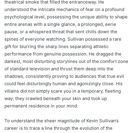
theatrical smoke that filled the entranceway. He
understood the intricate mechanics of fear on a profound
psychological level, possessing the unique ability to shape
entire arenas with a single glance, a prolonged, eerie
pause, or a whispered threat that sent chills down the
spines of everyone watching. Sullivan possessed a rare
gift for blurring the sharp lines separating athletic
performance from genuine possession. He dragged the
darkest, most disturbing storylines out of the comfort zone
of standard television and thrust them deep into the
shadows, consistently proving to audiences that true evil
could feel disturbingly human and agonizingly close. His
villains did not simply scare you in a temporary, fleeting
way; they crawled beneath your skin and took up
permanent residence in your mind.
To understand the sheer magnitude of Kevin Sullivan’s
career is to trace a line through the evolution of the