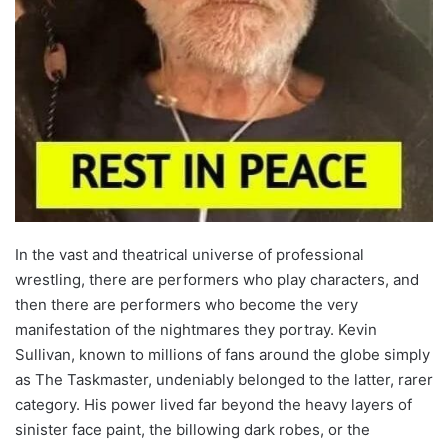
In the vast and theatrical universe of professional
wrestling, there are performers who play characters, and
then there are performers who become the very
manifestation of the nightmares they portray. Kevin
Sullivan, known to millions of fans around the globe simply
as The Taskmaster, undeniably belonged to the latter, rarer
category. His power lived far beyond the heavy layers of
sinister face paint, the billowing dark robes, or the