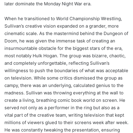
later dominate the Monday Night War era.
When he transitioned to World Championship Wrestling,
Sullivan’s creative vision expanded on a grander, more
cinematic scale. As the mastermind behind the Dungeon of
Doom, he was given the immense task of creating an
insurmountable obstacle for the biggest stars of the era,
most notably Hulk Hogan. The group was bizarre, chaotic,
and completely unforgettable, reflecting Sullivan’s
willingness to push the boundaries of what was acceptable
on television. While some critics dismissed the group as
campy, there was an underlying, calculated genius to the
madness. Sullivan was throwing everything at the wall to
create a living, breathing comic book world on screen. He
served not only as a performer in the ring but also as a
vital part of the creative team, writing television that kept
millions of viewers glued to their screens week after week.
He was constantly tweaking the presentation, ensuring