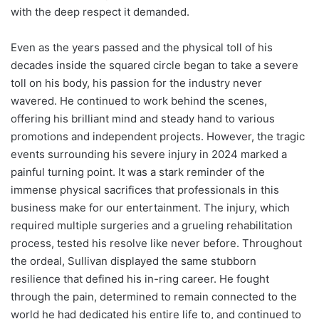
with the deep respect it demanded.
Even as the years passed and the physical toll of his
decades inside the squared circle began to take a severe
toll on his body, his passion for the industry never
wavered. He continued to work behind the scenes,
offering his brilliant mind and steady hand to various
promotions and independent projects. However, the tragic
events surrounding his severe injury in 2024 marked a
painful turning point. It was a stark reminder of the
immense physical sacrifices that professionals in this
business make for our entertainment. The injury, which
required multiple surgeries and a grueling rehabilitation
process, tested his resolve like never before. Throughout
the ordeal, Sullivan displayed the same stubborn
resilience that defined his in-ring career. He fought
through the pain, determined to remain connected to the
world he had dedicated his entire life to, and continued to