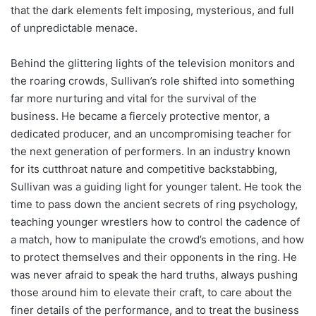
that the dark elements felt imposing, mysterious, and full
of unpredictable menace.
Behind the glittering lights of the television monitors and
the roaring crowds, Sullivan’s role shifted into something
far more nurturing and vital for the survival of the
business. He became a fiercely protective mentor, a
dedicated producer, and an uncompromising teacher for
the next generation of performers. In an industry known
for its cutthroat nature and competitive backstabbing,
Sullivan was a guiding light for younger talent. He took the
time to pass down the ancient secrets of ring psychology,
teaching younger wrestlers how to control the cadence of
a match, how to manipulate the crowd’s emotions, and how
to protect themselves and their opponents in the ring. He
was never afraid to speak the hard truths, always pushing
those around him to elevate their craft, to care about the
finer details of the performance, and to treat the business