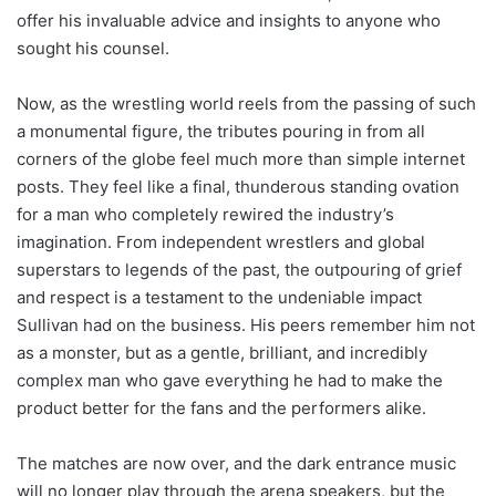
offer his invaluable advice and insights to anyone who
sought his counsel.
Now, as the wrestling world reels from the passing of such
a monumental figure, the tributes pouring in from all
corners of the globe feel much more than simple internet
posts. They feel like a final, thunderous standing ovation
for a man who completely rewired the industry’s
imagination. From independent wrestlers and global
superstars to legends of the past, the outpouring of grief
and respect is a testament to the undeniable impact
Sullivan had on the business. His peers remember him not
as a monster, but as a gentle, brilliant, and incredibly
complex man who gave everything he had to make the
product better for the fans and the performers alike.
The matches are now over, and the dark entrance music
will no longer play through the arena speakers, but the