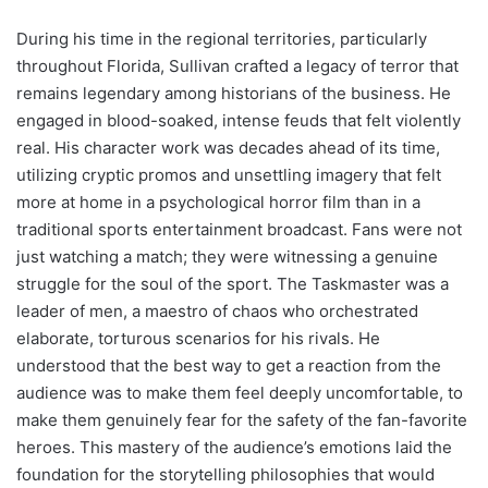
During his time in the regional territories, particularly
throughout Florida, Sullivan crafted a legacy of terror that
remains legendary among historians of the business. He
engaged in blood-soaked, intense feuds that felt violently
real. His character work was decades ahead of its time,
utilizing cryptic promos and unsettling imagery that felt
more at home in a psychological horror film than in a
traditional sports entertainment broadcast. Fans were not
just watching a match; they were witnessing a genuine
struggle for the soul of the sport. The Taskmaster was a
leader of men, a maestro of chaos who orchestrated
elaborate, torturous scenarios for his rivals. He
understood that the best way to get a reaction from the
audience was to make them feel deeply uncomfortable, to
make them genuinely fear for the safety of the fan-favorite
heroes. This mastery of the audience’s emotions laid the
foundation for the storytelling philosophies that would