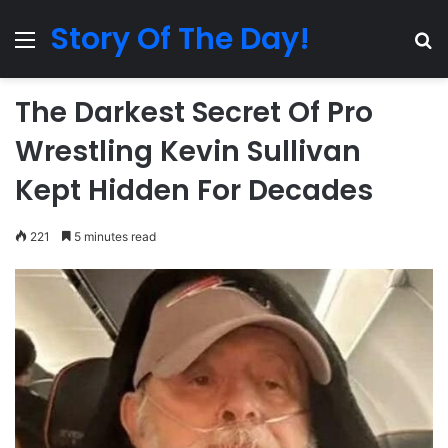
Story Of The Day!
Menu
Se
The Darkest Secret Of Pro
Wrestling Kevin Sullivan
Kept Hidden For Decades
221
5 minutes read