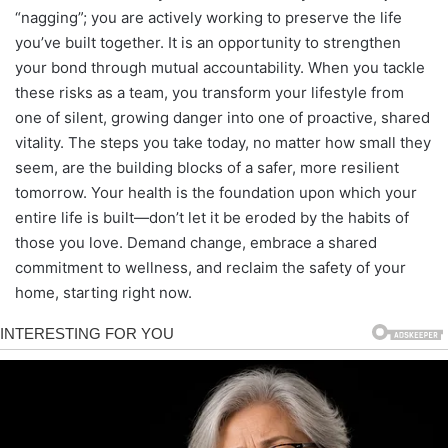
“nagging”; you are actively working to preserve the life
you’ve built together. It is an opportunity to strengthen
your bond through mutual accountability. When you tackle
these risks as a team, you transform your lifestyle from
one of silent, growing danger into one of proactive, shared
vitality. The steps you take today, no matter how small they
seem, are the building blocks of a safer, more resilient
tomorrow. Your health is the foundation upon which your
entire life is built—don’t let it be eroded by the habits of
those you love. Demand change, embrace a shared
commitment to wellness, and reclaim the safety of your
home, starting right now.