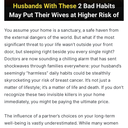
You assume your home is a sanctuary, a safe haven from
the external dangers of the world. But what if the most
significant threat to your life wasn’t outside your front
door, but sleeping right beside you every single night?
Doctors are now sounding a chilling alarm that has sent
shockwaves through families everywhere: your husband’s
seemingly “harmless” daily habits could be stealthily
skyrocketing your risk of breast cancer. It’s not just a
matter of lifestyle; it’s a matter of life and death. If you don’t
recognize these two invisible killers in your home
immediately, you might be paying the ultimate price.
The influence of a partner’s choices on your long-term
well-being is vastly underestimated. While many women