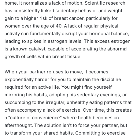
home. It normalizes a lack of motion. Scientific research
has consistently linked sedentary behavior and weight
gain to a higher risk of breast cancer, particularly for
women over the age of 40. A lack of regular physical
activity can fundamentally disrupt your hormonal balance,
leading to spikes in estrogen levels. This excess estrogen
is a known catalyst, capable of accelerating the abnormal
growth of cells within breast tissue.
When your partner refuses to move, it becomes
exponentially harder for you to maintain the discipline
required for an active life. You might find yourself
mirroring his habits, adopting his sedentary evenings, or
succumbing to the irregular, unhealthy eating patterns that
often accompany a lack of exercise. Over time, this creates
a “culture of convenience” where health becomes an
afterthought. The solution isn’t to force your partner, but
to transform your shared habits. Committing to exercise