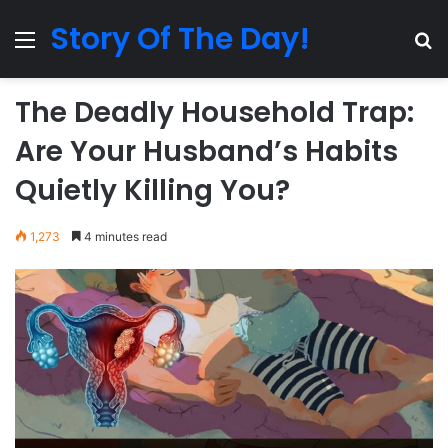
Story Of The Day!
Menu
Se
The Deadly Household Trap:
Are Your Husband’s Habits
Quietly Killing You?
1,273
4 minutes read