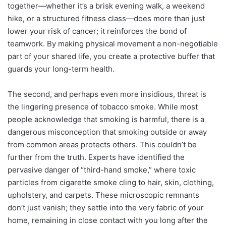
together—whether it’s a brisk evening walk, a weekend
hike, or a structured fitness class—does more than just
lower your risk of cancer; it reinforces the bond of
teamwork. By making physical movement a non-negotiable
part of your shared life, you create a protective buffer that
guards your long-term health.
The second, and perhaps even more insidious, threat is
the lingering presence of tobacco smoke. While most
people acknowledge that smoking is harmful, there is a
dangerous misconception that smoking outside or away
from common areas protects others. This couldn’t be
further from the truth. Experts have identified the
pervasive danger of “third-hand smoke,” where toxic
particles from cigarette smoke cling to hair, skin, clothing,
upholstery, and carpets. These microscopic remnants
don’t just vanish; they settle into the very fabric of your
home, remaining in close contact with you long after the