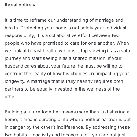
threat entirely.
It is time to reframe our understanding of marriage and
health. Protecting your body is not solely your individual
responsibility; it is a collaborative effort between two
people who have promised to care for one another. When
we look at breast health, we must stop viewing it as a solo
journey and start seeing it as a shared mission. If your
husband cares about your future, he must be willing to
confront the reality of how his choices are impacting your
longevity. A marriage that is truly healthy requires both
partners to be equally invested in the wellness of the
other.
Building a future together means more than just sharing a
home; it means curating a life where neither partner is put
in danger by the other’s indifference. By addressing these
two habits—inactivity and tobacco use—you are not just