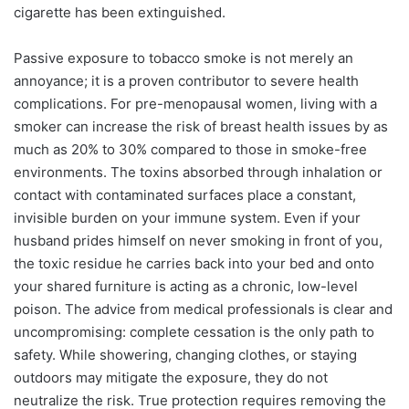
cigarette has been extinguished.
Passive exposure to tobacco smoke is not merely an
annoyance; it is a proven contributor to severe health
complications. For pre-menopausal women, living with a
smoker can increase the risk of breast health issues by as
much as 20% to 30% compared to those in smoke-free
environments. The toxins absorbed through inhalation or
contact with contaminated surfaces place a constant,
invisible burden on your immune system. Even if your
husband prides himself on never smoking in front of you,
the toxic residue he carries back into your bed and onto
your shared furniture is acting as a chronic, low-level
poison. The advice from medical professionals is clear and
uncompromising: complete cessation is the only path to
safety. While showering, changing clothes, or staying
outdoors may mitigate the exposure, they do not
neutralize the risk. True protection requires removing the