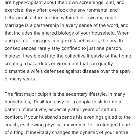
are hyper-vigilant about their own screenings, diet, and
exercise, they often overlook the environmental and
behavioral factors lurking within their own marriage.
Marriage is a partnership in every sense of the word, and
that includes the shared biology of your household. When
one partner engages in high-risk behaviors, the health
consequences rarely stay confined to just one person.
Instead, they bleed into the collective lifestyle of the home,
creating a hazardous environment that can quietly
dismantle a wife’s defenses against disease over the span
of many years.
The first major culprit is the sedentary lifestyle. In many
households, it’s all too easy for a couple to slide into a
pattern of inactivity, especially after years of settled
comfort. If your husband spends his evenings glued to the
couch, eschewing physical movement for prolonged hours
of sitting, it inevitably changes the dynamic of your entire