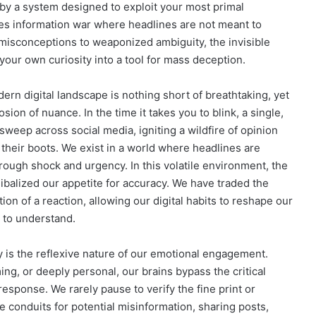
by a system designed to exploit your most primal
kes information war where headlines are not meant to
 misconceptions to weaponized ambiguity, the invisible
g your own curiosity into a tool for mass deception.
dern digital landscape is nothing short of breathtaking, yet
sion of nuance. In the time it takes you to blink, a single,
sweep across social media, igniting a wildfire of opinion
 their boots. We exist in a world where headlines are
hrough shock and urgency. In this volatile environment, the
ibalized our appetite for accuracy. We have traded the
tion of a reaction, allowing our digital habits to reshape our
g to understand.
 is the reflexive nature of our emotional engagement.
ng, or deeply personal, our brains bypass the critical
 response. We rarely pause to verify the fine print or
 conduits for potential misinformation, sharing posts,