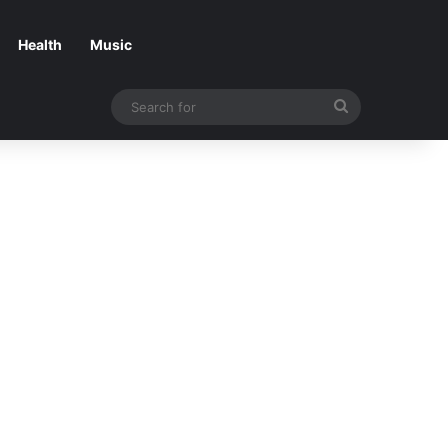
Health
Music
Search
for