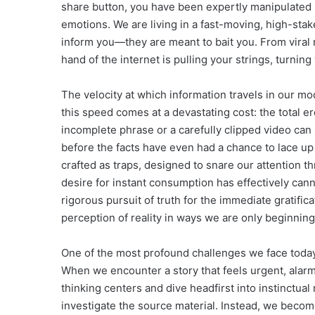
share button, you have been expertly manipulated 
emotions. We are living in a fast-moving, high-sta
inform you—they are meant to bait you. From viral
hand of the internet is pulling your strings, turnin
The velocity at which information travels in our mo
this speed comes at a devastating cost: the total ero
incomplete phrase or a carefully clipped video can 
before the facts have even had a chance to lace up
crafted as traps, designed to snare our attention t
desire for instant consumption has effectively cann
rigorous pursuit of truth for the immediate gratifica
perception of reality in ways we are only beginnin
One of the most profound challenges we face today
When we encounter a story that feels urgent, alarmi
thinking centers and dive headfirst into instinctual
investigate the source material. Instead, we become