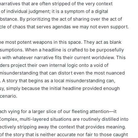
arratives that are often stripped of the very context
of individual judgment; it is a symptom of a digital
ance. By prioritizing the act of sharing over the act of
ycle of chaos that serves agendas we may not even support.
he most potent weapons in this space. They act as blank
ssumptions. When a headline is crafted to be purposefully
ps with whatever narrative fits their current worldview. This
s project their own internal logic onto a void of
 misunderstanding that can distort even the most nuanced
A story that begins as a local misunderstanding can,
sy, simply because the initial headline provided enough
cenario.
h vying for a larger slice of our fleeting attention—it
omplex, multi-layered situations are routinely distilled into
ectively stripping away the context that provides meaning.
f the story that is neither accurate nor fair to those caught