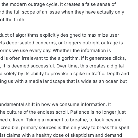
f the modern outrage cycle. It creates a false sense of
nd the full scope of an issue when they have actually only
f the truth.
roduct of algorithms explicitly designed to maximize user
ts deep-seated concerns, or triggers outright outrage is
latforms we use every day. Whether the information is
d is often irrelevant to the algorithm. If it generates clicks,
n, it is deemed successful. Over time, this creates a digital
olely by its ability to provoke a spike in traffic. Depth and
eaving us with a media landscape that is wide as an ocean but
undamental shift in how we consume information. It
 the culture of the endless scroll. Patience is no longer just
formed citizen. Taking a moment to breathe, to look beyond
 credible, primary sources is the only way to break the spell
list claims with a healthy dose of skepticism and demand