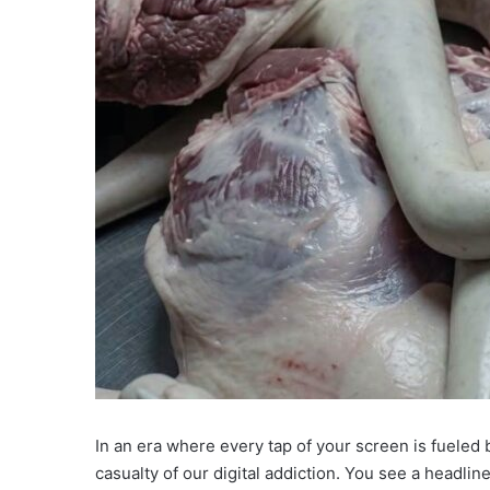
In an era where every tap of your screen is fueled 
casualty of our digital addiction. You see a headli