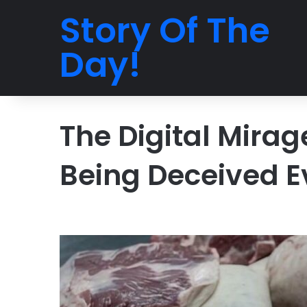
Story Of The
Day!
The Digital Mira
Being Deceived E