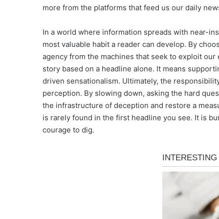
more from the platforms that feed us our daily new
In a world where information spreads with near-ins
most valuable habit a reader can develop. By choos
agency from the machines that seek to exploit our
story based on a headline alone. It means supportin
driven sensationalism. Ultimately, the responsibili
perception. By slowing down, asking the hard ques
the infrastructure of deception and restore a measure
is rarely found in the first headline you see. It is
courage to dig.