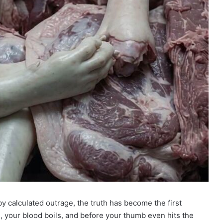
by calculated outrage, the truth has become the first
ne, your blood boils, and before your thumb even hits the