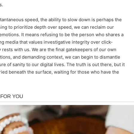
s.
tantaneous speed, the ability to slow down is perhaps the
ing to prioritize depth over speed, we can reclaim our
 emotions. It means refusing to be the person who shares a
g media that values investigative integrity over click-
ty rests with us. We are the final gatekeepers of our own
tions, and demanding context, we can begin to dismantle
 of sanity to our digital lives. The truth is out there, but it
 buried beneath the surface, waiting for those who have the