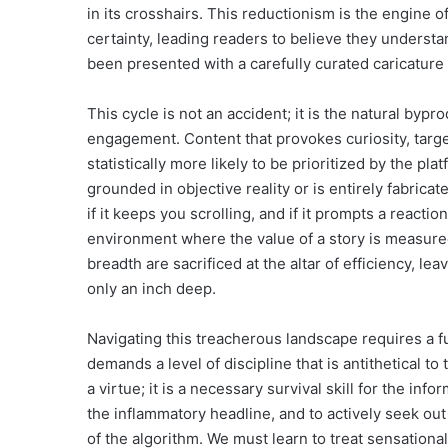
in its crosshairs. This reductionism is the engine o
certainty, leading readers to believe they understa
been presented with a carefully curated caricature o
This cycle is not an accident; it is the natural byp
engagement. Content that provokes curiosity, targe
statistically more likely to be prioritized by the p
grounded in objective reality or is entirely fabricate
if it keeps you scrolling, and if it prompts a reactio
environment where the value of a story is measured s
breadth are sacrificed at the altar of efficiency, l
only an inch deep.
Navigating this treacherous landscape requires a f
demands a level of discipline that is antithetical to
a virtue; it is a necessary survival skill for the in
the inflammatory headline, and to actively seek out
of the algorithm. We must learn to treat sensationa