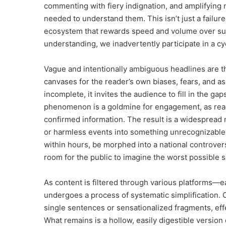
commenting with fiery indignation, and amplifying n
needed to understand them. This isn’t just a failure 
ecosystem that rewards speed and volume over subst
understanding, we inadvertently participate in a c
Vague and intentionally ambiguous headlines are t
canvases for the reader’s own biases, fears, and a
incomplete, it invites the audience to fill in the ga
phenomenon is a goldmine for engagement, as reader
confirmed information. The result is a widespread
or harmless events into something unrecognizable. 
within hours, be morphed into a national controver
room for the public to imagine the worst possible s
As content is filtered through various platforms—eac
undergoes a process of systematic simplification. C
single sentences or sensationalized fragments, eff
What remains is a hollow, easily digestible version o