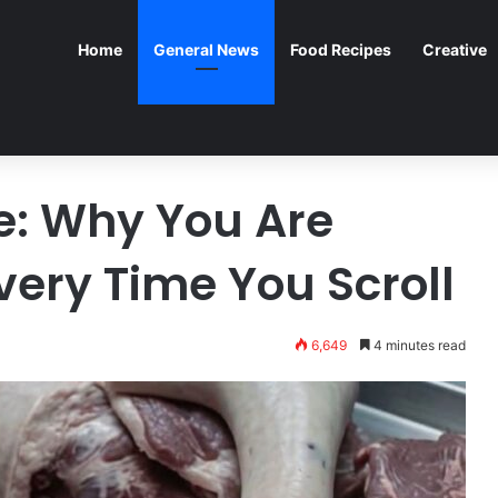
Home
General News
Food Recipes
Creative
ge: Why You Are
very Time You Scroll
6,649
4 minutes read