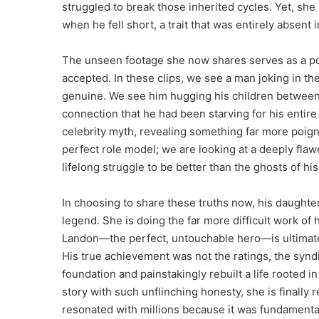
struggled to break those inherited cycles. Yet, sh
when he fell short, a trait that was entirely absent
The unseen footage she now shares serves as a po
accepted. In these clips, we see a man joking in the
genuine. We see him hugging his children between 
connection that he had been starving for his entire
celebrity myth, revealing something far more poigna
perfect role model; we are looking at a deeply fl
lifelong struggle to be better than the ghosts of his
In choosing to share these truths now, his daughter
legend. She is doing the far more difficult work of
Landon—the perfect, untouchable hero—is ultimately 
His true achievement was not the ratings, the syndic
foundation and painstakingly rebuilt a life rooted in
story with such unflinching honesty, she is finally 
resonated with millions because it was fundamental