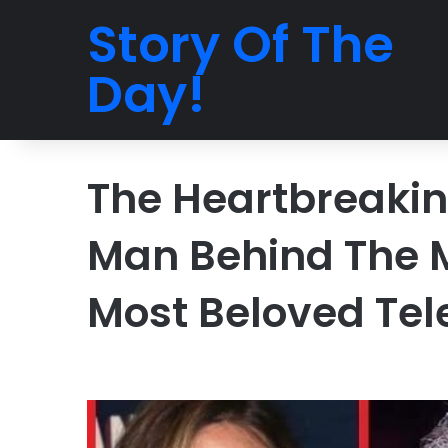
Story Of The
Day!
The Heartbreakin
Man Behind The 
Most Beloved Tel