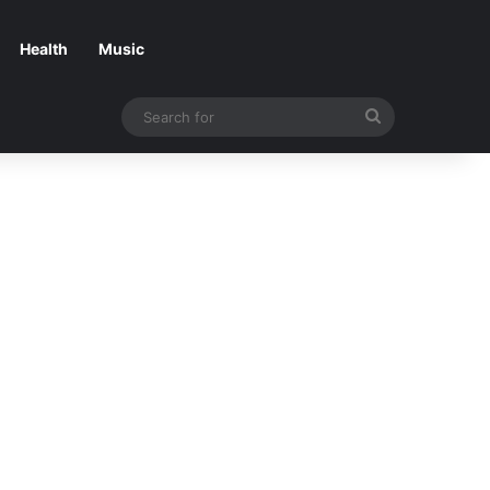
Health
Music
Search
for