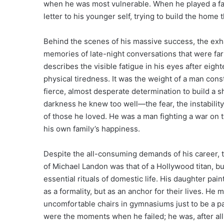
when he was most vulnerable. When he played a fath
letter to his younger self, trying to build the home 
Behind the scenes of his massive success, the exh
memories of late-night conversations that were fa
describes the visible fatigue in his eyes after ei
physical tiredness. It was the weight of a man cons
fierce, almost desperate determination to build a s
darkness he knew too well—the fear, the instabilit
of those he loved. He was a man fighting a war on t
his own family’s happiness.
Despite the all-consuming demands of his career, 
of Michael Landon was that of a Hollywood titan, 
essential rituals of domestic life. His daughter pain
as a formality, but as an anchor for their lives. He 
uncomfortable chairs in gymnasiums just to be a par
were the moments when he failed; he was, after all