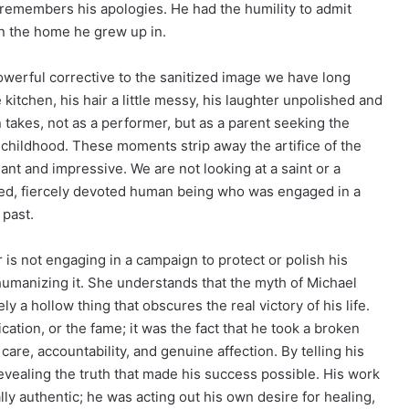
e remembers his apologies. He had the humility to admit
 in the home he grew up in.
werful corrective to the sanitized image we have long
 kitchen, his hair a little messy, his laughter unpolished and
takes, not as a performer, but as a parent seeking the
 childhood. These moments strip away the artifice of the
nt and impressive. We are not looking at a saint or a
awed, fiercely devoted human being who was engaged in a
 past.
 is not engaging in a campaign to protect or polish his
 humanizing it. She understands that the myth of Michael
a hollow thing that obscures the real victory of his life.
ation, or the fame; it was the fact that he took a broken
 care, accountability, and genuine affection. By telling his
revealing the truth that made his success possible. His work
ly authentic; he was acting out his own desire for healing,