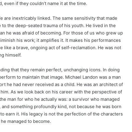
 even if they couldn’t name it at the time.
e are inextricably linked. The same sensitivity that made
 to the deep-seated trauma of his youth. He lived in the
n he was afraid of becoming. For those of us who grew up
iminish his work; it amplifies it. It makes his performances
e like a brave, ongoing act of self-reclamation. He was not
ng himself.
ding that they remain perfect, unchanging icons. In doing
y perform to maintain that image. Michael Landon was a man
fort he had never received as a child. He was an architect of
him. As we look back on his career with the perspective of
e the man for who he actually was: a survivor who managed
, and something profoundly kind, not because he was born
o earn it. His legacy is not the perfection of the characters
er he managed to become.