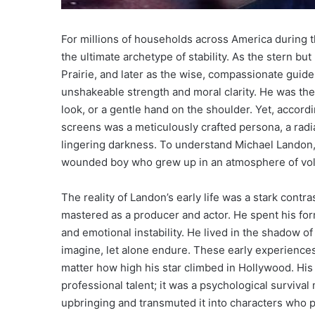
For millions of households across America during 
the ultimate archetype of stability. As the stern but
Prairie, and later as the wise, compassionate guid
unshakeable strength and moral clarity. He was the
look, or a gentle hand on the shoulder. Yet, accord
screens was a meticulously crafted persona, a radia
lingering darkness. To understand Michael Landon, 
wounded boy who grew up in an atmosphere of vola
The reality of Landon’s early life was a stark contr
mastered as a producer and actor. He spent his for
and emotional instability. He lived in the shadow of
imagine, let alone endure. These early experiences l
matter how high his star climbed in Hollywood. His 
professional talent; it was a psychological surviv
upbringing and transmuted it into characters who 