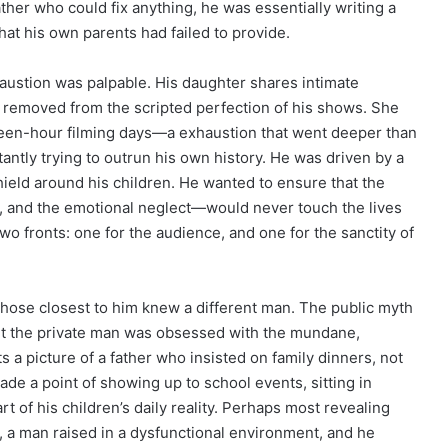
er who could fix anything, he was essentially writing a
that his own parents had failed to provide.
austion was palpable. His daughter shares intimate
r removed from the scripted perfection of his shows. She
ghteen-hour filming days—a exhaustion that went deeper than
tantly trying to outrun his own history. He was driven by a
hield around his children. He wanted to ensure that the
y, and the emotional neglect—would never touch the lives
wo fronts: one for the audience, and one for the sanctity of
those closest to him knew a different man. The public myth
but the private man was obsessed with the mundane,
ts a picture of a father who insisted on family dinners, not
made a point of showing up to school events, sitting in
t of his children’s daily reality. Perhaps most revealing
, a man raised in a dysfunctional environment, and he