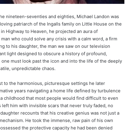
the nineteen-seventies and eighties, Michael Landon was
 loving patriarch of the Ingalls family on Little House on the
e in Highway to Heaven, he projected an aura of
 man who could solve any crisis with a calm word, a firm
ing to his daughter, the man we saw on our television
nt light designed to obscure a history of profound,
one must look past the icon and into the life of the deeply
tile, unpredictable chaos.
ast to the harmonious, picturesque settings he later
mative years navigating a home life defined by turbulence
 a childhood that most people would find difficult to even
eft him with invisible scars that never truly faded, no
daughter recounts that his creative genius was not just a
al mechanism. He took the immense, raw pain of his own
possessed the protective capacity he had been denied