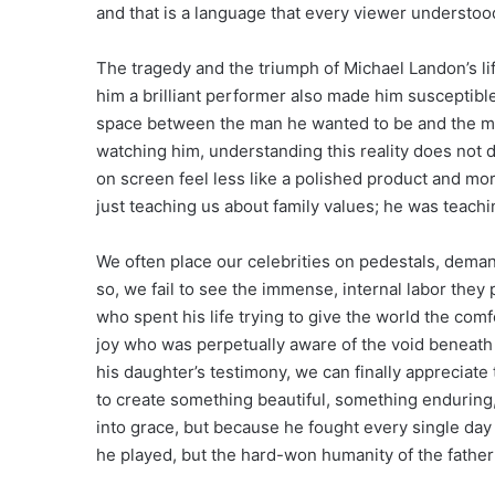
and that is a language that every viewer understood,
The tragedy and the triumph of Michael Landon’s lif
him a brilliant performer also made him susceptible
space between the man he wanted to be and the ma
watching him, understanding this reality does not d
on screen feel less like a polished product and mor
just teaching us about family values; he was teachi
We often place our celebrities on pedestals, deman
so, we fail to see the immense, internal labor the
who spent his life trying to give the world the com
joy who was perpetually aware of the void beneath 
his daughter’s testimony, we can finally appreciat
to create something beautiful, something enduring
into grace, but because he fought every single day t
he played, but the hard-won humanity of the fath