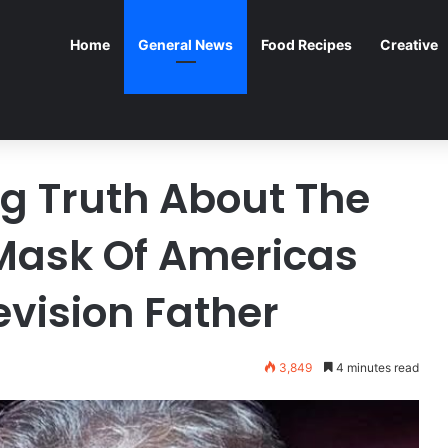
Home
General News
Food Recipes
Creative
g Truth About The
Mask Of Americas
evision Father
3,849
4 minutes read