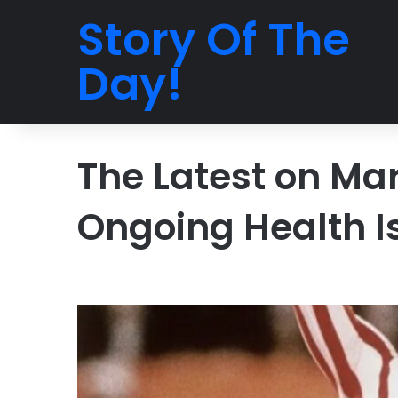
Story Of The
Day!
The Latest on Ma
Ongoing Health I