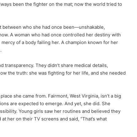
ways been the fighter on the mat; now the world tried to
ast between who she had once been—unshakable,
now. A woman who had once controlled her destiny with
e mercy of a body failing her. A champion known for her
.
d transparency. They didn’t share medical details,
now the truth: she was fighting for her life, and she needed
 place she came from. Fairmont, West Virginia, isn’t a big
pions are expected to emerge. And yet, she did. She
sibility. Young girls saw her routines and believed they
 at her on their TV screens and said, “That’s what