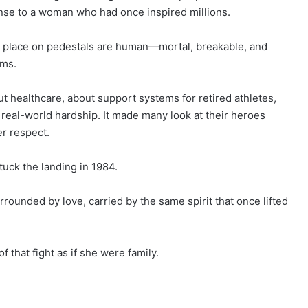
onse to a woman who had once inspired millions.
we place on pedestals are human—mortal, breakable, and
ims.
 healthcare, about support systems for retired athletes,
real-world hardship. It made many look at their heroes
er respect.
tuck the landing in 1984.
rrounded by love, carried by the same spirit that once lifted
 that fight as if she were family.