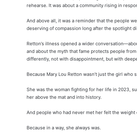
rehearse. It was about a community rising in resp
And above all, it was a reminder that the people 
deserving of compassion long after the spotlight d
Retton’s illness opened a wider conversation—about
and about the myth that fame protects people from 
differently, not with disappointment, but with deep
Because Mary Lou Retton wasn’t just the girl who s
She was the woman fighting for her life in 2023, su
her above the mat and into history.
And people who had never met her felt the weight of
Because in a way, she always was.