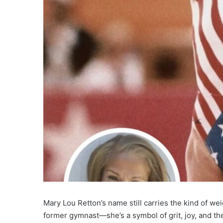
Mary Lou Retton’s name still carries the kind of weig
former gymnast—she’s a symbol of grit, joy, and the