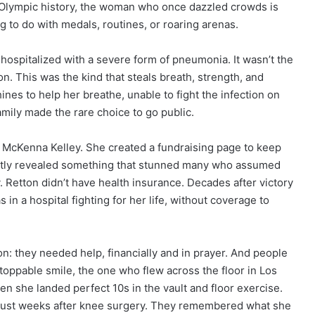
o Olympic history, the woman who once dazzled crowds is
g to do with medals, routines, or roaring arenas.
ospitalized with a severe form of pneumonia. It wasn’t the
on. This was the kind that steals breath, strength, and
ines to help her breathe, unable to fight the infection on
mily made the rare choice to go public.
, McKenna Kelley. She created a fundraising page to keep
ietly revealed something that stunned many who assumed
. Retton didn’t have health insurance. Decades after victory
 a hospital fighting for her life, without coverage to
: they needed help, financially and in prayer. And people
oppable smile, the one who flew across the floor in Los
she landed perfect 10s in the vault and floor exercise.
just weeks after knee surgery. They remembered what she