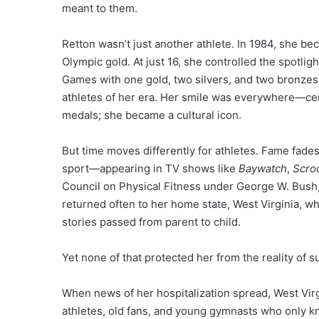
meant to them.
Retton wasn’t just another athlete. In 1984, she be
Olympic gold. At just 16, she controlled the spotlig
Games with one gold, two silvers, and two bronze
athletes of her era. Her smile was everywhere—cer
medals; she became a cultural icon.
But time moves differently for athletes. Fame fades
sport—appearing in TV shows like
Baywatch
,
Scro
Council on Physical Fitness under George W. Bush
returned often to her home state, West Virginia, 
stories passed from parent to child.
Yet none of that protected her from the reality of s
When news of her hospitalization spread, West Virgi
athletes, old fans, and young gymnasts who only k