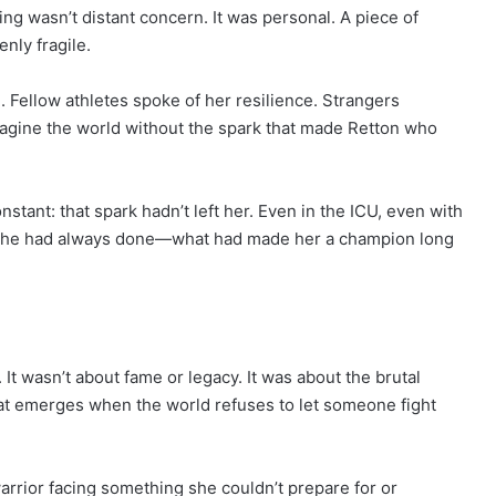
ng wasn’t distant concern. It was personal. A piece of
nly fragile.
Fellow athletes spoke of her resilience. Strangers
agine the world without the spark that made Retton who
stant: that spark hadn’t left her. Even in the ICU, even with
t she had always done—what had made her a champion long
It wasn’t about fame or legacy. It was about the brutal
hat emerges when the world refuses to let someone fight
warrior facing something she couldn’t prepare for or