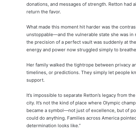
donations, and messages of strength. Retton had al
return the favor.
What made this moment hit harder was the contr
unstoppable—and the vulnerable state she was in 
the precision of a perfect vault was suddenly at th
energy and power now struggled simply to breathe
Her family walked the tightrope between privacy an
timelines, or predictions. They simply let people k
support.
It’s impossible to separate Retton’s legacy from the
city. It’s not the kind of place where Olympic cham
became a symbol—not just of excellence, but of pos
could do anything. Families across America pointed
determination looks like.”