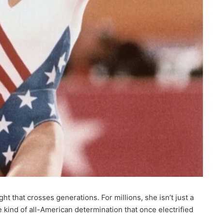
ht that crosses generations. For millions, she isn’t just a
 kind of all-American determination that once electrified