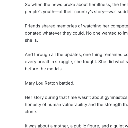
So when the news broke about her illness, the feeli
people’s youth—of their country’s story—was sudde
Friends shared memories of watching her compete. 
donated whatever they could. No one wanted to im
she is.
And through all the updates, one thing remained con
every breath a struggle, she fought. She did wha
before the medals.
Mary Lou Retton battled.
Her story during that time wasn’t about gymnastics. 
honesty of human vulnerability and the strength t
alone.
It was about a mother, a public figure, and a quiet 