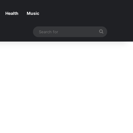
Health
Music
Search
for