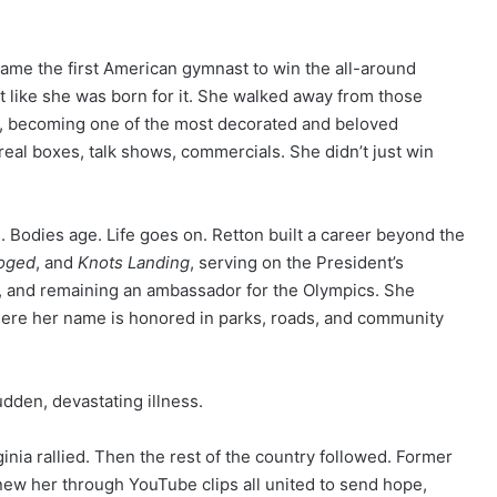
came the first American gymnast to win the all-around
ht like she was born for it. She walked away from those
s, becoming one of the most decorated and beloved
eal boxes, talk shows, commercials. She didn’t just win
. Bodies age. Life goes on. Retton built a career beyond the
oged
, and
Knots Landing
, serving on the President’s
, and remaining an ambassador for the Olympics. She
where her name is honored in parks, roads, and community
udden, devastating illness.
nia rallied. Then the rest of the country followed. Former
new her through YouTube clips all united to send hope,