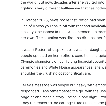
the world. But now, decades after she vaulted int
fighting a very different battle—one that has nothin
In October 2023, news broke that Retton had been h
kind of illness you shake off with rest and medicati
stability. She landed in the ICU, dependent on mach
her own. The situation was dire—so dire that her fa
It wasn’t Retton who spoke up; it was her daughter
people updated on her mother’s condition and qu
Olympic champions enjoy lifelong financial security
ceremonies and White House appearances, she was in
shoulder the crushing cost of critical care.
Kelley’s message was simple but heavy with emotion
responded. Fans remembered the girl with the unst
Angeles and made history—twice in one night—when 
They remembered the courage it took to compete 