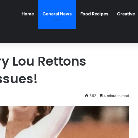
Home
General News
Food Recipes
Creative
ry Lou Rettons
ssues!
362
4 minutes read