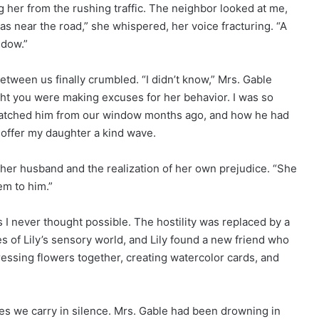
g her from the rushing traffic. The neighbor looked at me,
s near the road,” she whispered, her voice fracturing. “A
ndow.”
between us finally crumbled. “I didn’t know,” Mrs. Gable
ght you were making excuses for her behavior. I was so
d watched him from our window months ago, and how he had
 offer my daughter a kind wave.
 her husband and the realization of her own prejudice. “She
em to him.”
s I never thought possible. The hostility was replaced by a
es of Lily’s sensory world, and Lily found a new friend who
essing flowers together, creating watercolor cards, and
es we carry in silence. Mrs. Gable had been drowning in