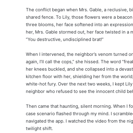
The conflict began when Mrs. Gable, a reclusive, b
shared fence. To Lily, those flowers were a beacon 
three blooms, her face softened into an expression
her, Mrs. Gable stormed out, her face twisted in a
“You destructive, undisciplined brat!”
When I intervened, the neighbor’s venom turned on 
again, I’ll call the cops,” she hissed. The word “frea
her knees buckled, and she collapsed into a devasta
kitchen floor with her, shielding her from the worl
white-hot fury. Over the next two weeks, I kept Lily 
neighbor who refused to see the innocent child behi
Then came that haunting, silent morning. When I fo
case scenario flashed through my mind. I scrambled 
navigated the app. I watched the video from the nig
twilight shift.