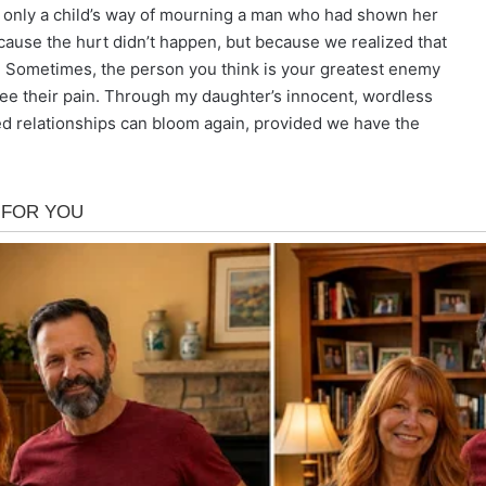
 only a child’s way of mourning a man who had shown her
cause the hurt didn’t happen, but because we realized that
e. Sometimes, the person you think is your greatest enemy
 see their pain. Through my daughter’s innocent, wordless
ed relationships can bloom again, provided we have the