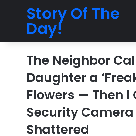
Story Of The
Day!
The Neighbor Cal
Daughter a ‘Freak
Flowers — Then I
Security Camera
Shattered