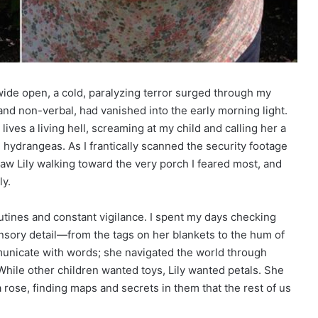
ide open, a cold, paralyzing terror surged through my
 and non-verbal, had vanished into the early morning light.
ives a living hell, screaming at my child and calling her a
e hydrangeas. As I frantically scanned the security footage
saw Lily walking toward the very porch I feared most, and
ly.
routines and constant vigilance. I spent my days checking
nsory detail—from the tags on her blankets to the hum of
mmunicate with words; she navigated the world through
 While other children wanted toys, Lily wanted petals. She
rose, finding maps and secrets in them that the rest of us