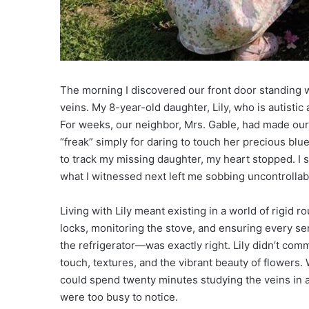
The morning I discovered our front door standing w
veins. My 8-year-old daughter, Lily, who is autistic
For weeks, our neighbor, Mrs. Gable, had made our l
“freak” simply for daring to touch her precious blu
to track my missing daughter, my heart stopped. I 
what I witnessed next left me sobbing uncontrollab
Living with Lily meant existing in a world of rigid 
locks, monitoring the stove, and ensuring every se
the refrigerator—was exactly right. Lily didn’t co
touch, textures, and the vibrant beauty of flowers.
could spend twenty minutes studying the veins in a 
were too busy to notice.