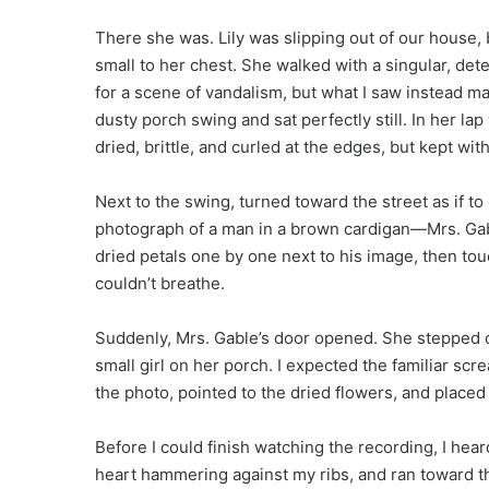
There she was. Lily was slipping out of our house,
small to her chest. She walked with a singular, de
for a scene of vandalism, but what I saw instead ma
dusty porch swing and sat perfectly still. In her
dried, brittle, and curled at the edges, but kept wit
Next to the swing, turned toward the street as if t
photograph of a man in a brown cardigan—Mrs. Gable
dried petals one by one next to his image, then tou
couldn’t breathe.
Suddenly, Mrs. Gable’s door opened. She stepped o
small girl on her porch. I expected the familiar scre
the photo, pointed to the dried flowers, and placed
Before I could finish watching the recording, I hear
heart hammering against my ribs, and ran toward th