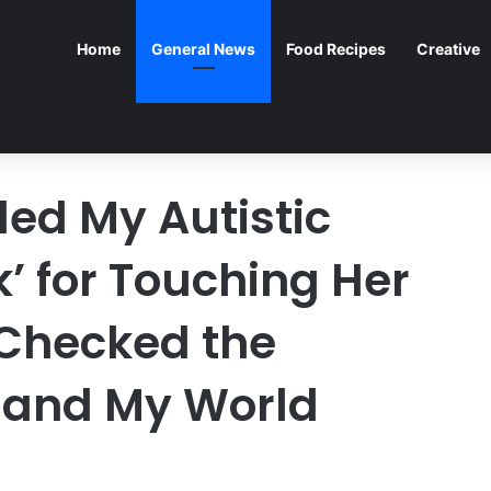
Home
General News
Food Recipes
Creative
led My Autistic
’ for Touching Her
 Checked the
 and My World