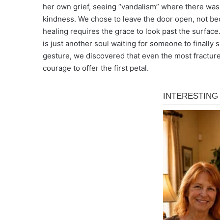
her own grief, seeing “vandalism” where there was
kindness. We chose to leave the door open, not be
healing requires the grace to look past the surfac
is just another soul waiting for someone to finally
gesture, we discovered that even the most fractur
courage to offer the first petal.