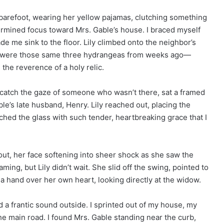
 barefoot, wearing her yellow pajamas, clutching something
termined focus toward Mrs. Gable’s house. I braced myself
de me sink to the floor. Lily climbed onto the neighbor’s
 lap were those same three hydrangeas from weeks ago—
h the reverence of a holy relic.
o catch the gaze of someone who wasn’t there, sat a framed
’s late husband, Henry. Lily reached out, placing the
ched the glass with such tender, heartbreaking grace that I
ut, her face softening into sheer shock as she saw the
aming, but Lily didn’t wait. She slid off the swing, pointed to
 a hand over her own heart, looking directly at the widow.
d a frantic sound outside. I sprinted out of my house, my
e main road. I found Mrs. Gable standing near the curb,