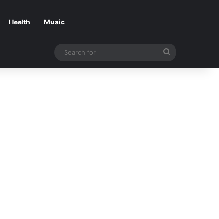
Health
Music
Search
for