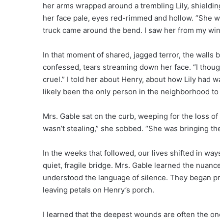
her arms wrapped around a trembling Lily, shieldin
her face pale, eyes red-rimmed and hollow. “She wa
truck came around the bend. I saw her from my wi
In that moment of shared, jagged terror, the walls 
confessed, tears streaming down her face. “I thou
cruel.” I told her about Henry, about how Lily ha
likely been the only person in the neighborhood to
Mrs. Gable sat on the curb, weeping for the loss of
wasn’t stealing,” she sobbed. “She was bringing th
In the weeks that followed, our lives shifted in way
quiet, fragile bridge. Mrs. Gable learned the nuanc
understood the language of silence. They began pr
leaving petals on Henry’s porch.
I learned that the deepest wounds are often the on