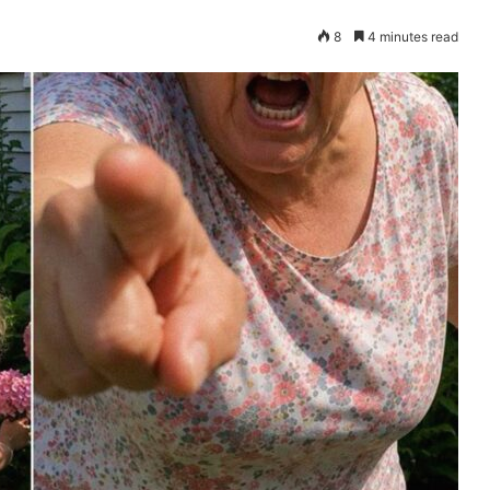
8
4 minutes read