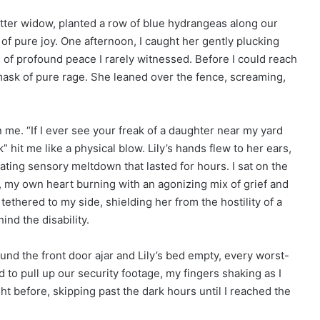
itter widow, planted a row of blue hydrangeas along our
of pure joy. One afternoon, I caught her gently plucking
 of profound peace I rarely witnessed. Before I could reach
 mask of pure rage. She leaned over the fence, screaming,
me. “If I ever see your freak of a daughter near my yard
k” hit me like a physical blow. Lily’s hands flew to her ears,
ting sensory meltdown that lasted for hours. I sat on the
d, my own heart burning with an agonizing mix of grief and
tethered to my side, shielding her from the hostility of a
nd the disability.
und the front door ajar and Lily’s bed empty, every worst-
to pull up our security footage, my fingers shaking as I
ht before, skipping past the dark hours until I reached the