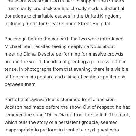
The event was organized in part to support the Prince’s
Trust charity, and Jackson had already made substantial
donations to charitable causes in the United Kingdom,
including funds for Great Ormond Street Hospital.
Backstage before the concert, the two were introduced.
Michael later recalled feeling deeply nervous about
meeting Diana. Despite performing for massive crowds
around the world, the idea of greeting a princess left him
tense. In photographs from that evening, there is a visible
stiffness in his posture and a kind of cautious politeness
between them.
Part of that awkwardness stemmed from a decision
Jackson had made before the show. Out of respect, he had
removed the song “Dirty Diana” from the setlist. The track,
which tells the story of a persistent groupie, seemed
inappropriate to perform in front of a royal guest who