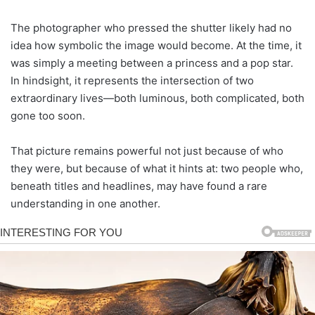
The photographer who pressed the shutter likely had no
idea how symbolic the image would become. At the time, it
was simply a meeting between a princess and a pop star.
In hindsight, it represents the intersection of two
extraordinary lives—both luminous, both complicated, both
gone too soon.
That picture remains powerful not just because of who
they were, but because of what it hints at: two people who,
beneath titles and headlines, may have found a rare
understanding in one another.