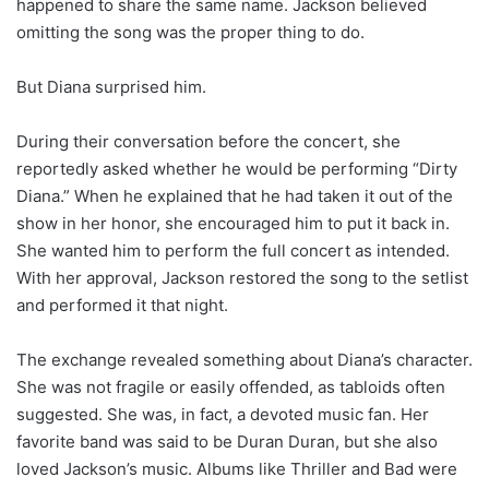
happened to share the same name. Jackson believed
omitting the song was the proper thing to do.
But Diana surprised him.
During their conversation before the concert, she
reportedly asked whether he would be performing “Dirty
Diana.” When he explained that he had taken it out of the
show in her honor, she encouraged him to put it back in.
She wanted him to perform the full concert as intended.
With her approval, Jackson restored the song to the setlist
and performed it that night.
The exchange revealed something about Diana’s character.
She was not fragile or easily offended, as tabloids often
suggested. She was, in fact, a devoted music fan. Her
favorite band was said to be Duran Duran, but she also
loved Jackson’s music. Albums like Thriller and Bad were