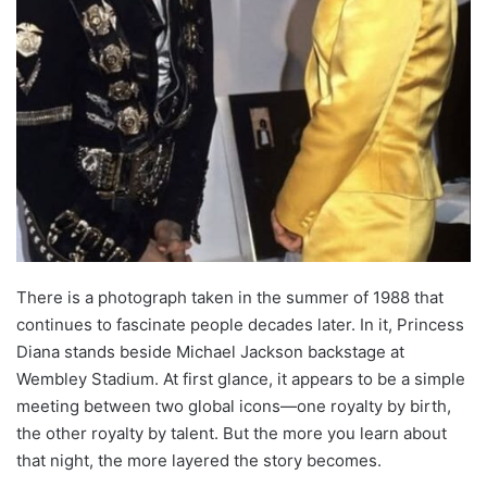
There is a photograph taken in the summer of 1988 that
continues to fascinate people decades later. In it, Princess
Diana stands beside Michael Jackson backstage at
Wembley Stadium. At first glance, it appears to be a simple
meeting between two global icons—one royalty by birth,
the other royalty by talent. But the more you learn about
that night, the more layered the story becomes.