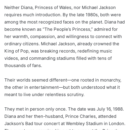
Neither Diana, Princess of Wales, nor Michael Jackson
requires much introduction. By the late 1980s, both were
among the most recognized faces on the planet. Diana had
become known as “The People’s Princess,” admired for
her warmth, compassion, and willingness to connect with
ordinary citizens. Michael Jackson, already crowned the
King of Pop, was breaking records, redefining music
videos, and commanding stadiums filled with tens of
thousands of fans.
Their worlds seemed different—one rooted in monarchy,
the other in entertainment—but both understood what it
meant to live under relentless scrutiny.
They met in person only once. The date was July 16, 1988.
Diana and her then-husband, Prince Charles, attended
Jackson’s Bad tour concert at Wembley Stadium in London.