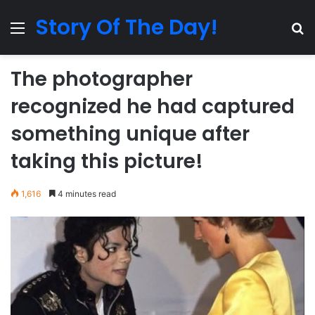
Story Of The Day!
Menu
Se
The photographer
recognized he had captured
something unique after
taking this picture!
1,616
4 minutes read