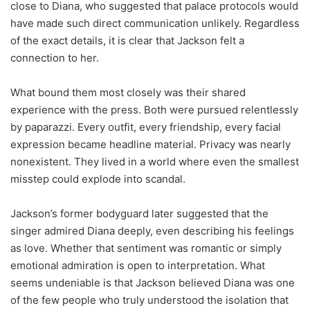
close to Diana, who suggested that palace protocols would
have made such direct communication unlikely. Regardless
of the exact details, it is clear that Jackson felt a
connection to her.
What bound them most closely was their shared
experience with the press. Both were pursued relentlessly
by paparazzi. Every outfit, every friendship, every facial
expression became headline material. Privacy was nearly
nonexistent. They lived in a world where even the smallest
misstep could explode into scandal.
Jackson’s former bodyguard later suggested that the
singer admired Diana deeply, even describing his feelings
as love. Whether that sentiment was romantic or simply
emotional admiration is open to interpretation. What
seems undeniable is that Jackson believed Diana was one
of the few people who truly understood the isolation that