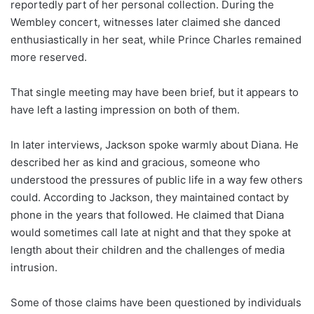
reportedly part of her personal collection. During the
Wembley concert, witnesses later claimed she danced
enthusiastically in her seat, while Prince Charles remained
more reserved.
That single meeting may have been brief, but it appears to
have left a lasting impression on both of them.
In later interviews, Jackson spoke warmly about Diana. He
described her as kind and gracious, someone who
understood the pressures of public life in a way few others
could. According to Jackson, they maintained contact by
phone in the years that followed. He claimed that Diana
would sometimes call late at night and that they spoke at
length about their children and the challenges of media
intrusion.
Some of those claims have been questioned by individuals