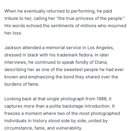
When he eventually returned to performing, he paid
tribute to her, calling her “the true princess of the people.”
His words echoed the sentiments of millions who mourned
her loss.
Jackson attended a memorial service in Los Angeles,
dressed in black with his trademark fedora. In later
interviews, he continued to speak fondly of Diana,
describing her as one of the sweetest people he had ever
known and emphasizing the bond they shared over the
burdens of fame.
Looking back at that single photograph from 1988, it
captures more than a polite backstage introduction. It
freezes a moment where two of the most photographed
individuals in history stood side by side, united by
circumstance, fame, and vulnerability.