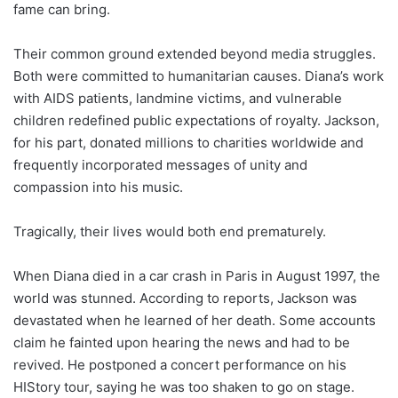
fame can bring.
Their common ground extended beyond media struggles.
Both were committed to humanitarian causes. Diana’s work
with AIDS patients, landmine victims, and vulnerable
children redefined public expectations of royalty. Jackson,
for his part, donated millions to charities worldwide and
frequently incorporated messages of unity and
compassion into his music.
Tragically, their lives would both end prematurely.
When Diana died in a car crash in Paris in August 1997, the
world was stunned. According to reports, Jackson was
devastated when he learned of her death. Some accounts
claim he fainted upon hearing the news and had to be
revived. He postponed a concert performance on his
HIStory tour, saying he was too shaken to go on stage.