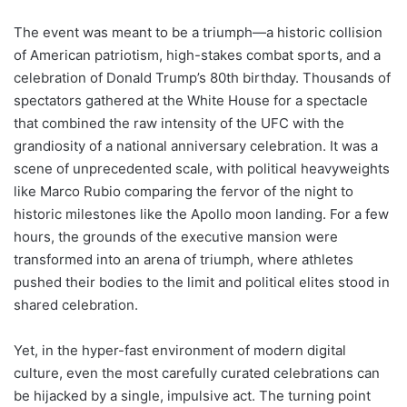
The event was meant to be a triumph—a historic collision
of American patriotism, high-stakes combat sports, and a
celebration of Donald Trump’s 80th birthday. Thousands of
spectators gathered at the White House for a spectacle
that combined the raw intensity of the UFC with the
grandiosity of a national anniversary celebration. It was a
scene of unprecedented scale, with political heavyweights
like Marco Rubio comparing the fervor of the night to
historic milestones like the Apollo moon landing. For a few
hours, the grounds of the executive mansion were
transformed into an arena of triumph, where athletes
pushed their bodies to the limit and political elites stood in
shared celebration.
Yet, in the hyper-fast environment of modern digital
culture, even the most carefully curated celebrations can
be hijacked by a single, impulsive act. The turning point