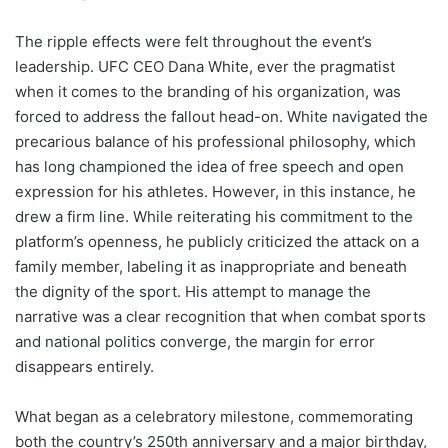
The ripple effects were felt throughout the event’s
leadership. UFC CEO Dana White, ever the pragmatist
when it comes to the branding of his organization, was
forced to address the fallout head-on. White navigated the
precarious balance of his professional philosophy, which
has long championed the idea of free speech and open
expression for his athletes. However, in this instance, he
drew a firm line. While reiterating his commitment to the
platform’s openness, he publicly criticized the attack on a
family member, labeling it as inappropriate and beneath
the dignity of the sport. His attempt to manage the
narrative was a clear recognition that when combat sports
and national politics converge, the margin for error
disappears entirely.
What began as a celebratory milestone, commemorating
both the country’s 250th anniversary and a major birthday,