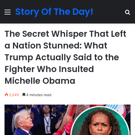
Story Of The Day!
Menu
Se
The Secret Whisper That Left
a Nation Stunned: What
Trump Actually Said to the
Fighter Who Insulted
Michelle Obama
2,045
4 minutes read