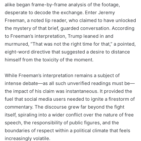
alike began frame-by-frame analysis of the footage,
desperate to decode the exchange. Enter Jeremy
Freeman, a noted lip reader, who claimed to have unlocked
the mystery of that brief, guarded conversation. According
to Freeman’s interpretation, Trump leaned in and
murmured, “That was not the right time for that,” a pointed,
eight-word directive that suggested a desire to distance
himself from the toxicity of the moment.
While Freeman’s interpretation remains a subject of
intense debate—as all such unverified readings must be—
the impact of his claim was instantaneous. It provided the
fuel that social media users needed to ignite a firestorm of
commentary. The discourse grew far beyond the fight
itself, spiraling into a wider conflict over the nature of free
speech, the responsibility of public figures, and the
boundaries of respect within a political climate that feels
increasingly volatile.