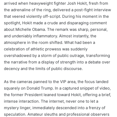
arrived when heavyweight fighter Josh Hokit, fresh from
the adrenaline of the ring, delivered a post-fight interview
that veered violently off-script. During his moment in the
spotlight, Hokit made a crude and disparaging comment
about Michelle Obama. The remark was sharp, personal,
and undeniably inflammatory. Almost instantly, the
atmosphere in the room shifted. What had been a
celebration of athletic prowess was suddenly
overshadowed by a storm of public outrage, transforming
the narrative from a display of strength into a debate over
decency and the limits of public discourse.
As the cameras panned to the VIP area, the focus landed
squarely on Donald Trump. In a captured snippet of video,
the former President leaned toward Hokit, offering a brief,
intense interaction. The internet, never one to let a
mystery linger, immediately descended into a frenzy of
speculation. Amateur sleuths and professional observers