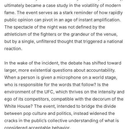
ultimately became a case study in the volatility of modern
fame. The event serves as a stark reminder of how rapidly
public opinion can pivot in an age of instant amplification.
The spectacle of the night was not defined by the
athleticism of the fighters or the grandeur of the venue,
but by a single, unfiltered thought that triggered a national
reaction.
In the wake of the incident, the debate has shifted toward
larger, more existential questions about accountability.
When a person is given a microphone on a world stage,
who is responsible for the words that follow? Is the
environment of the UFC, which thrives on the intensity and
ego of its competitors, compatible with the decorum of the
White House? The event, intended to bridge the divide
between pop culture and politics, instead widened the
cracks in the public’s collective understanding of what is
considered acceptable behavior.