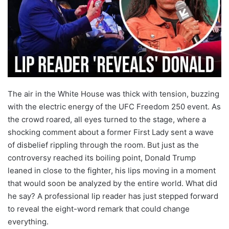
The air in the White House was thick with tension, buzzing
with the electric energy of the UFC Freedom 250 event. As
the crowd roared, all eyes turned to the stage, where a
shocking comment about a former First Lady sent a wave
of disbelief rippling through the room. But just as the
controversy reached its boiling point, Donald Trump
leaned in close to the fighter, his lips moving in a moment
that would soon be analyzed by the entire world. What did
he say? A professional lip reader has just stepped forward
to reveal the eight-word remark that could change
everything.