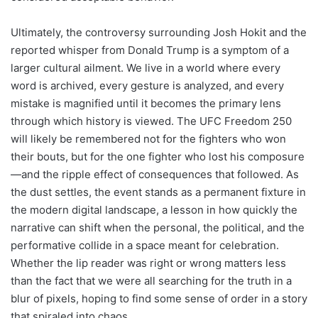
Ultimately, the controversy surrounding Josh Hokit and the
reported whisper from Donald Trump is a symptom of a
larger cultural ailment. We live in a world where every
word is archived, every gesture is analyzed, and every
mistake is magnified until it becomes the primary lens
through which history is viewed. The UFC Freedom 250
will likely be remembered not for the fighters who won
their bouts, but for the one fighter who lost his composure
—and the ripple effect of consequences that followed. As
the dust settles, the event stands as a permanent fixture in
the modern digital landscape, a lesson in how quickly the
narrative can shift when the personal, the political, and the
performative collide in a space meant for celebration.
Whether the lip reader was right or wrong matters less
than the fact that we were all searching for the truth in a
blur of pixels, hoping to find some sense of order in a story
that spiraled into chaos.