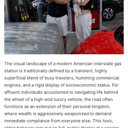
The visual landscape of a modern American interstate gas
station is traditionally defined by a transient, highly
superficial blend of busy travelers, humming commercial
engines, and a rigid display of socioeconomic status. For
affluent individuals accustomed to navigating life behind
the wheel of a high-end luxury vehicle, the road often
functions as an extension of their personal kingdom,
where wealth is aggressively weaponized to demand
immediate compliance from everyone else. This toxic,
elitist behavior was put on full, public display at a service