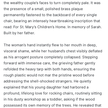
the wealthy couple’s faces to turn completely pale. It was
the presence of a small, polished brass plaque
permanently fastened to the backboard of every single
chair, bearing an intensely heartbreaking inscription that
read: For St. Mary’s Children’s Home. In memory of Sarah.
Built by her father.
The woman’s hand instantly flew to her mouth in deep,
visceral shame, while her husband’s chest visibly deflated
as his arrogant posture completely collapsed. Stepping
forward with immense care, the grieving father gently
refolded the heavy tarp with both hands, ensuring the
rough plastic would not mar the pristine wood before
addressing the shell-shocked strangers. He quietly
explained that his young daughter had harbored a
profound, lifelong love for rocking chairs, routinely sitting
in his dusty workshop as a toddler, asking if the wood
possessed its own memory of the trees. He revealed that