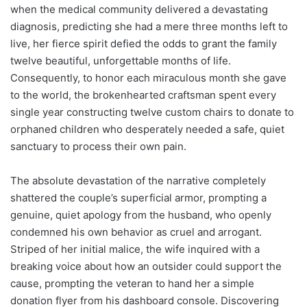
when the medical community delivered a devastating
diagnosis, predicting she had a mere three months left to
live, her fierce spirit defied the odds to grant the family
twelve beautiful, unforgettable months of life.
Consequently, to honor each miraculous month she gave
to the world, the brokenhearted craftsman spent every
single year constructing twelve custom chairs to donate to
orphaned children who desperately needed a safe, quiet
sanctuary to process their own pain.
The absolute devastation of the narrative completely
shattered the couple’s superficial armor, prompting a
genuine, quiet apology from the husband, who openly
condemned his own behavior as cruel and arrogant.
Striped of her initial malice, the wife inquired with a
breaking voice about how an outsider could support the
cause, prompting the veteran to hand her a simple
donation flyer from his dashboard console. Discovering