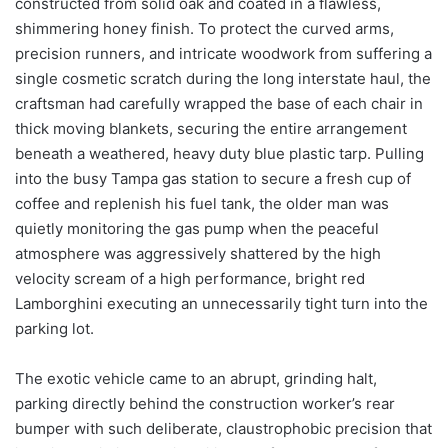
constructed from solid oak and coated in a flawless,
shimmering honey finish. To protect the curved arms,
precision runners, and intricate woodwork from suffering a
single cosmetic scratch during the long interstate haul, the
craftsman had carefully wrapped the base of each chair in
thick moving blankets, securing the entire arrangement
beneath a weathered, heavy duty blue plastic tarp. Pulling
into the busy Tampa gas station to secure a fresh cup of
coffee and replenish his fuel tank, the older man was
quietly monitoring the gas pump when the peaceful
atmosphere was aggressively shattered by the high
velocity scream of a high performance, bright red
Lamborghini executing an unnecessarily tight turn into the
parking lot.
The exotic vehicle came to an abrupt, grinding halt,
parking directly behind the construction worker’s rear
bumper with such deliberate, claustrophobic precision that