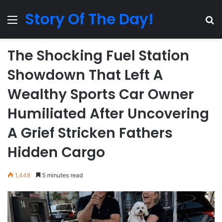
Story Of The Day!
Menu
Se
The Shocking Fuel Station
Showdown That Left A
Wealthy Sports Car Owner
Humiliated After Uncovering
A Grief Stricken Fathers
Hidden Cargo
1,448
5 minutes read