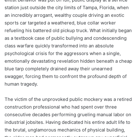
station just outside the city limits of Tampa, Florida, when
an incredibly arrogant, wealthy couple driving an exotic
sports car targeted a weathered, blue collar worker
refueling his battered old pickup truck. What initially began
as a textbook case of public bullying and condescending
class warfare quickly transformed into an absolute
psychological crisis for the aggressors when a single,
emotionally devastating revelation hidden beneath a cheap
blue tarp completely drained away their unearned
swagger, forcing them to confront the profound depth of
human tragedy.
The victim of the unprovoked public mockery was a retired
construction professional who had spent over three
consecutive decades performing grueling manual labor on
industrial jobsites. Having dedicated his entire adult life to
the brutal, unglamorous mechanics of physical building,