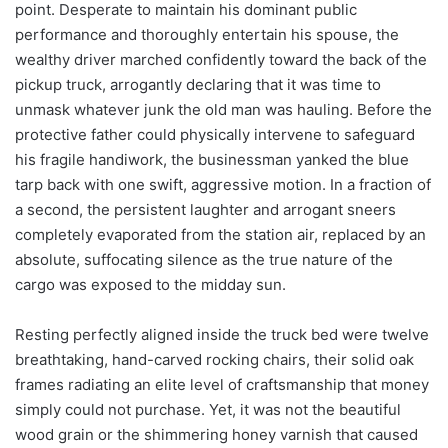
point. Desperate to maintain his dominant public
performance and thoroughly entertain his spouse, the
wealthy driver marched confidently toward the back of the
pickup truck, arrogantly declaring that it was time to
unmask whatever junk the old man was hauling. Before the
protective father could physically intervene to safeguard
his fragile handiwork, the businessman yanked the blue
tarp back with one swift, aggressive motion. In a fraction of
a second, the persistent laughter and arrogant sneers
completely evaporated from the station air, replaced by an
absolute, suffocating silence as the true nature of the
cargo was exposed to the midday sun.
Resting perfectly aligned inside the truck bed were twelve
breathtaking, hand-carved rocking chairs, their solid oak
frames radiating an elite level of craftsmanship that money
simply could not purchase. Yet, it was not the beautiful
wood grain or the shimmering honey varnish that caused