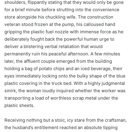
shoulders, flippantly stating that they would only be gone
for a brief minute before strutting into the convenience
store alongside his chuckling wife. The construction
veteran stood frozen at the pump, his calloused hand
gripping the plastic fuel nozzle with immense force as he
deliberately fought back the powerful human urge to
deliver a blistering verbal retaliation that would
permanently ruin his peaceful afternoon. A few minutes
later, the affluent couple emerged from the building
holding a bag of potato chips and an iced beverage, their
eyes immediately locking onto the bulky shape of the blue
plastic covering in the truck bed. With a highly judgmental
smirk, the woman loudly inquired whether the worker was
transporting a load of worthless scrap metal under the
plastic sheets.
Receiving nothing but a stoic, icy stare from the craftsman,
the husband’s entitlement reached an absolute tipping