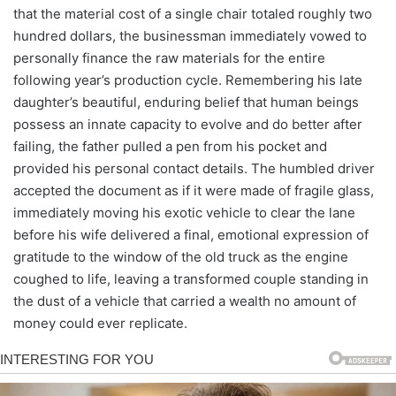
that the material cost of a single chair totaled roughly two
hundred dollars, the businessman immediately vowed to
personally finance the raw materials for the entire
following year’s production cycle. Remembering his late
daughter’s beautiful, enduring belief that human beings
possess an innate capacity to evolve and do better after
failing, the father pulled a pen from his pocket and
provided his personal contact details. The humbled driver
accepted the document as if it were made of fragile glass,
immediately moving his exotic vehicle to clear the lane
before his wife delivered a final, emotional expression of
gratitude to the window of the old truck as the engine
coughed to life, leaving a transformed couple standing in
the dust of a vehicle that carried a wealth no amount of
money could ever replicate.