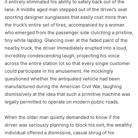
it entirely eliminated his ability to safely back out of the
lane. A middle aged man stepped out of the driver’s seat
sporting designer sunglasses that easily cost more than
the truck’s entire set of tires, accompanied by a woman
who emerged from the passenger side clutching a pristine,
tiny white lapdog. Glancing over at the faded paint of the
nearby truck, the driver immediately erupted into a loud,
incredibly condescending laugh, projecting his voice
across the entire station lot so that every single customer
could participate in his amusement. He mockingly
questioned whether the antiquated vehicle had been
manufactured during the American Civil War, laughing
dismissively at the idea that such a primitive machine was
legally permitted to operate on modern public roads.
When the older man quietly demanded to know if the
driver was seriously planning to block his exit, the wealthy
individual offered a dismissive, casual shrug of his