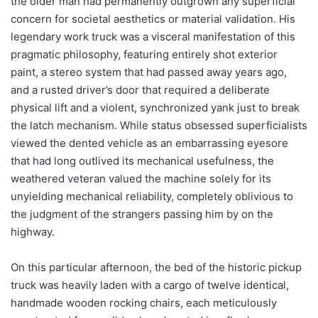
the older man had permanently outgrown any superficial
concern for societal aesthetics or material validation. His
legendary work truck was a visceral manifestation of this
pragmatic philosophy, featuring entirely shot exterior
paint, a stereo system that had passed away years ago,
and a rusted driver’s door that required a deliberate
physical lift and a violent, synchronized yank just to break
the latch mechanism. While status obsessed superficialists
viewed the dented vehicle as an embarrassing eyesore
that had long outlived its mechanical usefulness, the
weathered veteran valued the machine solely for its
unyielding mechanical reliability, completely oblivious to
the judgment of the strangers passing him by on the
highway.
On this particular afternoon, the bed of the historic pickup
truck was heavily laden with a cargo of twelve identical,
handmade wooden rocking chairs, each meticulously