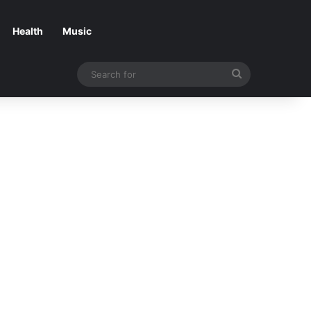
Health
Music
Search
for