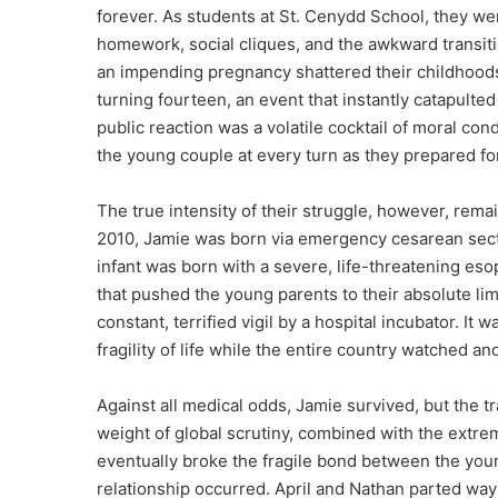
forever. As students at St. Cenydd School, they we
homework, social cliques, and the awkward transitio
an impending pregnancy shattered their childhoods
turning fourteen, an event that instantly catapulted 
public reaction was a volatile cocktail of moral c
the young couple at every turn as they prepared for 
The true intensity of their struggle, however, rem
2010, Jamie was born via emergency cesarean section
infant was born with a severe, life-threatening es
that pushed the young parents to their absolute lim
constant, terrified vigil by a hospital incubator. It 
fragility of life while the entire country watched a
Against all medical odds, Jamie survived, but the t
weight of global scrutiny, combined with the extrem
eventually broke the fragile bond between the young
relationship occurred. April and Nathan parted wa