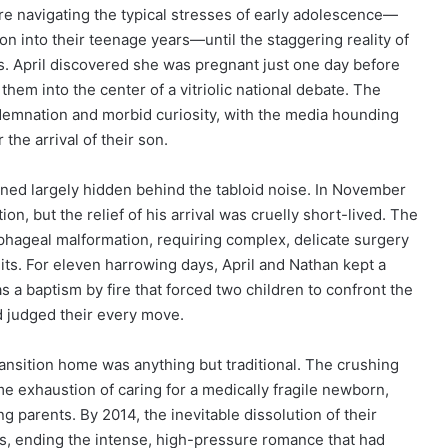
re navigating the typical stresses of early adolescence—
n into their teenage years—until the staggering reality of
. April discovered she was pregnant just one day before
them into the center of a vitriolic national debate. The
ondemnation and morbid curiosity, with the media hounding
the arrival of their son.
ained largely hidden behind the tabloid noise. In November
, but the relief of his arrival was cruelly short-lived. The
ophageal malformation, requiring complex, delicate surgery
its. For eleven harrowing days, April and Nathan kept a
was a baptism by fire that forced two children to confront the
nd judged their every move.
ransition home was anything but traditional. The crushing
e exhaustion of caring for a medically fragile newborn,
 parents. By 2014, the inevitable dissolution of their
ys, ending the intense, high-pressure romance that had