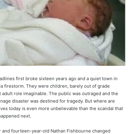
lines first broke sixteen years ago and a quiet town in
 firestorm. They were children, barely out of grade
t adult role imaginable. The public was outraged and the
 teenage disaster was destined for tragedy. But where are
lives today is even more unbelievable than the scandal that
 happened next.
ster and fourteen-year-old Nathan Fishbourne changed