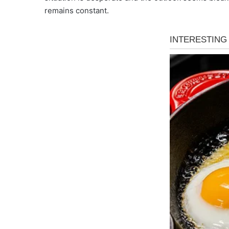
remains constant.