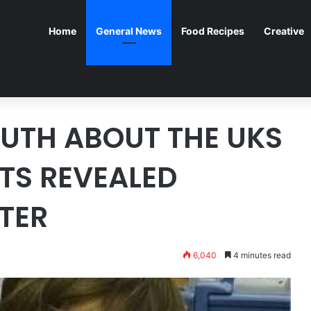
Home
General News
Food Recipes
Creative
UTH ABOUT THE UKS
TS REVEALED
ATER
6,040
4 minutes read