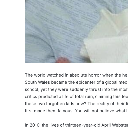
The world watched in absolute horror when the head
South Wales became the epicenter of a global media
school, yet they were suddenly thrust into the mos
critics predicted a life of total ruin, claiming this
these two forgotten kids now? The reality of their 
first made them famous. You will not believe what
In 2010, the lives of thirteen-year-old April Web