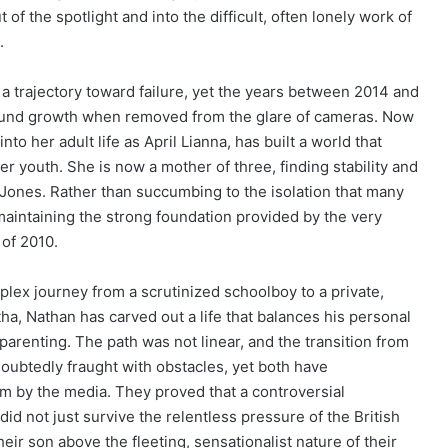
of the spotlight and into the difficult, often lonely work of
.
a trajectory toward failure, yet the years between 2014 and
found growth when removed from the glare of cameras. Now
nto her adult life as April Lianna, has built a world that
her youth. She is now a mother of three, finding stability and
Jones. Rather than succumbing to the isolation that many
maintaining the strong foundation provided by the very
 of 2010.
lex journey from a scrutinized schoolboy to a private,
a, Nathan has carved out a life that balances his personal
parenting. The path was not linear, and the transition from
ubtedly fraught with obstacles, yet both have
m by the media. They proved that a controversial
d not just survive the relentless pressure of the British
heir son above the fleeting, sensationalist nature of their