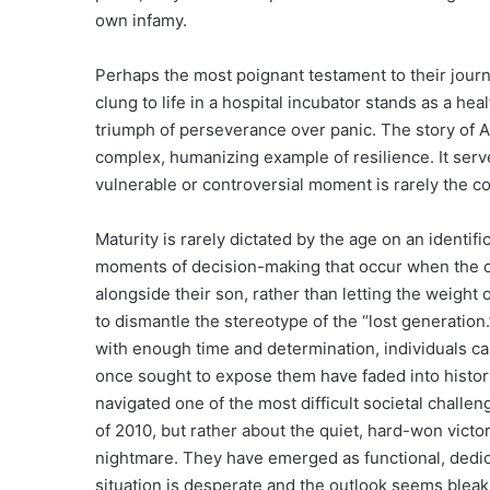
own infamy.
Perhaps the most poignant testament to their jour
clung to life in a hospital incubator stands as a he
triumph of perseverance over panic. The story of Ap
complex, humanizing example of resilience. It serv
vulnerable or controversial moment is rarely the c
Maturity is rarely dictated by the age on an identifi
moments of decision-making that occur when the ca
alongside their son, rather than letting the weight 
to dismantle the stereotype of the “lost generation
with enough time and determination, individuals can
once sought to expose them have faded into histor
navigated one of the most difficult societal challe
of 2010, but rather about the quiet, hard-won victory
nightmare. They have emerged as functional, dedic
situation is desperate and the outlook seems bleak