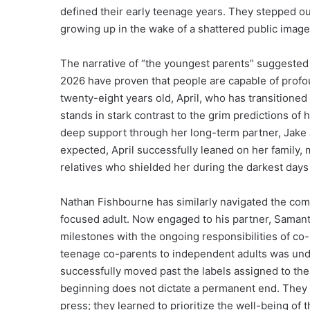
defined their early teenage years. They stepped out 
growing up in the wake of a shattered public image
The narrative of “the youngest parents” suggested 
2026 have proven that people are capable of pro
twenty-eight years old, April, who has transitioned i
stands in stark contrast to the grim predictions of 
deep support through her long-term partner, Jake 
expected, April successfully leaned on her family, 
relatives who shielded her during the darkest days
Nathan Fishbourne has similarly navigated the comp
focused adult. Now engaged to his partner, Samanth
milestones with the ongoing responsibilities of co-
teenage co-parents to independent adults was undo
successfully moved past the labels assigned to the
beginning does not dictate a permanent end. They di
press; they learned to prioritize the well-being of t