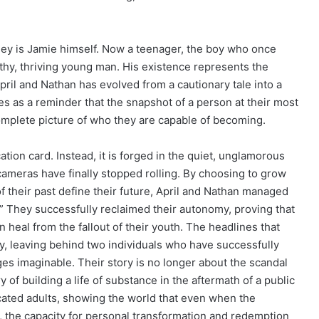
ney is Jamie himself. Now a teenager, the boy who once
althy, thriving young man. His existence represents the
ril and Nathan has evolved from a cautionary tale into a
es as a reminder that the snapshot of a person at their most
omplete picture of who they are capable of becoming.
cation card. Instead, it is forged in the quiet, unglamorous
meras have finally stopped rolling. By choosing to grow
of their past define their future, April and Nathan managed
.” They successfully reclaimed their autonomy, proving that
 heal from the fallout of their youth. The headlines that
y, leaving behind two individuals who have successfully
nges imaginable. Their story is no longer about the scandal
 of building a life of substance in the aftermath of a public
ated adults, showing the world that even when the
, the capacity for personal transformation and redemption