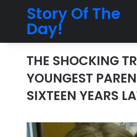
Story Of The
Day!
THE SHOCKING TR
YOUNGEST PAREN
SIXTEEN YEARS L