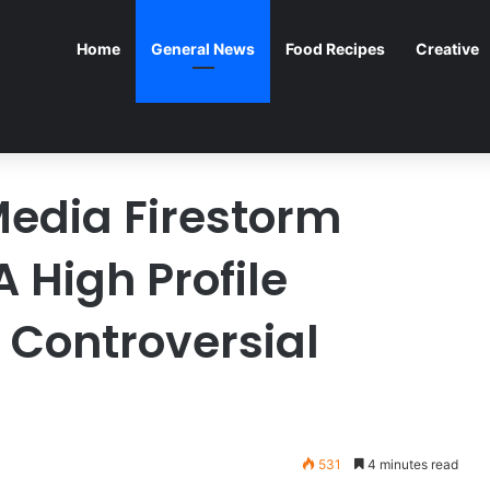
Home
General News
Food Recipes
Creative
Media Firestorm
 High Profile
 Controversial
531
4 minutes read