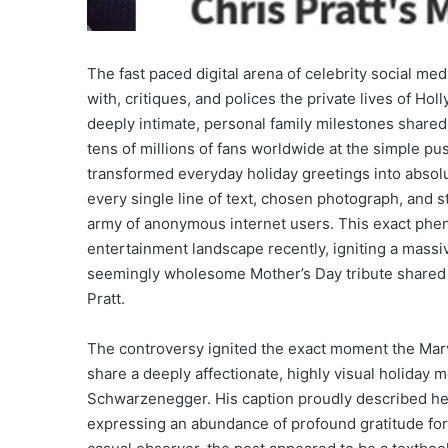
The fast paced digital arena of celebrity social me
with, critiques, and polices the private lives of H
deeply intimate, personal family milestones share
tens of millions of fans worldwide at the simple pus
transformed everyday holiday greetings into absolu
every single line of text, chosen photograph, and 
army of anonymous internet users. This exact ph
entertainment landscape recently, igniting a massi
seemingly wholesome Mother’s Day tribute shared b
Pratt.
The controversy ignited the exact moment the Marve
share a deeply affectionate, highly visual holiday 
Schwarzenegger. His caption proudly described her
expressing an abundance of profound gratitude for 