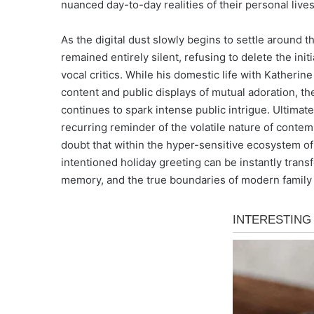
nuanced day-to-day realities of their personal lives
As the digital dust slowly begins to settle around th
remained entirely silent, refusing to delete the init
vocal critics. While his domestic life with Kather
content and public displays of mutual adoration, t
continues to spark intense public intrigue. Ultimate
recurring reminder of the volatile nature of conte
doubt that within the hyper-sensitive ecosystem of
intentioned holiday greeting can be instantly trans
memory, and the true boundaries of modern family l