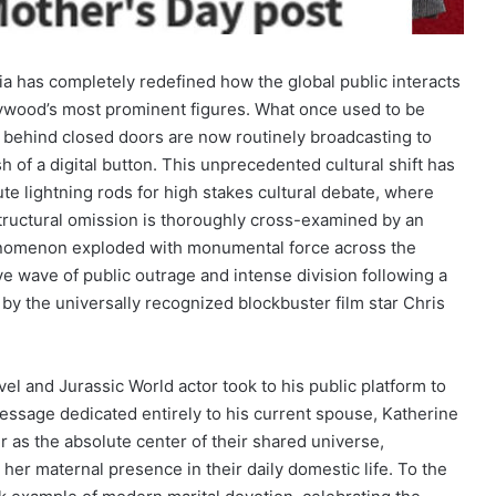
dia has completely redefined how the global public interacts
ollywood’s most prominent figures. What once used to be
d behind closed doors are now routinely broadcasting to
h of a digital button. This unprecedented cultural shift has
te lightning rods for high stakes cultural debate, where
structural omission is thoroughly cross-examined by an
enomenon exploded with monumental force across the
ve wave of public outrage and intense division following a
y the universally recognized blockbuster film star Chris
l and Jurassic World actor took to his public platform to
message dedicated entirely to his current spouse, Katherine
 as the absolute center of their shared universe,
her maternal presence in their daily domestic life. To the