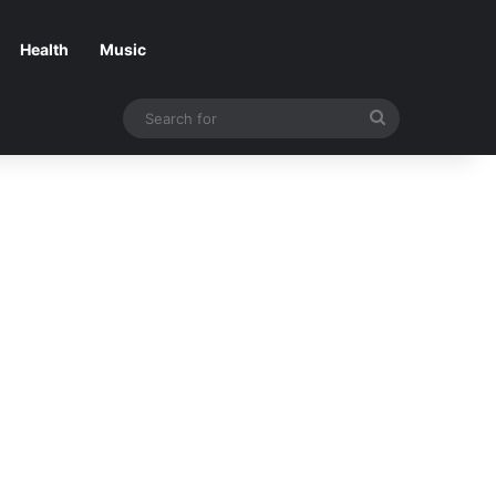
Health
Music
Search
for