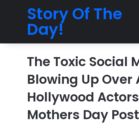
Story Of The
Day!
The Toxic Social 
Blowing Up Over A
Hollywood Actors
Mothers Day Post