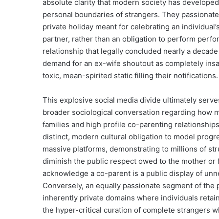
absolute clarity that modern society has developed a
personal boundaries of strangers. They passionatel
private holiday meant for celebrating an individua
partner, rather than an obligation to perform perf
relationship that legally concluded nearly a decade
demand for an ex-wife shoutout as completely insa
toxic, mean-spirited static filling their notifications.
This explosive social media divide ultimately serve
broader sociological conversation regarding how m
families and high profile co-parenting relationships.
distinct, modern cultural obligation to model progre
massive platforms, demonstrating to millions of st
diminish the public respect owed to the mother or fa
acknowledge a co-parent is a public display of unn
Conversely, an equally passionate segment of the p
inherently private domains where individuals retai
the hyper-critical curation of complete strangers w