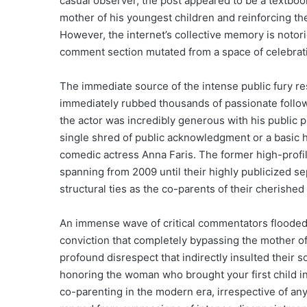
casual observer, the post appeared to be a textboo
mother of his youngest children and reinforcing th
However, the internet’s collective memory is notori
comment section mutated from a space of celebration
The immediate source of the intense public fury res
immediately rubbed thousands of passionate followe
the actor was incredibly generous with his public pr
single shred of public acknowledgment or a basic h
comedic actress Anna Faris. The former high-profi
spanning from 2009 until their highly publicized se
structural ties as the co-parents of their cherished
An immense wave of critical commentators flooded t
conviction that completely bypassing the mother of h
profound disrespect that indirectly insulted their s
honoring the woman who brought your first child int
co-parenting in the modern era, irrespective of an