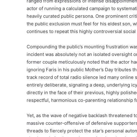
ranged from expressions of intense disappointment t
actor of running a calculated campaign to systematica
heavily curated public persona. One prominent crit
the public exclusion must feel for his eldest son, 
continues to repeat this highly controversial social
Compounding the public’s mounting frustration was t
incident was absolutely not an isolated oversight or
former couple meticulously noted that the actor had
ignoring Faris in his public Mother’s Day tributes 
track record of total radio silence led many online
entirely deliberate, signaling a deep, underlying 
directly in the face of their previous, highly polis
respectful, harmonious co-parenting relationship f
Yet, as the wave of negative backlash threatened to
massive counter-offensive of defensive supporters
threads to fiercely protect the star’s personal auto