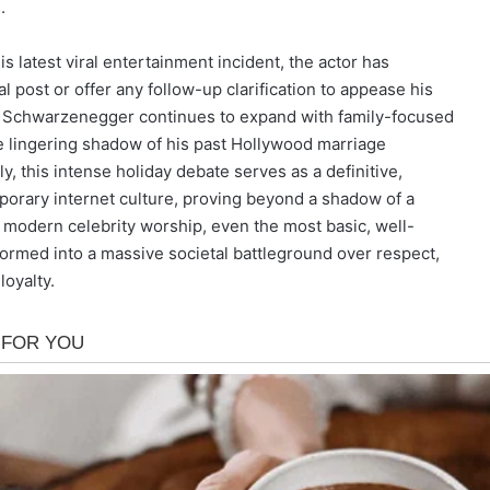
.
is latest viral entertainment incident, the actor has
ial post or offer any follow-up clarification to appease his
ine Schwarzenegger continues to expand with family-focused
he lingering shadow of his past Hollywood marriage
ly, this intense holiday debate serves as a definitive,
mporary internet culture, proving beyond a shadow of a
 modern celebrity worship, even the most basic, well-
formed into a massive societal battleground over respect,
oyalty.