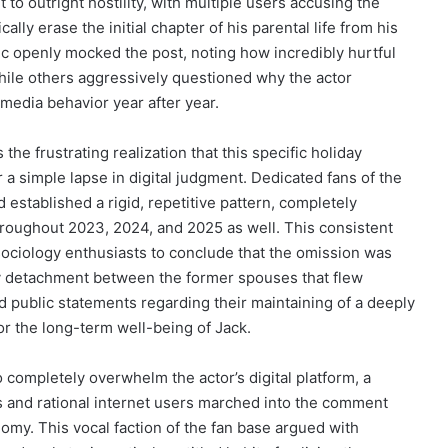
o outright hostility, with multiple users accusing the
lly erase the initial chapter of his parental life from his
ic openly mocked the post, noting how incredibly hurtful
while others aggressively questioned why the actor
 media behavior year after year.
he frustrating realization that this specific holiday
 a simple lapse in digital judgment. Dedicated fans of the
 established a rigid, repetitive pattern, completely
throughout 2023, 2024, and 2025 as well. This consistent
 sociology enthusiasts to conclude that the omission was
icy detachment between the former spouses that flew
hed public statements regarding their maintaining of a deeply
or the long-term well-being of Jack.
 completely overwhelm the actor’s digital platform, a
 and rational internet users marched into the comment
nomy. This vocal faction of the fan base argued with