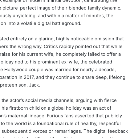
k example of modern marital devotion, celebrating the
e picture-perfect image of their blended family dynamic.
ously unyielding, and within a matter of minutes, the
 into a volatile digital battleground.
ted entirely on a glaring, highly noticeable omission that
rs the wrong way. Critics rapidly pointed out that while
aise for his current wife, he completely failed to offer a
oliday nod to his prominent ex-wife, the celebrated
le Hollywood couple was married for nearly a decade,
paration in 2017, and they continue to share deep, lifelong
 preteen son, Jack.
he actor’s social media channels, arguing with fierce
is firstborn child on a global holiday was an act of
on’s maternal lineage. Furious fans asserted that publicly
o the world is a foundational rule of healthy, respectful
y subsequent divorces or remarriages. The digital feedback