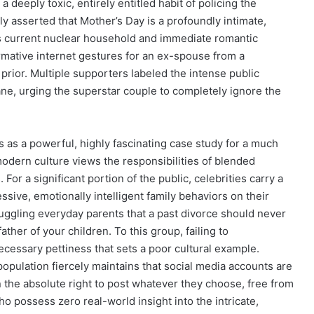
 deeply toxic, entirely entitled habit of policing the
y asserted that Mother’s Day is a profoundly intimate,
l’s current nuclear household and immediate romantic
ormative internet gestures for an ex-spouse from a
 prior. Multiple supporters labeled the intense public
ne, urging the superstar couple to completely ignore the
s as a powerful, highly fascinating case study for a much
odern culture views the responsibilities of blended
 For a significant portion of the public, celebrities carry a
ssive, emotionally intelligent family behaviors on their
ruggling everyday parents that a past divorce should never
ther of your children. To this group, failing to
ecessary pettiness that sets a poor cultural example.
opulation fiercely maintains that social media accounts are
n the absolute right to post whatever they choose, free from
ho possess zero real-world insight into the intricate,