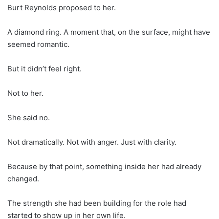
Burt Reynolds proposed to her.
A diamond ring. A moment that, on the surface, might have
seemed romantic.
But it didn’t feel right.
Not to her.
She said no.
Not dramatically. Not with anger. Just with clarity.
Because by that point, something inside her had already
changed.
The strength she had been building for the role had
started to show up in her own life.