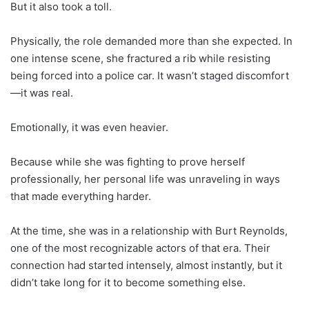
But it also took a toll.
Physically, the role demanded more than she expected. In
one intense scene, she fractured a rib while resisting
being forced into a police car. It wasn’t staged discomfort
—it was real.
Emotionally, it was even heavier.
Because while she was fighting to prove herself
professionally, her personal life was unraveling in ways
that made everything harder.
At the time, she was in a relationship with Burt Reynolds,
one of the most recognizable actors of that era. Their
connection had started intensely, almost instantly, but it
didn’t take long for it to become something else.