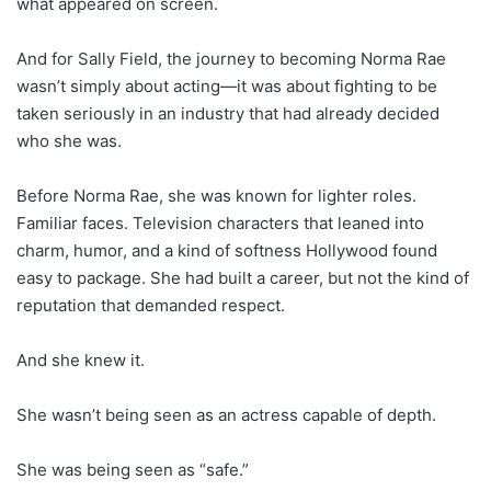
what appeared on screen.
And for Sally Field, the journey to becoming Norma Rae
wasn’t simply about acting—it was about fighting to be
taken seriously in an industry that had already decided
who she was.
Before Norma Rae, she was known for lighter roles.
Familiar faces. Television characters that leaned into
charm, humor, and a kind of softness Hollywood found
easy to package. She had built a career, but not the kind of
reputation that demanded respect.
And she knew it.
She wasn’t being seen as an actress capable of depth.
She was being seen as “safe.”