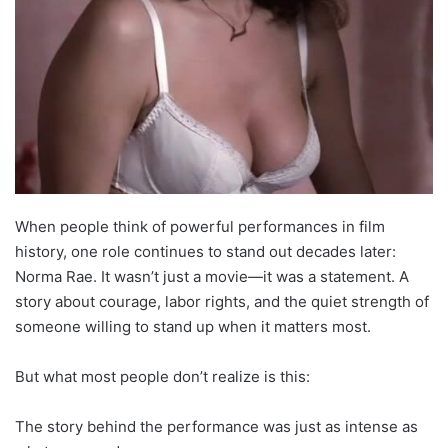
When people think of powerful performances in film
history, one role continues to stand out decades later:
Norma Rae. It wasn’t just a movie—it was a statement. A
story about courage, labor rights, and the quiet strength of
someone willing to stand up when it matters most.
But what most people don’t realize is this:
The story behind the performance was just as intense as