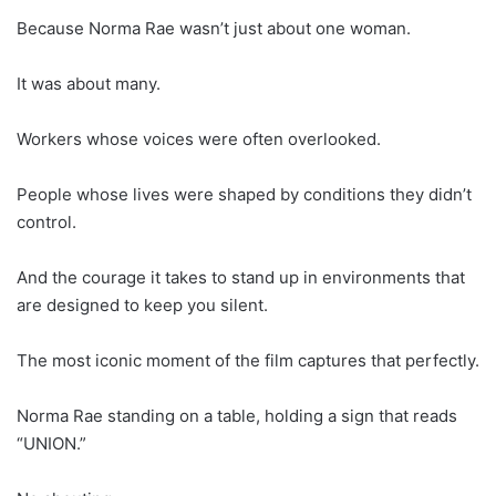
Because Norma Rae wasn’t just about one woman.
It was about many.
Workers whose voices were often overlooked.
People whose lives were shaped by conditions they didn’t
control.
And the courage it takes to stand up in environments that
are designed to keep you silent.
The most iconic moment of the film captures that perfectly.
Norma Rae standing on a table, holding a sign that reads
“UNION.”