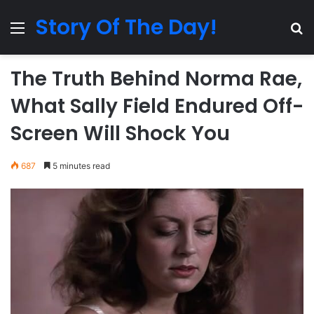
Story Of The Day!
Menu
Se
The Truth Behind Norma Rae,
What Sally Field Endured Off-
Screen Will Shock You
687
5 minutes read