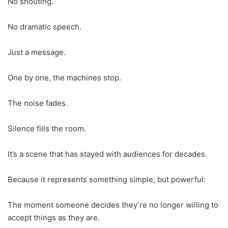
No shouting.
No dramatic speech.
Just a message.
One by one, the machines stop.
The noise fades.
Silence fills the room.
It’s a scene that has stayed with audiences for decades.
Because it represents something simple, but powerful:
The moment someone decides they’re no longer willing to
accept things as they are.