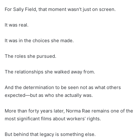
For Sally Field, that moment wasn’t just on screen.
It was real.
It was in the choices she made.
The roles she pursued.
The relationships she walked away from.
And the determination to be seen not as what others
expected—but as who she actually was.
More than forty years later, Norma Rae remains one of the
most significant films about workers’ rights.
But behind that legacy is something else.