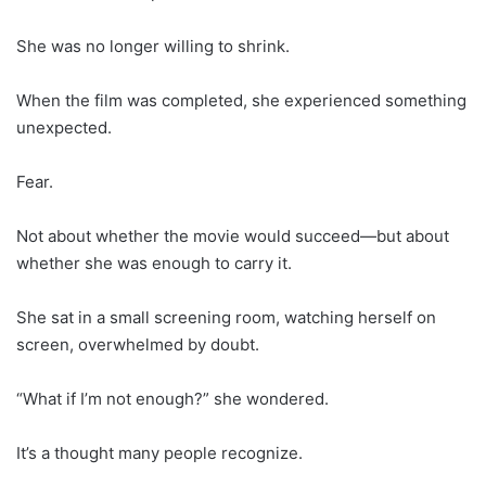
She was no longer willing to shrink.
When the film was completed, she experienced something
unexpected.
Fear.
Not about whether the movie would succeed—but about
whether she was enough to carry it.
She sat in a small screening room, watching herself on
screen, overwhelmed by doubt.
“What if I’m not enough?” she wondered.
It’s a thought many people recognize.