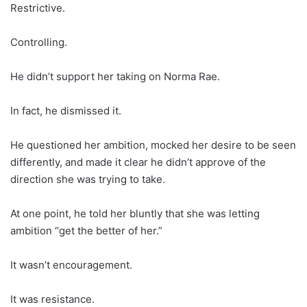
Restrictive.
Controlling.
He didn’t support her taking on Norma Rae.
In fact, he dismissed it.
He questioned her ambition, mocked her desire to be seen
differently, and made it clear he didn’t approve of the
direction she was trying to take.
At one point, he told her bluntly that she was letting
ambition “get the better of her.”
It wasn’t encouragement.
It was resistance.