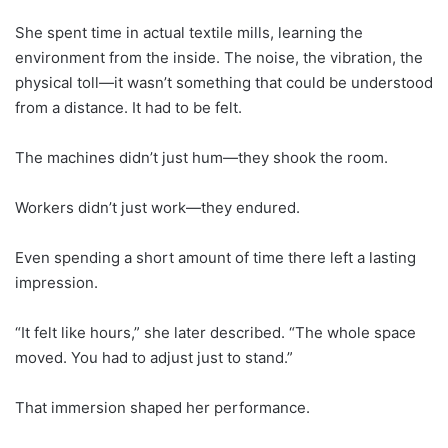
She spent time in actual textile mills, learning the
environment from the inside. The noise, the vibration, the
physical toll—it wasn’t something that could be understood
from a distance. It had to be felt.
The machines didn’t just hum—they shook the room.
Workers didn’t just work—they endured.
Even spending a short amount of time there left a lasting
impression.
“It felt like hours,” she later described. “The whole space
moved. You had to adjust just to stand.”
That immersion shaped her performance.