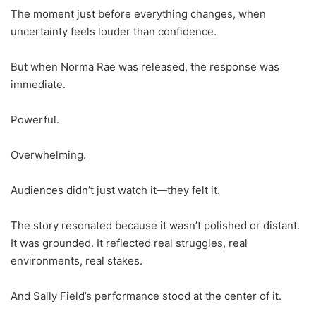
The moment just before everything changes, when
uncertainty feels louder than confidence.
But when Norma Rae was released, the response was
immediate.
Powerful.
Overwhelming.
Audiences didn’t just watch it—they felt it.
The story resonated because it wasn’t polished or distant.
It was grounded. It reflected real struggles, real
environments, real stakes.
And Sally Field’s performance stood at the center of it.