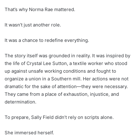
That’s why Norma Rae mattered.
It wasn’t just another role.
It was a chance to redefine everything.
The story itself was grounded in reality. It was inspired by
the life of Crystal Lee Sutton, a textile worker who stood
up against unsafe working conditions and fought to
organize a union in a Southern mill. Her actions were not
dramatic for the sake of attention—they were necessary.
They came from a place of exhaustion, injustice, and
determination.
To prepare, Sally Field didn’t rely on scripts alone.
She immersed herself.