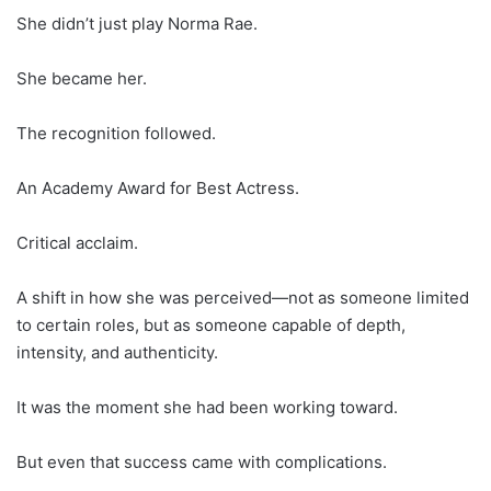
She didn’t just play Norma Rae.
She became her.
The recognition followed.
An Academy Award for Best Actress.
Critical acclaim.
A shift in how she was perceived—not as someone limited
to certain roles, but as someone capable of depth,
intensity, and authenticity.
It was the moment she had been working toward.
But even that success came with complications.