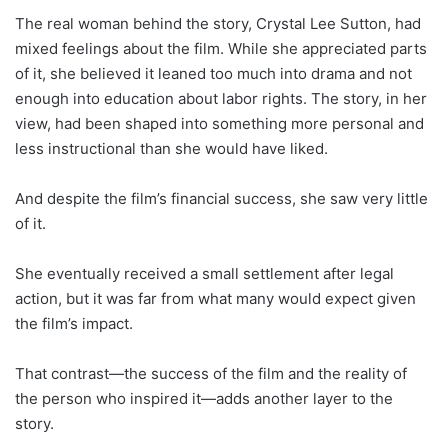
The real woman behind the story, Crystal Lee Sutton, had
mixed feelings about the film. While she appreciated parts
of it, she believed it leaned too much into drama and not
enough into education about labor rights. The story, in her
view, had been shaped into something more personal and
less instructional than she would have liked.
And despite the film’s financial success, she saw very little
of it.
She eventually received a small settlement after legal
action, but it was far from what many would expect given
the film’s impact.
That contrast—the success of the film and the reality of
the person who inspired it—adds another layer to the
story.