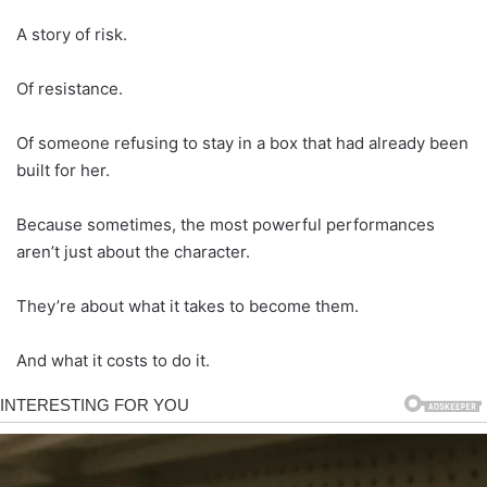
A story of risk.
Of resistance.
Of someone refusing to stay in a box that had already been
built for her.
Because sometimes, the most powerful performances
aren’t just about the character.
They’re about what it takes to become them.
And what it costs to do it.