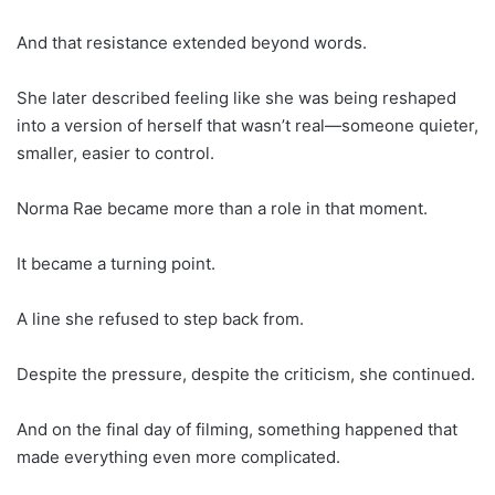
And that resistance extended beyond words.
She later described feeling like she was being reshaped
into a version of herself that wasn’t real—someone quieter,
smaller, easier to control.
Norma Rae became more than a role in that moment.
It became a turning point.
A line she refused to step back from.
Despite the pressure, despite the criticism, she continued.
And on the final day of filming, something happened that
made everything even more complicated.