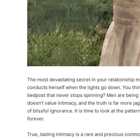
The most devastating secret in your relationship mi
conducts herself when the lights go down. You thi
bedpost that never stops spinning? Men are being 
doesn’t value intimacy, and the truth is far more ja
of blissful ignorance. It is time to look at the patt
forever.
True, lasting intimacy is a rare and precious commo