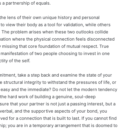
s a partnership of equals.
he lens of their own unique history and personal
 view their body as a tool for validation, while others
. The problem arises when these two outlooks collide
ituation where the physical connection feels disconnected
ely missing that core foundation of mutual respect. True
is a manifestation of two people choosing to invest in one
ity of the self.
itment, take a step back and examine the state of your
structural integrity to withstand the pressures of life, or
he easy and the immediate? Do not let the modern tendency
t the hard work of building a genuine, soul-deep
sure that your partner is not just a passing interest, but a
verbal, and the supportive aspects of your bond, you
 for a connection that is built to last. If you cannot find
ship; you are in a temporary arrangement that is doomed to