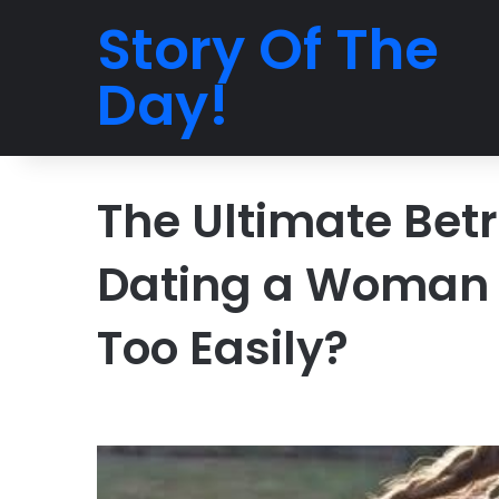
Story Of The
Day!
The Ultimate Betr
Dating a Woman 
Too Easily?