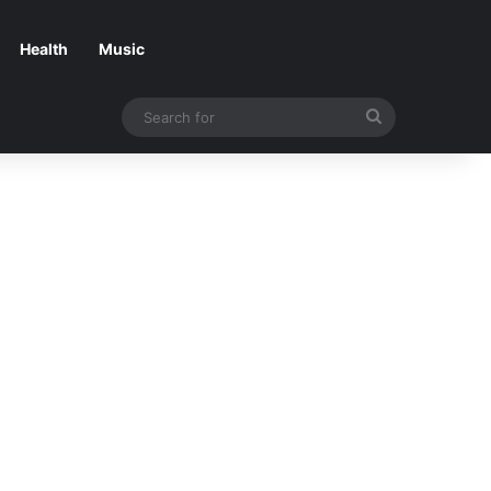
Health
Music
Search
for