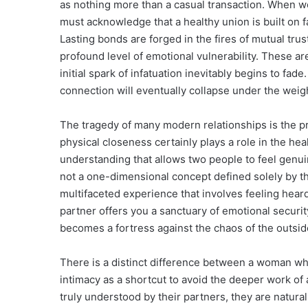
as nothing more than a casual transaction. When w
must acknowledge that a healthy union is built on fa
Lasting bonds are forged in the fires of mutual tru
profound level of emotional vulnerability. These are
initial spark of infatuation inevitably begins to fa
connection will eventually collapse under the weight
The tragedy of many modern relationships is the pri
physical closeness certainly plays a role in the healt
understanding that allows two people to feel genuin
not a one-dimensional concept defined solely by the
multifaceted experience that involves feeling hear
partner offers you a sanctuary of emotional securi
becomes a fortress against the chaos of the outsid
There is a distinct difference between a woman wh
intimacy as a shortcut to avoid the deeper work of
truly understood by their partners, they are natural