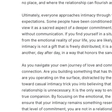
no place, and where the relationship can flourish a
Ultimately, everyone approaches intimacy through t
expectations. Some people have been conditioned to
view it as a sacred aspect of a deeper commitment
without communication. If you find yourself in a s
from the emotional reality of your life, you are lik
intimacy is not a gift that is freely distributed; it 
another, day after day, in a way that honors the sanct
As you navigate your own journey of love and comm
connection. Are you building something that has the 
are you operating on the surface, distracted by t
toward casual intimacy trick you into believing tha
relationship is unnecessary. It is the only way to en
true companion. By focusing on the emotional, the 
ensure that your intimacy remains something reserved
that level of commitment, you are not in a relation