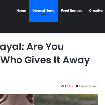
Home
General News
Food Recipes
Creative
ayal: Are You
Who Gives It Away
17,772
4 minutes read