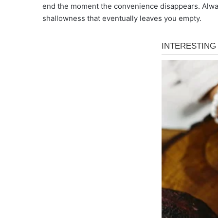
end the moment the convenience disappears. Always
shallowness that eventually leaves you empty.