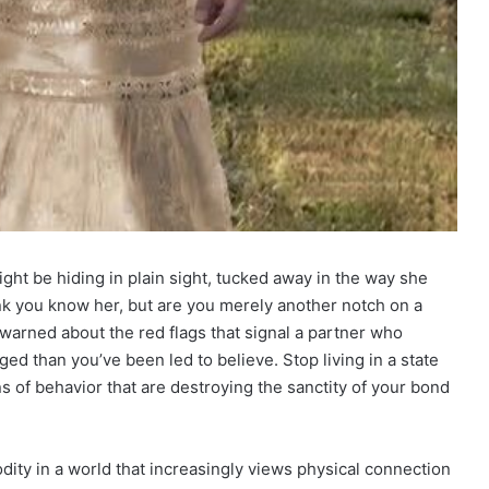
ght be hiding in plain sight, tucked away in the way she
nk you know her, but are you merely another notch on a
warned about the red flags that signal a partner who
gged than you’ve been led to believe. Stop living in a state
erns of behavior that are destroying the sanctity of your bond
dity in a world that increasingly views physical connection