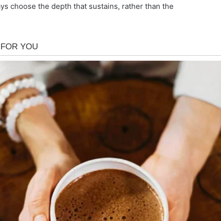
 choose the depth that sustains, rather than the