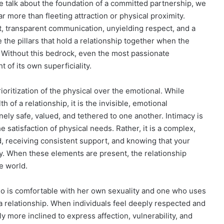
e talk about the foundation of a committed partnership, we
r more than fleeting attraction or physical proximity.
st, transparent communication, unyielding respect, and a
 the pillars that hold a relationship together when the
de. Without this bedrock, even the most passionate
 of its own superficiality.
oritization of the physical over the emotional. While
h of a relationship, it is the invisible, emotional
ely safe, valued, and tethered to one another. Intimacy is
 satisfaction of physical needs. Rather, it is a complex,
d, receiving consistent support, and knowing that your
ty. When these elements are present, the relationship
e world.
o is comfortable with her own sexuality and one who uses
 a relationship. When individuals feel deeply respected and
ly more inclined to express affection, vulnerability, and