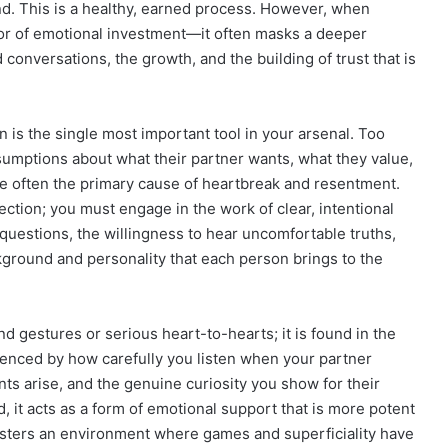
nd. This is a healthy, earned process. However, when
sor of emotional investment—it often masks a deeper
conversations, the growth, and the building of trust that is
is the single most important tool in your arsenal. Too
sumptions about what their partner wants, what they value,
e often the primary cause of heartbreak and resentment.
tion; you must engage in the work of clear, intentional
t questions, the willingness to hear uncomfortable truths,
ckground and personality that each person brings to the
d gestures or serious heart-to-hearts; it is found in the
denced by how carefully you listen when your partner
s arise, and the genuine curiosity you show for their
, it acts as a form of emotional support that is more potent
 fosters an environment where games and superficiality have