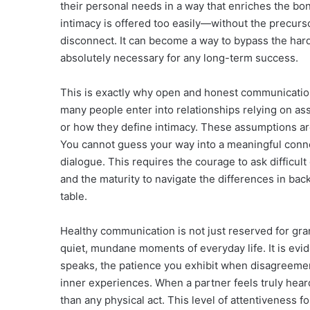
their personal needs in a way that enriches the bo
intimacy is offered too easily—without the precur
disconnect. It can become a way to bypass the hard 
absolutely necessary for any long-term success.
This is exactly why open and honest communication 
many people enter into relationships relying on as
or how they define intimacy. These assumptions ar
You cannot guess your way into a meaningful connec
dialogue. This requires the courage to ask difficul
and the maturity to navigate the differences in ba
table.
Healthy communication is not just reserved for gran
quiet, mundane moments of everyday life. It is evi
speaks, the patience you exhibit when disagreement
inner experiences. When a partner feels truly heard
than any physical act. This level of attentiveness