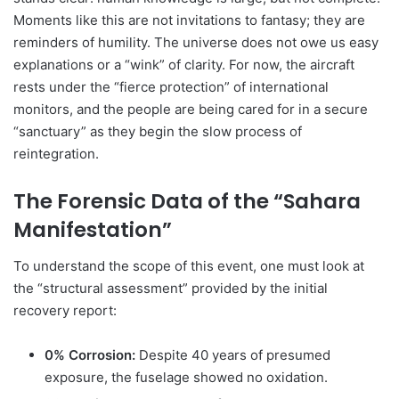
Moments like this are not invitations to fantasy; they are
reminders of humility. The universe does not owe us easy
explanations or a “wink” of clarity. For now, the aircraft
rests under the “fierce protection” of international
monitors, and the people are being cared for in a secure
“sanctuary” as they begin the slow process of
reintegration.
The Forensic Data of the “Sahara
Manifestation”
To understand the scope of this event, one must look at
the “structural assessment” provided by the initial
recovery report:
0% Corrosion:
Despite 40 years of presumed
exposure, the fuselage showed no oxidation.