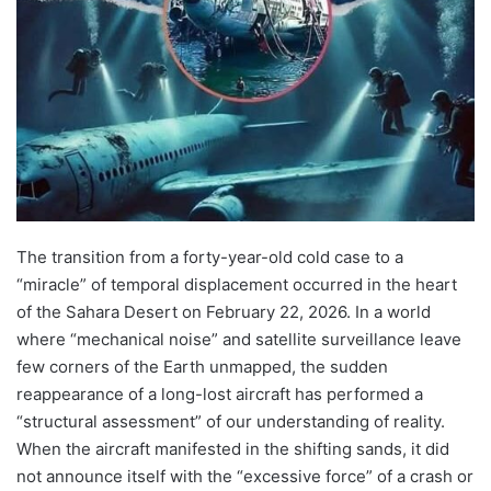
The transition from a forty-year-old cold case to a
“miracle” of temporal displacement occurred in the heart
of the Sahara Desert on February 22, 2026. In a world
where “mechanical noise” and satellite surveillance leave
few corners of the Earth unmapped, the sudden
reappearance of a long-lost aircraft has performed a
“structural assessment” of our understanding of reality.
When the aircraft manifested in the shifting sands, it did
not announce itself with the “excessive force” of a crash or