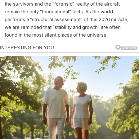
the survivors and the “forensic” reality of the aircraft
remain the only “foundational” facts. As the world
performs a “structural assessment” of this 2026 miracle,
we are reminded that “stability and growth” are often
found in the most silent places of the universe.