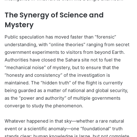
The Synergy of Science and
Mystery
Public speculation has moved faster than “forensic”
understanding, with “online theories” ranging from secret
government experiments to visitors from beyond Earth.
Authorities have closed the Sahara site not to fuel the
“mechanical noise” of mystery, but to ensure that the
“honesty and consistency” of the investigation is
maintained. The “hidden truth” of the flight is currently
being guarded as a matter of national and global security,
as the “power and authority” of multiple governments
converge to study the phenomenon.
Whatever happened in that sky—whether a rare natural
event or a scientific anomaly—one “foundational” truth
stands clear: human knowledge is large, but not complete.