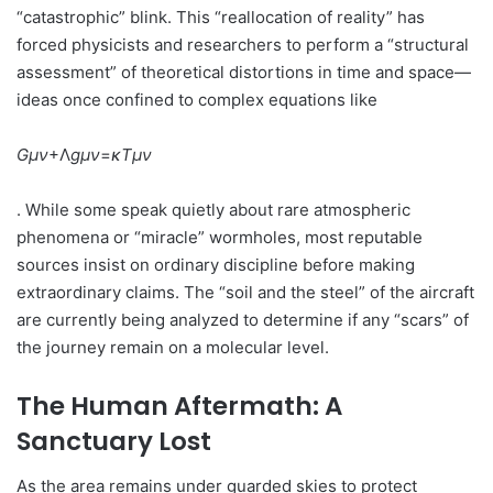
“catastrophic” blink. This “reallocation of reality” has
forced physicists and researchers to perform a “structural
assessment” of theoretical distortions in time and space—
ideas once confined to complex equations like
G
μν
​+Λ
g
μν
​=
κ
T
μν
. While some speak quietly about rare atmospheric
phenomena or “miracle” wormholes, most reputable
sources insist on ordinary discipline before making
extraordinary claims. The “soil and the steel” of the aircraft
are currently being analyzed to determine if any “scars” of
the journey remain on a molecular level.
The Human Aftermath: A
Sanctuary Lost
As the area remains under guarded skies to protect