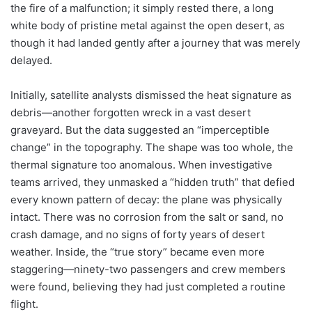
the fire of a malfunction; it simply rested there, a long
white body of pristine metal against the open desert, as
though it had landed gently after a journey that was merely
delayed.
Initially, satellite analysts dismissed the heat signature as
debris—another forgotten wreck in a vast desert
graveyard. But the data suggested an “imperceptible
change” in the topography. The shape was too whole, the
thermal signature too anomalous. When investigative
teams arrived, they unmasked a “hidden truth” that defied
every known pattern of decay: the plane was physically
intact. There was no corrosion from the salt or sand, no
crash damage, and no signs of forty years of desert
weather. Inside, the “true story” became even more
staggering—ninety-two passengers and crew members
were found, believing they had just completed a routine
flight.