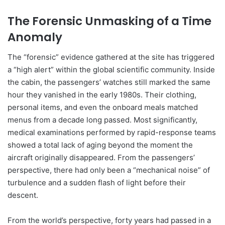
The Forensic Unmasking of a Time
Anomaly
The “forensic” evidence gathered at the site has triggered
a “high alert” within the global scientific community. Inside
the cabin, the passengers’ watches still marked the same
hour they vanished in the early 1980s. Their clothing,
personal items, and even the onboard meals matched
menus from a decade long passed. Most significantly,
medical examinations performed by rapid-response teams
showed a total lack of aging beyond the moment the
aircraft originally disappeared. From the passengers’
perspective, there had only been a “mechanical noise” of
turbulence and a sudden flash of light before their
descent.
From the world’s perspective, forty years had passed in a