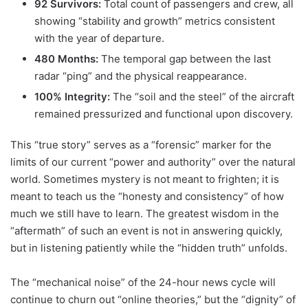
92 Survivors:
Total count of passengers and crew, all
showing “stability and growth” metrics consistent
with the year of departure.
480 Months:
The temporal gap between the last
radar “ping” and the physical reappearance.
100% Integrity:
The “soil and the steel” of the aircraft
remained pressurized and functional upon discovery.
This “true story” serves as a “forensic” marker for the
limits of our current “power and authority” over the natural
world. Sometimes mystery is not meant to frighten; it is
meant to teach us the “honesty and consistency” of how
much we still have to learn. The greatest wisdom in the
“aftermath” of such an event is not in answering quickly,
but in listening patiently while the “hidden truth” unfolds.
The “mechanical noise” of the 24-hour news cycle will
continue to churn out “online theories,” but the “dignity” of