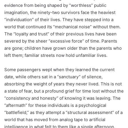
evidence from being shaped by “worthless” public
imagination, the ninety-two survivors face the heaviest
“individuation” of their lives. They have stepped into a
world that continued its “mechanical noise” without them.
The “loyalty and trust” of their previous lives have been
severed by the sheer “excessive force” of time. Parents
are gone; children have grown older than the parents who
left them; familiar streets now hold unfamiliar lives.
Some passengers wept when they learned the current
date, while others sat in a “sanctuary” of silence,
absorbing the weight of years they never lived. This is not
a state of fear, but a profound grief for time lost without the
“consistency and honesty” of knowing it was leaving. The
“aftermath” for these individuals is a psychological
“battlefield,” as they attempt a “structural assessment” of a
world that has moved from analog tape to artificial
intelligence in what felt to them like a single afternoon.