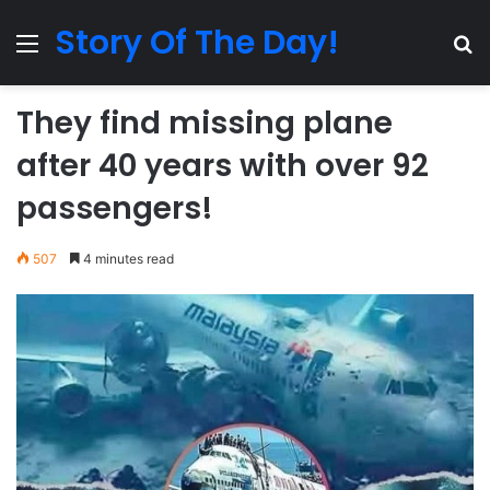
Story Of The Day!
Menu
Se
They find missing plane
after 40 years with over 92
passengers!
507
4 minutes read