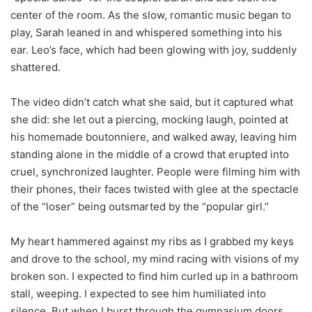
center of the room. As the slow, romantic music began to
play, Sarah leaned in and whispered something into his
ear. Leo’s face, which had been glowing with joy, suddenly
shattered.
The video didn’t catch what she said, but it captured what
she did: she let out a piercing, mocking laugh, pointed at
his homemade boutonniere, and walked away, leaving him
standing alone in the middle of a crowd that erupted into
cruel, synchronized laughter. People were filming him with
their phones, their faces twisted with glee at the spectacle
of the “loser” being outsmarted by the “popular girl.”
My heart hammered against my ribs as I grabbed my keys
and drove to the school, my mind racing with visions of my
broken son. I expected to find him curled up in a bathroom
stall, weeping. I expected to see him humiliated into
silence. But when I burst through the gymnasium doors,