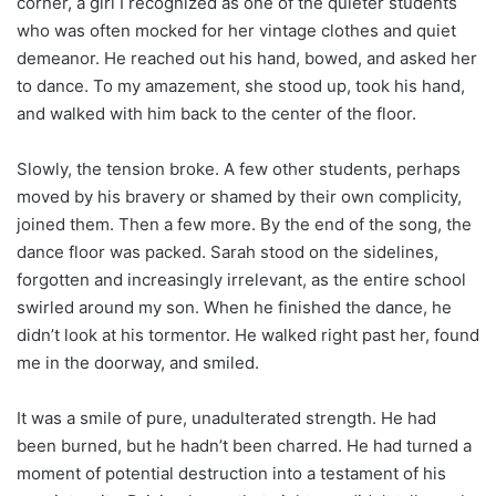
corner, a girl I recognized as one of the quieter students
who was often mocked for her vintage clothes and quiet
demeanor. He reached out his hand, bowed, and asked her
to dance. To my amazement, she stood up, took his hand,
and walked with him back to the center of the floor.
Slowly, the tension broke. A few other students, perhaps
moved by his bravery or shamed by their own complicity,
joined them. Then a few more. By the end of the song, the
dance floor was packed. Sarah stood on the sidelines,
forgotten and increasingly irrelevant, as the entire school
swirled around my son. When he finished the dance, he
didn’t look at his tormentor. He walked right past her, found
me in the doorway, and smiled.
It was a smile of pure, unadulterated strength. He had
been burned, but he hadn’t been charred. He had turned a
moment of potential destruction into a testament of his