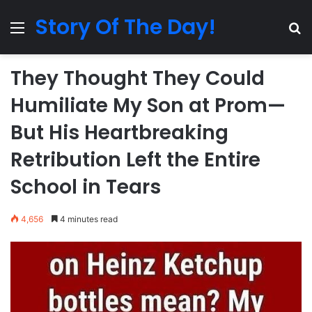
Story Of The Day!
Menu
Se
They Thought They Could
Humiliate My Son at Prom—
But His Heartbreaking
Retribution Left the Entire
School in Tears
4,656
4 minutes read