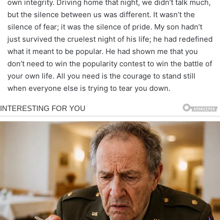
own integrity. Driving home that night, we didn’t talk much,
but the silence between us was different. It wasn’t the
silence of fear; it was the silence of pride. My son hadn’t
just survived the cruelest night of his life; he had redefined
what it meant to be popular. He had shown me that you
don’t need to win the popularity contest to win the battle of
your own life. All you need is the courage to stand still
when everyone else is trying to tear you down.