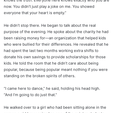
knows the truth. Everyone here knows exactly who you are
now. You didn’t just play a joke on me. You showed
everyone that your heart is empty.”
He didn’t stop there. He began to talk about the real
purpose of the evening. He spoke about the charity he had
been raising money for—an organization that helped kids
who were bullied for their differences. He revealed that he
had spent the last two months working extra shifts to
donate his own savings to provide scholarships for those
kids. He told the room that he didn’t care about being
popular, because being popular meant nothing if you were
standing on the broken spirits of others.
“I came here to dance,” he said, holding his head high.
“And I’m going to do just that.”
He walked over to a girl who had been sitting alone in the