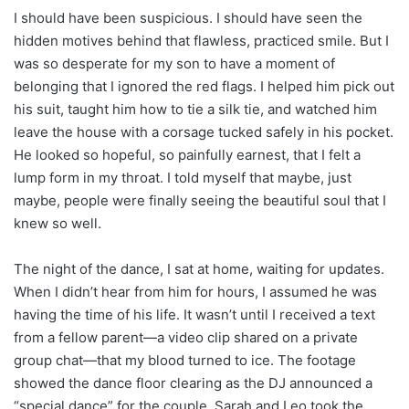
I should have been suspicious. I should have seen the
hidden motives behind that flawless, practiced smile. But I
was so desperate for my son to have a moment of
belonging that I ignored the red flags. I helped him pick out
his suit, taught him how to tie a silk tie, and watched him
leave the house with a corsage tucked safely in his pocket.
He looked so hopeful, so painfully earnest, that I felt a
lump form in my throat. I told myself that maybe, just
maybe, people were finally seeing the beautiful soul that I
knew so well.
The night of the dance, I sat at home, waiting for updates.
When I didn’t hear from him for hours, I assumed he was
having the time of his life. It wasn’t until I received a text
from a fellow parent—a video clip shared on a private
group chat—that my blood turned to ice. The footage
showed the dance floor clearing as the DJ announced a
“special dance” for the couple. Sarah and Leo took the