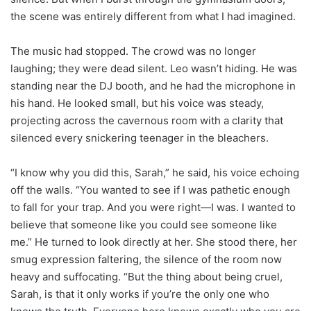
the scene was entirely different from what I had imagined.
The music had stopped. The crowd was no longer
laughing; they were dead silent. Leo wasn’t hiding. He was
standing near the DJ booth, and he had the microphone in
his hand. He looked small, but his voice was steady,
projecting across the cavernous room with a clarity that
silenced every snickering teenager in the bleachers.
“I know why you did this, Sarah,” he said, his voice echoing
off the walls. “You wanted to see if I was pathetic enough
to fall for your trap. And you were right—I was. I wanted to
believe that someone like you could see someone like
me.” He turned to look directly at her. She stood there, her
smug expression faltering, the silence of the room now
heavy and suffocating. “But the thing about being cruel,
Sarah, is that it only works if you’re the only one who