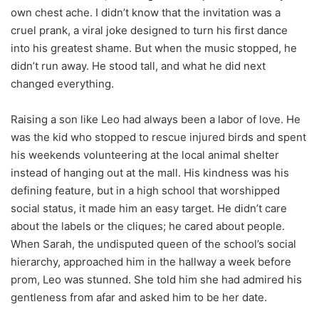
own chest ache. I didn’t know that the invitation was a
cruel prank, a viral joke designed to turn his first dance
into his greatest shame. But when the music stopped, he
didn’t run away. He stood tall, and what he did next
changed everything.
Raising a son like Leo had always been a labor of love. He
was the kid who stopped to rescue injured birds and spent
his weekends volunteering at the local animal shelter
instead of hanging out at the mall. His kindness was his
defining feature, but in a high school that worshipped
social status, it made him an easy target. He didn’t care
about the labels or the cliques; he cared about people.
When Sarah, the undisputed queen of the school’s social
hierarchy, approached him in the hallway a week before
prom, Leo was stunned. She told him she had admired his
gentleness from afar and asked him to be her date.