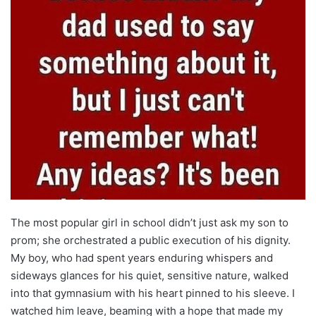
The most popular girl in school didn’t just ask my son to
prom; she orchestrated a public execution of his dignity.
My boy, who had spent years enduring whispers and
sideways glances for his quiet, sensitive nature, walked
into that gymnasium with his heart pinned to his sleeve. I
watched him leave, beaming with a hope that made my