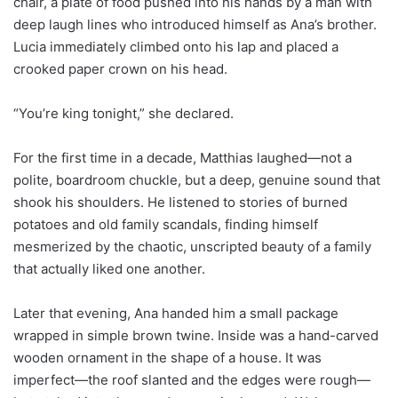
chair, a plate of food pushed into his hands by a man with
deep laugh lines who introduced himself as Ana’s brother.
Lucia immediately climbed onto his lap and placed a
crooked paper crown on his head.
“You’re king tonight,” she declared.
For the first time in a decade, Matthias laughed—not a
polite, boardroom chuckle, but a deep, genuine sound that
shook his shoulders. He listened to stories of burned
potatoes and old family scandals, finding himself
mesmerized by the chaotic, unscripted beauty of a family
that actually liked one another.
Later that evening, Ana handed him a small package
wrapped in simple brown twine. Inside was a hand-carved
wooden ornament in the shape of a house. It was
imperfect—the roof slanted and the edges were rough—