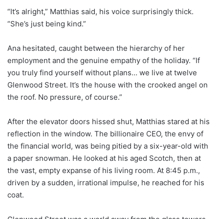
“It’s alright,” Matthias said, his voice surprisingly thick.
“She’s just being kind.”
Ana hesitated, caught between the hierarchy of her
employment and the genuine empathy of the holiday. “If
you truly find yourself without plans… we live at twelve
Glenwood Street. It’s the house with the crooked angel on
the roof. No pressure, of course.”
After the elevator doors hissed shut, Matthias stared at his
reflection in the window. The billionaire CEO, the envy of
the financial world, was being pitied by a six-year-old with
a paper snowman. He looked at his aged Scotch, then at
the vast, empty expanse of his living room. At 8:45 p.m.,
driven by a sudden, irrational impulse, he reached for his
coat.