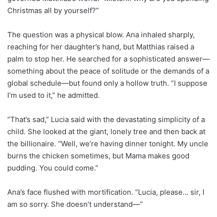
Christmas all by yourself?”
The question was a physical blow. Ana inhaled sharply,
reaching for her daughter’s hand, but Matthias raised a
palm to stop her. He searched for a sophisticated answer—
something about the peace of solitude or the demands of a
global schedule—but found only a hollow truth. “I suppose
I’m used to it,” he admitted.
“That’s sad,” Lucia said with the devastating simplicity of a
child. She looked at the giant, lonely tree and then back at
the billionaire. “Well, we’re having dinner tonight. My uncle
burns the chicken sometimes, but Mama makes good
pudding. You could come.”
Ana’s face flushed with mortification. “Lucia, please… sir, I
am so sorry. She doesn’t understand—”