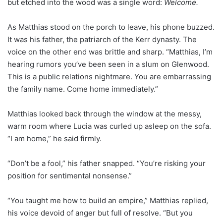
but etched into the wood was a single word:
Welcome.
As Matthias stood on the porch to leave, his phone buzzed.
It was his father, the patriarch of the Kerr dynasty. The
voice on the other end was brittle and sharp. “Matthias, I’m
hearing rumors you’ve been seen in a slum on Glenwood.
This is a public relations nightmare. You are embarrassing
the family name. Come home immediately.”
Matthias looked back through the window at the messy,
warm room where Lucia was curled up asleep on the sofa.
“I am home,” he said firmly.
“Don’t be a fool,” his father snapped. “You’re risking your
position for sentimental nonsense.”
“You taught me how to build an empire,” Matthias replied,
his voice devoid of anger but full of resolve. “But you