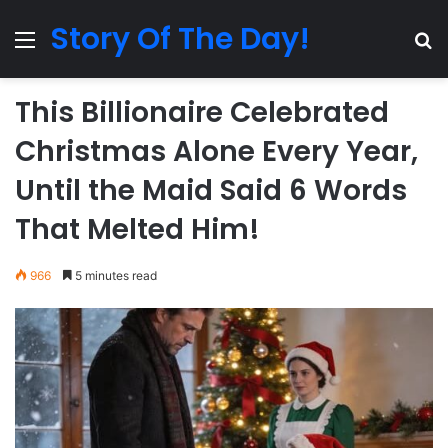
Story Of The Day!
Menu
Se
This Billionaire Celebrated
Christmas Alone Every Year,
Until the Maid Said 6 Words
That Melted Him!
966
5 minutes read