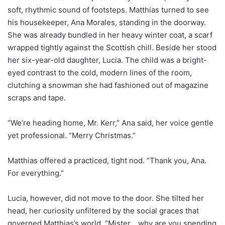
soft, rhythmic sound of footsteps. Matthias turned to see
his housekeeper, Ana Morales, standing in the doorway.
She was already bundled in her heavy winter coat, a scarf
wrapped tightly against the Scottish chill. Beside her stood
her six-year-old daughter, Lucia. The child was a bright-
eyed contrast to the cold, modern lines of the room,
clutching a snowman she had fashioned out of magazine
scraps and tape.
“We’re heading home, Mr. Kerr,” Ana said, her voice gentle
yet professional. “Merry Christmas.”
Matthias offered a practiced, tight nod. “Thank you, Ana.
For everything.”
Lucia, however, did not move to the door. She tilted her
head, her curiosity unfiltered by the social graces that
governed Matthias’s world. “Mister… why are you spending