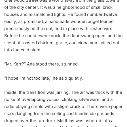
Glenwood Street was a world away from the glass towers
of the city center. It was a neighborhood of small brick
houses and mismatched lights. He found number twelve
easily; as promised, a handmade wooden angel leaned
precariously on the roof, tied in place with rusted wire.
Before he could even knock, the door swung open, and the
scent of roasted chicken, garlic, and cinnamon spilled out
into the cold night.
“Mr. Kerr?” Ana stood there, stunned.
“I hope I’m not too late,” he said quietly.
Inside, the transition was jarring. The air was thick with the
noise of overlapping voices, clinking silverware, and a
radio playing carols with a slight crackle. There were paper
stars dangling from the ceiling and handmade garlands
draped over the furniture. Matthias was ushered into a