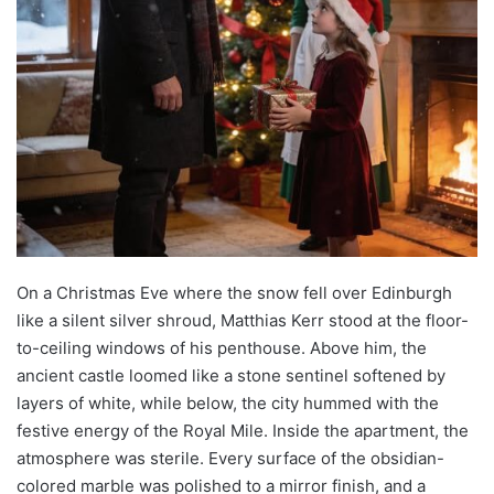
On a Christmas Eve where the snow fell over Edinburgh
like a silent silver shroud, Matthias Kerr stood at the floor-
to-ceiling windows of his penthouse. Above him, the
ancient castle loomed like a stone sentinel softened by
layers of white, while below, the city hummed with the
festive energy of the Royal Mile. Inside the apartment, the
atmosphere was sterile. Every surface of the obsidian-
colored marble was polished to a mirror finish, and a