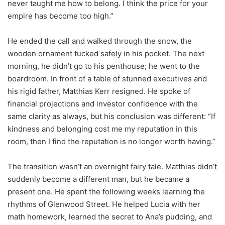
never taught me how to belong. I think the price for your
empire has become too high.”
He ended the call and walked through the snow, the
wooden ornament tucked safely in his pocket. The next
morning, he didn’t go to his penthouse; he went to the
boardroom. In front of a table of stunned executives and
his rigid father, Matthias Kerr resigned. He spoke of
financial projections and investor confidence with the
same clarity as always, but his conclusion was different: “If
kindness and belonging cost me my reputation in this
room, then I find the reputation is no longer worth having.”
The transition wasn’t an overnight fairy tale. Matthias didn’t
suddenly become a different man, but he became a
present one. He spent the following weeks learning the
rhythms of Glenwood Street. He helped Lucia with her
math homework, learned the secret to Ana’s pudding, and