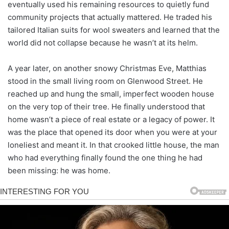
eventually used his remaining resources to quietly fund
community projects that actually mattered. He traded his
tailored Italian suits for wool sweaters and learned that the
world did not collapse because he wasn’t at its helm.
A year later, on another snowy Christmas Eve, Matthias
stood in the small living room on Glenwood Street. He
reached up and hung the small, imperfect wooden house
on the very top of their tree. He finally understood that
home wasn’t a piece of real estate or a legacy of power. It
was the place that opened its door when you were at your
loneliest and meant it. In that crooked little house, the man
who had everything finally found the one thing he had
been missing: he was home.