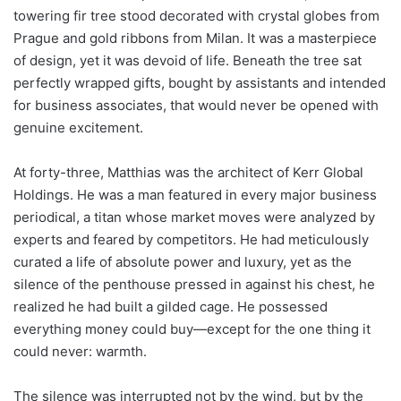
towering fir tree stood decorated with crystal globes from
Prague and gold ribbons from Milan. It was a masterpiece
of design, yet it was devoid of life. Beneath the tree sat
perfectly wrapped gifts, bought by assistants and intended
for business associates, that would never be opened with
genuine excitement.
At forty-three, Matthias was the architect of Kerr Global
Holdings. He was a man featured in every major business
periodical, a titan whose market moves were analyzed by
experts and feared by competitors. He had meticulously
curated a life of absolute power and luxury, yet as the
silence of the penthouse pressed in against his chest, he
realized he had built a gilded cage. He possessed
everything money could buy—except for the one thing it
could never: warmth.
The silence was interrupted not by the wind, but by the