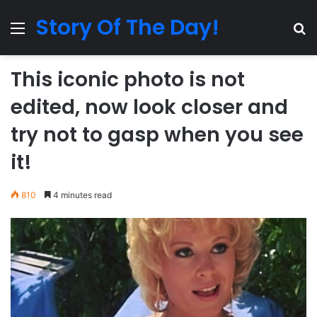
Story Of The Day!
Menu
Se
This iconic photo is not
edited, now look closer and
try not to gasp when you see
it!
810
4 minutes read