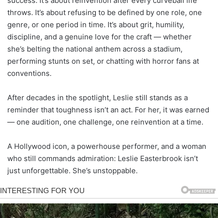
success. It’s about reinvention after every curveball life
throws. It’s about refusing to be defined by one role, one
genre, or one period in time. It’s about grit, humility,
discipline, and a genuine love for the craft — whether
she’s belting the national anthem across a stadium,
performing stunts on set, or chatting with horror fans at
conventions.
After decades in the spotlight, Leslie still stands as a
reminder that toughness isn’t an act. For her, it was earned
— one audition, one challenge, one reinvention at a time.
A Hollywood icon, a powerhouse performer, and a woman
who still commands admiration: Leslie Easterbrook isn’t
just unforgettable. She’s unstoppable.