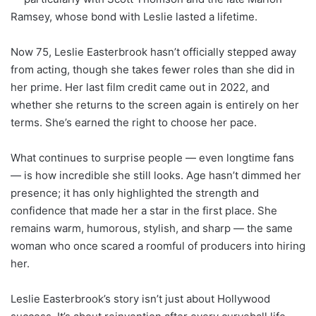
Ramsey, whose bond with Leslie lasted a lifetime.
Now 75, Leslie Easterbrook hasn’t officially stepped away
from acting, though she takes fewer roles than she did in
her prime. Her last film credit came out in 2022, and
whether she returns to the screen again is entirely on her
terms. She’s earned the right to choose her pace.
What continues to surprise people — even longtime fans
— is how incredible she still looks. Age hasn’t dimmed her
presence; it has only highlighted the strength and
confidence that made her a star in the first place. She
remains warm, humorous, stylish, and sharp — the same
woman who once scared a roomful of producers into hiring
her.
Leslie Easterbrook’s story isn’t just about Hollywood