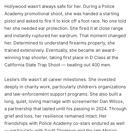
Hollywood wasn’t always safe for her. During a Police
Academy promotional shoot, she was handed a starting
pistol and asked to fire it to kick off a foot race. No one told
her she needed ear protection. She fired it at close range
and instantly ruptured her eardrum. That moment changed
her. Determined to understand firearms properly, she
trained extensively. Eventually, she became an award-
winning trap shooter, taking first place in D Class at the
California State Trap Shoot — beating out 400 men.
Leslie’s life wasn’t all career milestones. She invested
deeply in charity work, particularly children’s organizations
and law-enforcement support programs. She also built a
long, quiet, loving marriage with screenwriter Dan Wilcox,
a partnership that lasted until his passing in 2024. Through
grief and loss, her resilience remained intact. Her
friendships with
Police Academy
co-stars endured as well
— particularly with Scott Thomson and the late Marion