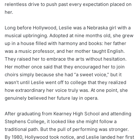
relentless drive to push past every expectation placed on
her.
Long before Hollywood, Leslie was a Nebraska girl with a
musical upbringing. Adopted at nine months old, she grew
up in a house filled with harmony and books: her father
was a music professor, and her mother taught English.
They raised her to embrace the arts without hesitation.
Her mother once said that they encouraged her to join
choirs simply because she had “a sweet voice,” but it
wasn’t until Leslie went off to college that they realized
how extraordinary her voice truly was. At one point, she
genuinely believed her future lay in opera.
After graduating from Kearney High School and attending
Stephens College, it looked like she might follow a
traditional path. But the pull of performing was stronger.
By 1980, Hollywood took notice, and Leslie landed her first