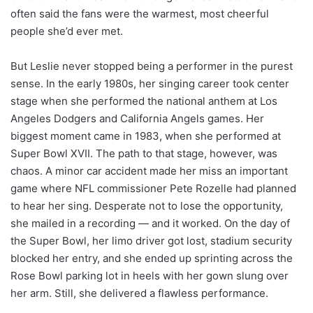
often said the fans were the warmest, most cheerful
people she’d ever met.
But Leslie never stopped being a performer in the purest
sense. In the early 1980s, her singing career took center
stage when she performed the national anthem at Los
Angeles Dodgers and California Angels games. Her
biggest moment came in 1983, when she performed at
Super Bowl XVII. The path to that stage, however, was
chaos. A minor car accident made her miss an important
game where NFL commissioner Pete Rozelle had planned
to hear her sing. Desperate not to lose the opportunity,
she mailed in a recording — and it worked. On the day of
the Super Bowl, her limo driver got lost, stadium security
blocked her entry, and she ended up sprinting across the
Rose Bowl parking lot in heels with her gown slung over
her arm. Still, she delivered a flawless performance.