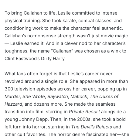
To bring Callahan to life, Leslie committed to intense
physical training. She took karate, combat classes, and
conditioning work to make the character feel authentic.
Callahan’s no-nonsense strength wasn’t just movie magic
— Leslie earned it. And in a clever nod to her character’s
toughness, the name “Callahan” was chosen as a wink to
Clint Eastwood’s Dirty Harry.
What fans often forget is that Leslie’s career never
revolved around a single role. She appeared in more than
300 television episodes across her career, popping up in
Murder, She Wrote
,
Baywatch
,
Matlock
,
The Dukes of
Hazzard
, and dozens more. She made the seamless
transition into film, starring in
Private Resort
alongside a
young Johnny Depp. Then, in the 2000s, she took a bold
left turn into horror, starring in
The Devil’s Rejects
and
other cult favorites. The horror genre fascinated her—she