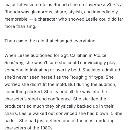
major television role as Rhonda Lee on
Laverne & Shirley
.
Rhonda was glamorous, sharp, stylish, and immediately
memorable — a character who showed Leslie could do far
more than sing.
Then came the role that changed everything.
When Leslie auditioned for Sgt. Callahan in
Police
Academy
, she wasn’t sure she could convincingly play
someone intimidating or overtly bold. She later admitted
she’d never seen herself as the “tough girl” type. She
worried she didn’t fit the mold. But during the audition,
something clicked. She leaned all the way into the
character’s steel and confidence. She startled the
producers so much they physically backed up in their
chairs. Leslie walked out convinced she had blown it. She
hadn’t. She had just defined one of the most enduring
characters of the 1980s.