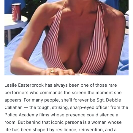
Leslie Easterbrook has always been one of those rare
performers who commands the screen the moment she
appears. For many people, she’ll forever be Sgt. Debbie
Callahan — the tough, striking, sharp-eyed officer from the
Police Academy films whose presence could silence a
room. But behind that iconic persona is a woman whose
life has been shaped by resilience, reinvention, and a