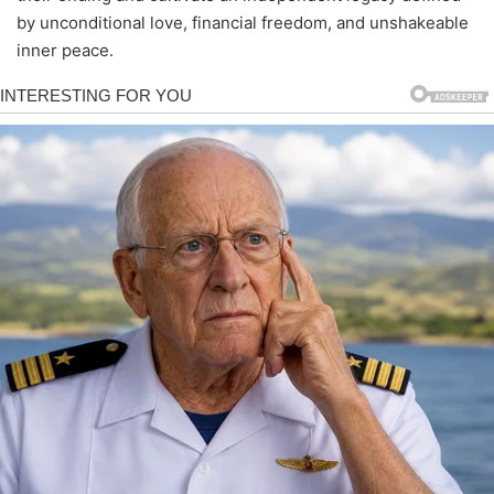
by unconditional love, financial freedom, and unshakeable
inner peace.