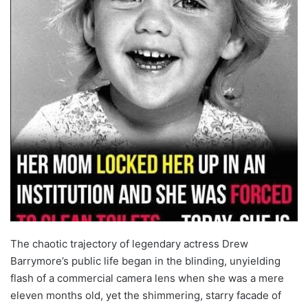
The chaotic trajectory of legendary actress Drew
Barrymore’s public life began in the blinding, unyielding
flash of a commercial camera lens when she was a mere
eleven months old, yet the shimmering, starry facade of