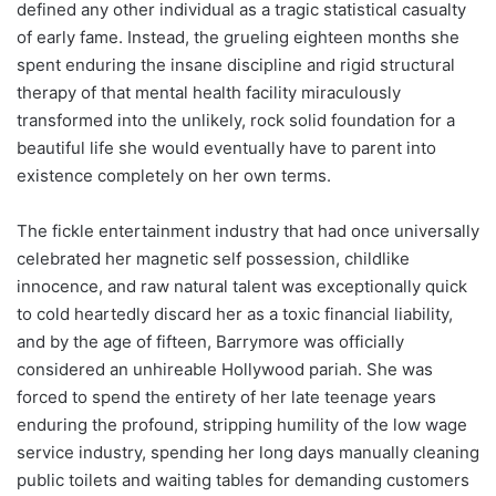
defined any other individual as a tragic statistical casualty
of early fame. Instead, the grueling eighteen months she
spent enduring the insane discipline and rigid structural
therapy of that mental health facility miraculously
transformed into the unlikely, rock solid foundation for a
beautiful life she would eventually have to parent into
existence completely on her own terms.
The fickle entertainment industry that had once universally
celebrated her magnetic self possession, childlike
innocence, and raw natural talent was exceptionally quick
to cold heartedly discard her as a toxic financial liability,
and by the age of fifteen, Barrymore was officially
considered an unhireable Hollywood pariah. She was
forced to spend the entirety of her late teenage years
enduring the profound, stripping humility of the low wage
service industry, spending her long days manually cleaning
public toilets and waiting tables for demanding customers