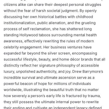
citizens alike can share their deepest personal struggles
without the fear of harsh societal judgment. By openly
discussing her own historical battles with childhood
institutionalization, public alienation, and the grueling
process of self reclamation, she has shattered long
standing Hollywood taboos surrounding mental health
awareness, effectively rewriting the rules of modern
celebrity engagement. Her business ventures have
expanded far beyond the silver screen, encompassing
successful lifestyle, beauty, and home décor brands that all
distinctly reflect her signature philosophy of accessible
luxury, unpolished authenticity, and joy. Drew Barrymore’s
incredible survival and ultimate ascension serve as a
powerful beacon of hope for millions of individuals
worldwide, illustrating the beautiful truth that no matter
how severely a person’s early life is fractured by trauma,
they still possess the ultimate internal power to rewrite
their ending and cultivate an independent legacy defined