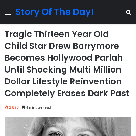
Story Of The Day!
Menu
Se
Tragic Thirteen Year Old
Child Star Drew Barrymore
Becomes Hollywood Pariah
Until Shocking Multi Million
Dollar Lifestyle Reinvention
Completely Erases Dark Past
2,898
4 minutes read