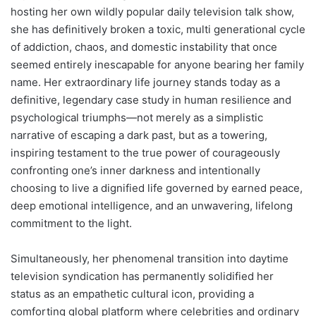
hosting her own wildly popular daily television talk show,
she has definitively broken a toxic, multi generational cycle
of addiction, chaos, and domestic instability that once
seemed entirely inescapable for anyone bearing her family
name. Her extraordinary life journey stands today as a
definitive, legendary case study in human resilience and
psychological triumphs—not merely as a simplistic
narrative of escaping a dark past, but as a towering,
inspiring testament to the true power of courageously
confronting one’s inner darkness and intentionally
choosing to live a dignified life governed by earned peace,
deep emotional intelligence, and an unwavering, lifelong
commitment to the light.
Simultaneously, her phenomenal transition into daytime
television syndication has permanently solidified her
status as an empathetic cultural icon, providing a
comforting global platform where celebrities and ordinary