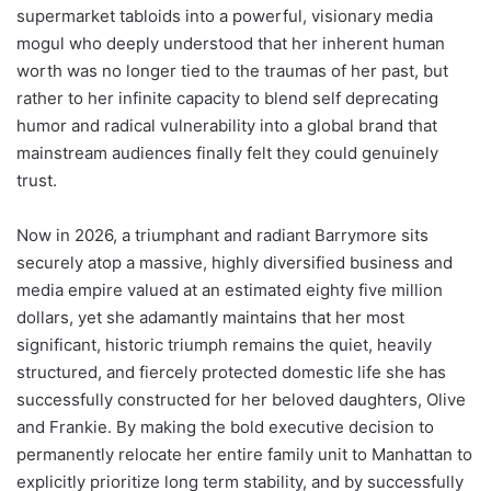
supermarket tabloids into a powerful, visionary media
mogul who deeply understood that her inherent human
worth was no longer tied to the traumas of her past, but
rather to her infinite capacity to blend self deprecating
humor and radical vulnerability into a global brand that
mainstream audiences finally felt they could genuinely
trust.
Now in 2026, a triumphant and radiant Barrymore sits
securely atop a massive, highly diversified business and
media empire valued at an estimated eighty five million
dollars, yet she adamantly maintains that her most
significant, historic triumph remains the quiet, heavily
structured, and fiercely protected domestic life she has
successfully constructed for her beloved daughters, Olive
and Frankie. By making the bold executive decision to
permanently relocate her entire family unit to Manhattan to
explicitly prioritize long term stability, and by successfully