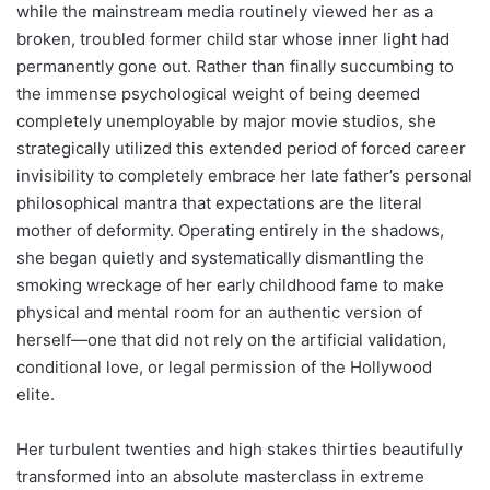
while the mainstream media routinely viewed her as a
broken, troubled former child star whose inner light had
permanently gone out. Rather than finally succumbing to
the immense psychological weight of being deemed
completely unemployable by major movie studios, she
strategically utilized this extended period of forced career
invisibility to completely embrace her late father’s personal
philosophical mantra that expectations are the literal
mother of deformity. Operating entirely in the shadows,
she began quietly and systematically dismantling the
smoking wreckage of her early childhood fame to make
physical and mental room for an authentic version of
herself—one that did not rely on the artificial validation,
conditional love, or legal permission of the Hollywood
elite.
Her turbulent twenties and high stakes thirties beautifully
transformed into an absolute masterclass in extreme