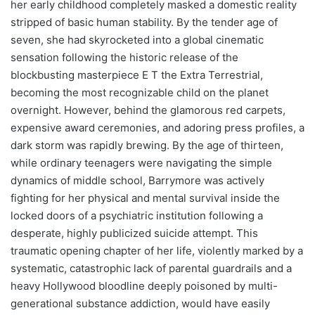
her early childhood completely masked a domestic reality
stripped of basic human stability. By the tender age of
seven, she had skyrocketed into a global cinematic
sensation following the historic release of the
blockbusting masterpiece E T the Extra Terrestrial,
becoming the most recognizable child on the planet
overnight. However, behind the glamorous red carpets,
expensive award ceremonies, and adoring press profiles, a
dark storm was rapidly brewing. By the age of thirteen,
while ordinary teenagers were navigating the simple
dynamics of middle school, Barrymore was actively
fighting for her physical and mental survival inside the
locked doors of a psychiatric institution following a
desperate, highly publicized suicide attempt. This
traumatic opening chapter of her life, violently marked by a
systematic, catastrophic lack of parental guardrails and a
heavy Hollywood bloodline deeply poisoned by multi-
generational substance addiction, would have easily