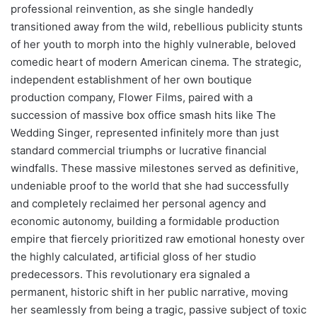
professional reinvention, as she single handedly
transitioned away from the wild, rebellious publicity stunts
of her youth to morph into the highly vulnerable, beloved
comedic heart of modern American cinema. The strategic,
independent establishment of her own boutique
production company, Flower Films, paired with a
succession of massive box office smash hits like The
Wedding Singer, represented infinitely more than just
standard commercial triumphs or lucrative financial
windfalls. These massive milestones served as definitive,
undeniable proof to the world that she had successfully
and completely reclaimed her personal agency and
economic autonomy, building a formidable production
empire that fiercely prioritized raw emotional honesty over
the highly calculated, artificial gloss of her studio
predecessors. This revolutionary era signaled a
permanent, historic shift in her public narrative, moving
her seamlessly from being a tragic, passive subject of toxic