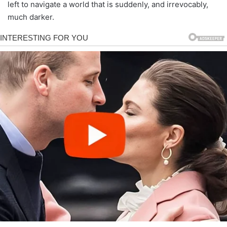
left to navigate a world that is suddenly, and irrevocably,
much darker.