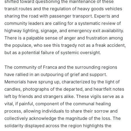
shifted toward questioning the maintenance of these
transit routes and the regulation of heavy goods vehicles
sharing the road with passenger transport. Experts and
community leaders are calling for a systematic review of
highway lighting, signage, and emergency exit availability.
There is a palpable sense of anger and frustration among
the populace, who see this tragedy not as a freak accident,
but as a potential failure of systemic oversight.
The community of Franca and the surrounding regions
have rallied in an outpouring of grief and support.
Memorials have sprung up, characterized by the light of
candles, photographs of the departed, and heartfelt notes
left by friends and strangers alike. These vigils serve as a
vital, if painful, component of the communal healing
process, allowing individuals to share their sorrow and
collectively acknowledge the magnitude of the loss. The
solidarity displayed across the region highlights the