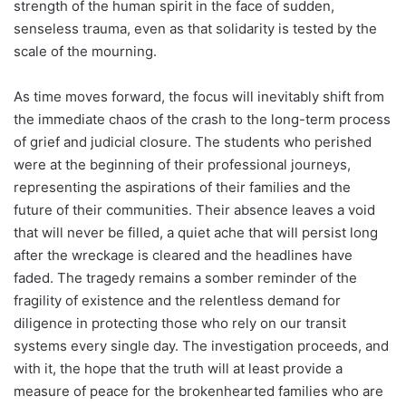
strength of the human spirit in the face of sudden,
senseless trauma, even as that solidarity is tested by the
scale of the mourning.
As time moves forward, the focus will inevitably shift from
the immediate chaos of the crash to the long-term process
of grief and judicial closure. The students who perished
were at the beginning of their professional journeys,
representing the aspirations of their families and the
future of their communities. Their absence leaves a void
that will never be filled, a quiet ache that will persist long
after the wreckage is cleared and the headlines have
faded. The tragedy remains a somber reminder of the
fragility of existence and the relentless demand for
diligence in protecting those who rely on our transit
systems every single day. The investigation proceeds, and
with it, the hope that the truth will at least provide a
measure of peace for the brokenhearted families who are