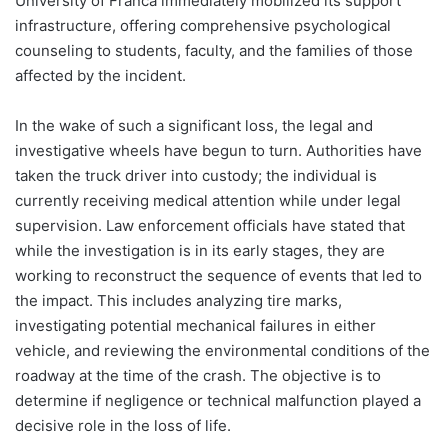
University of Franca immediately mobilized its support
infrastructure, offering comprehensive psychological
counseling to students, faculty, and the families of those
affected by the incident.
In the wake of such a significant loss, the legal and
investigative wheels have begun to turn. Authorities have
taken the truck driver into custody; the individual is
currently receiving medical attention while under legal
supervision. Law enforcement officials have stated that
while the investigation is in its early stages, they are
working to reconstruct the sequence of events that led to
the impact. This includes analyzing tire marks,
investigating potential mechanical failures in either
vehicle, and reviewing the environmental conditions of the
roadway at the time of the crash. The objective is to
determine if negligence or technical malfunction played a
decisive role in the loss of life.