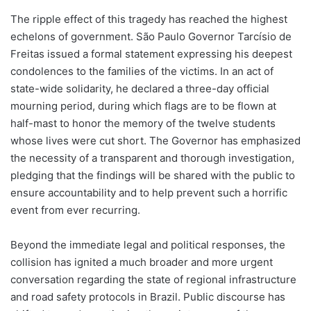
The ripple effect of this tragedy has reached the highest
echelons of government. São Paulo Governor Tarcísio de
Freitas issued a formal statement expressing his deepest
condolences to the families of the victims. In an act of
state-wide solidarity, he declared a three-day official
mourning period, during which flags are to be flown at
half-mast to honor the memory of the twelve students
whose lives were cut short. The Governor has emphasized
the necessity of a transparent and thorough investigation,
pledging that the findings will be shared with the public to
ensure accountability and to help prevent such a horrific
event from ever recurring.
Beyond the immediate legal and political responses, the
collision has ignited a much broader and more urgent
conversation regarding the state of regional infrastructure
and road safety protocols in Brazil. Public discourse has