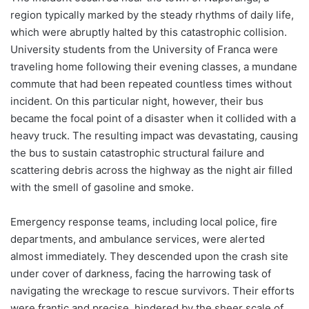
region typically marked by the steady rhythms of daily life,
which were abruptly halted by this catastrophic collision.
University students from the University of Franca were
traveling home following their evening classes, a mundane
commute that had been repeated countless times without
incident. On this particular night, however, their bus
became the focal point of a disaster when it collided with a
heavy truck. The resulting impact was devastating, causing
the bus to sustain catastrophic structural failure and
scattering debris across the highway as the night air filled
with the smell of gasoline and smoke.
Emergency response teams, including local police, fire
departments, and ambulance services, were alerted
almost immediately. They descended upon the crash site
under cover of darkness, facing the harrowing task of
navigating the wreckage to rescue survivors. Their efforts
were frantic and precise, hindered by the sheer scale of