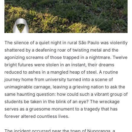
The silence of a quiet night in rural São Paulo was violently
shattered by a deafening roar of twisting metal and the
agonizing screams of those trapped in a nightmare. Twelve
bright futures were stolen in an instant, their dreams
reduced to ashes in a mangled heap of steel. A routine
journey home from university turned into a scene of
unimaginable carnage, leaving a grieving nation to ask the
same haunting question: how could such a vibrant group of
students be taken in the blink of an eye? The wreckage
serves as a gruesome monument to a tragedy that has
forever altered countless lives.
The incident occurred near the town of Nuporanga, a