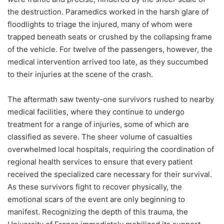
the destruction. Paramedics worked in the harsh glare of
floodlights to triage the injured, many of whom were
trapped beneath seats or crushed by the collapsing frame
of the vehicle. For twelve of the passengers, however, the
medical intervention arrived too late, as they succumbed
to their injuries at the scene of the crash.
The aftermath saw twenty-one survivors rushed to nearby
medical facilities, where they continue to undergo
treatment for a range of injuries, some of which are
classified as severe. The sheer volume of casualties
overwhelmed local hospitals, requiring the coordination of
regional health services to ensure that every patient
received the specialized care necessary for their survival.
As these survivors fight to recover physically, the
emotional scars of the event are only beginning to
manifest. Recognizing the depth of this trauma, the