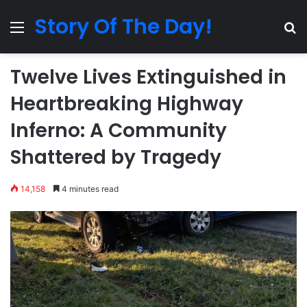
Story Of The Day!
Menu
Se
Twelve Lives Extinguished in
Heartbreaking Highway
Inferno: A Community
Shattered by Tragedy
14,158
4 minutes read