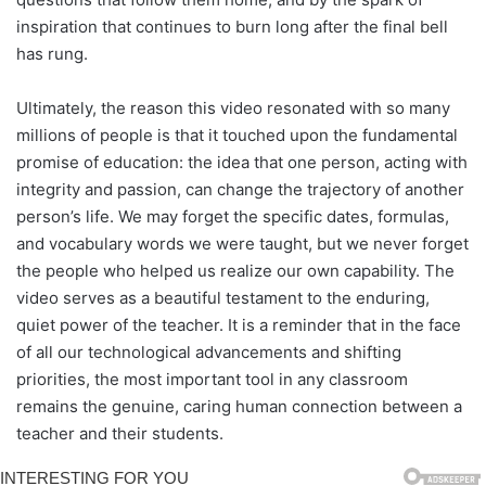
inspiration that continues to burn long after the final bell
has rung.
Ultimately, the reason this video resonated with so many
millions of people is that it touched upon the fundamental
promise of education: the idea that one person, acting with
integrity and passion, can change the trajectory of another
person’s life. We may forget the specific dates, formulas,
and vocabulary words we were taught, but we never forget
the people who helped us realize our own capability. The
video serves as a beautiful testament to the enduring,
quiet power of the teacher. It is a reminder that in the face
of all our technological advancements and shifting
priorities, the most important tool in any classroom
remains the genuine, caring human connection between a
teacher and their students.