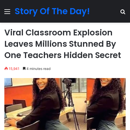
Story Of The Day!
Menu
Se
Viral Classroom Explosion
Leaves Millions Stunned By
One Teachers Hidden Secret
15,941
4 minutes read