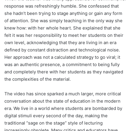
response was refreshingly humble. She confessed that
she hadn’t been trying to stage anything or gain any form
of attention. She was simply teaching in the only way she
knew how: with her whole heart. She explained that she
felt it was her responsibility to meet her students on their
own level, acknowledging that they are living in an era
defined by constant distraction and technological noise.
Her approach was not a calculated strategy to go viral; it
was an authentic presence, a commitment to being fully
and completely there with her students as they navigated
the complexities of the material.
The video has since sparked a much larger, more critical
conversation about the state of education in the modern
era. We live in a world where students are bombarded by
digital stimuli every second of the day, making the
traditional “sage on the stage” style of lecturing
increasingly obsolete. Many critics and educators have