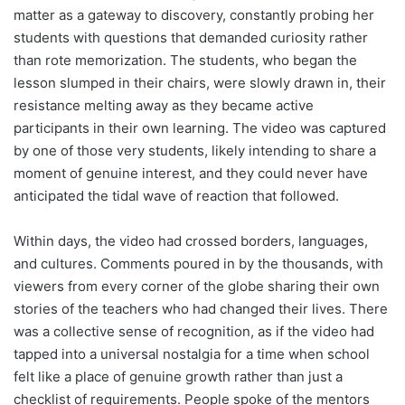
matter as a gateway to discovery, constantly probing her
students with questions that demanded curiosity rather
than rote memorization. The students, who began the
lesson slumped in their chairs, were slowly drawn in, their
resistance melting away as they became active
participants in their own learning. The video was captured
by one of those very students, likely intending to share a
moment of genuine interest, and they could never have
anticipated the tidal wave of reaction that followed.
Within days, the video had crossed borders, languages,
and cultures. Comments poured in by the thousands, with
viewers from every corner of the globe sharing their own
stories of the teachers who had changed their lives. There
was a collective sense of recognition, as if the video had
tapped into a universal nostalgia for a time when school
felt like a place of genuine growth rather than just a
checklist of requirements. People spoke of the mentors