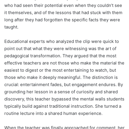
who had seen their potential even when they couldn’t see
it themselves, and of the lessons that had stuck with them
long after they had forgotten the specific facts they were
taught.
Educational experts who analyzed the clip were quick to
point out that what they were witnessing was the art of
pedagogical transformation. They argued that the most
effective teachers are not those who make the material the
easiest to digest or the most entertaining to watch, but
those who make it deeply meaningful. The distinction is
crucial: entertainment fades, but engagement endures. By
grounding her lesson in a sense of curiosity and shared
discovery, this teacher bypassed the mental walls students
typically build against traditional instruction. She turned a
routine lecture into a shared human experience.
When the teacher was finally approached for comment, her