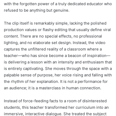
with the forgotten power of a truly dedicated educator who
refused to be anything but genuine.
The clip itself is remarkably simple, lacking the polished
production values or flashy editing that usually define viral
content. There are no special effects, no professional
lighting, and no elaborate set design. Instead, the video
captures the unfiltered reality of a classroom where a
teacher—who has since become a beacon of inspiration—
is delivering a lesson with an intensity and enthusiasm that
is entirely captivating. She moves through the space with a
palpable sense of purpose, her voice rising and falling with
the rhythm of her explanation. It is not a performance for
an audience; it is a masterclass in human connection.
Instead of force-feeding facts to a room of disinterested
students, this teacher transformed her curriculum into an
immersive, interactive dialogue. She treated the subject