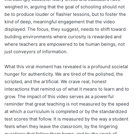
weighed in, arguing that the goal of schooling should not
be to produce louder or flashier lessons, but to foster the
kind of deep, meaningful engagement that the video
displayed. The focus, they suggest, needs to shift toward
building environments where curiosity is rewarded and
where teachers are empowered to be human beings, not
just conveyors of information.
What this viral moment has revealed is a profound societal
hunger for authenticity. We are tired of the polished, the
scripted, and the artificial. We crave real, honest
interactions that remind us of what it means to learn and to
grow. The impact of this video serves as a powerful
reminder that great teaching is not measured by the speed
at which a curriculum is completed or by the standardized
test scores that follow. It is measured by the way a student
feels when they leave the classroom, by the lingering
questions that follow them home, and by the spark of