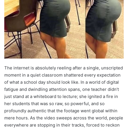
The internet is absolutely reeling after a single, unscripted
moment in a quiet classroom shattered every expectation
of what a school day should look like. In a world of digital
fatigue and dwindling attention spans, one teacher didn’t
just stand at a whiteboard to lecture; she ignited a fire in
her students that was so raw, so powerful, and so
profoundly authentic that the footage went global within
mere hours. As the video sweeps across the world, people
everywhere are stopping in their tracks, forced to reckon