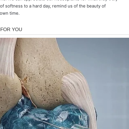
of softness to a hard day, remind us of the beauty of
 own time.