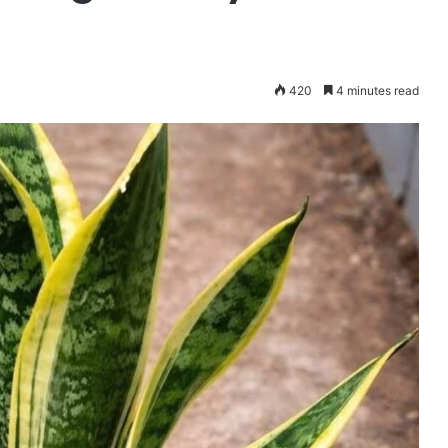
420
4 minutes read