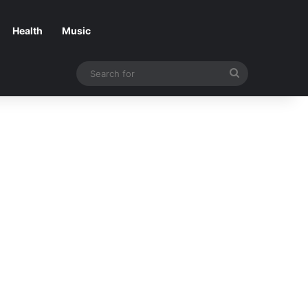
Health
Music
Search
for