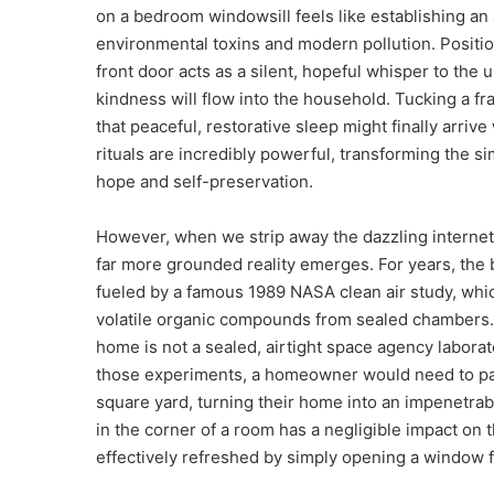
on a bedroom windowsill feels like establishing an 
environmental toxins and modern pollution. Positio
front door acts as a silent, hopeful whisper to the u
kindness will flow into the household. Tucking a fr
that peaceful, restorative sleep might finally arriv
rituals are incredibly powerful, transforming the si
hope and self-preservation.
However, when we strip away the dazzling internet 
far more grounded reality emerges. For years, the b
fueled by a famous 1989 NASA clean air study, whi
volatile organic compounds from sealed chambers. Wh
home is not a sealed, airtight space agency laborat
those experiments, a homeowner would need to pac
square yard, turning their home into an impenetrable
in the corner of a room has a negligible impact on t
effectively refreshed by simply opening a window f