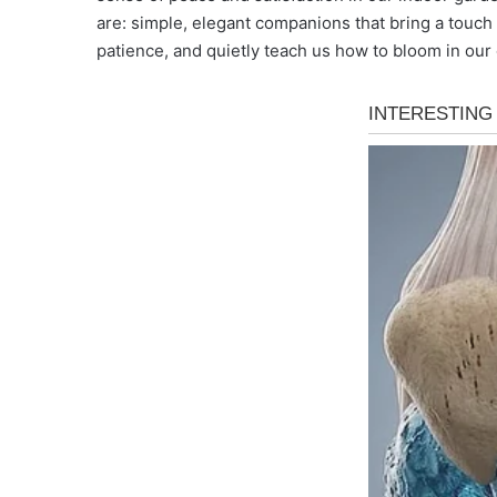
are: simple, elegant companions that bring a touch 
patience, and quietly teach us how to bloom in our