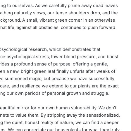
ing to ourselves. As we carefully prune away dead leaves
thing naturally slows, our tense shoulders drop, and the
ackground. A small, vibrant green corner in an otherwise
that life, against all obstacles, continues to push forward
psychological research, which demonstrates that
duce psychological stress, lower blood pressure, and boost
ovides a profound sense of purpose, offering a gentle,
 a new, bright green leaf finally unfurls after weeks of
 have summoned magic, but because we have successfully
, care, and resilience we extend to our plants are the exact
ing our own periods of personal growth and struggle.
eautiful mirror for our own human vulnerability. We don’t
gnets to value them. By stripping away the sensationalized,
g the quiet, honest reality of nature, we can find a deeper
ens. We can appreciate our houseplants for what they truly