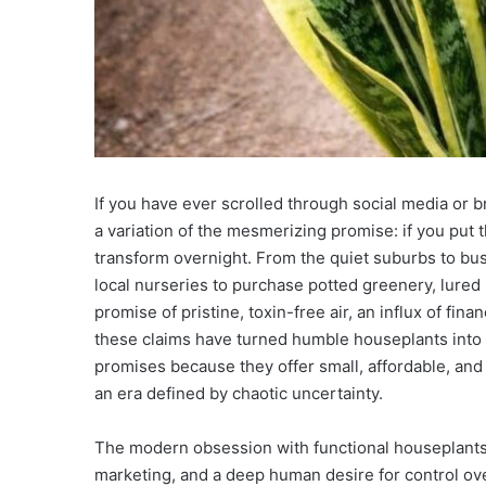
If you have ever scrolled through social media or
a variation of the mesmerizing promise: if you put th
transform overnight. From the quiet suburbs to bust
local nurseries to purchase potted greenery, lured 
promise of pristine, toxin-free air, an influx of fin
these claims have turned humble houseplants into 
promises because they offer small, affordable, and
an era defined by chaotic uncertainty.
The modern obsession with functional houseplants is
marketing, and a deep human desire for control ov