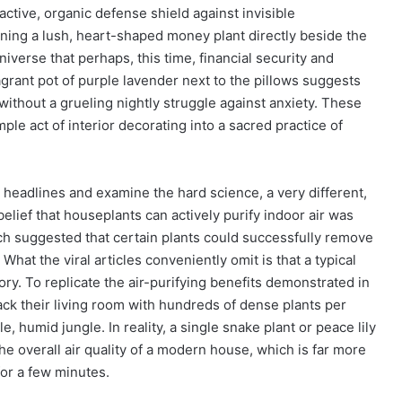
active, organic defense shield against invisible
ning a lush, heart-shaped money plant directly beside the
niverse that perhaps, this time, financial security and
agrant pot of purple lavender next to the pillows suggests
e without a grueling nightly struggle against anxiety. These
mple act of interior decorating into a sacred practice of
headlines and examine the hard science, a very different,
elief that houseplants can actively purify indoor air was
ch suggested that certain plants could successfully remove
at the viral articles conveniently omit is that a typical
ory. To replicate the air-purifying benefits demonstrated in
k their living room with hundreds of dense plants per
, humid jungle. In reality, a single snake plant or peace lily
he overall air quality of a modern house, which is far more
or a few minutes.