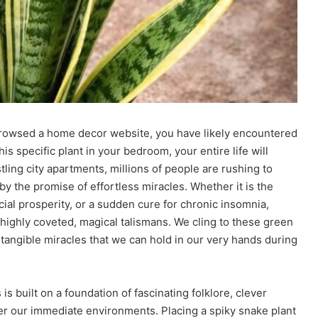
 browsed a home decor website, you have likely encountered
is specific plant in your bedroom, your entire life will
ling city apartments, millions of people are rushing to
by the promise of effortless miracles. Whether it is the
ancial prosperity, or a sudden cure for chronic insomnia,
highly coveted, magical talismans. We cling to these green
 tangible miracles that we can hold in our very hands during
 built on a foundation of fascinating folklore, clever
er our immediate environments. Placing a spiky snake plant