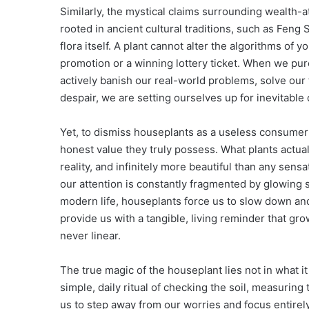
Similarly, the mystical claims surrounding wealth-
rooted in ancient cultural traditions, such as Feng 
flora itself. A plant cannot alter the algorithms of 
promotion or a winning lottery ticket. When we pu
actively banish our real-world problems, solve our 
despair, we are setting ourselves up for inevitable
Yet, to dismiss houseplants as a useless consumer 
honest value they truly possess. What plants actual
reality, and infinitely more beautiful than any sens
our attention is constantly fragmented by glowing
modern life, houseplants force us to slow down and
provide us with a tangible, living reminder that gro
never linear.
The true magic of the houseplant lies not in what it 
simple, daily ritual of checking the soil, measuring 
us to step away from our worries and focus entirel