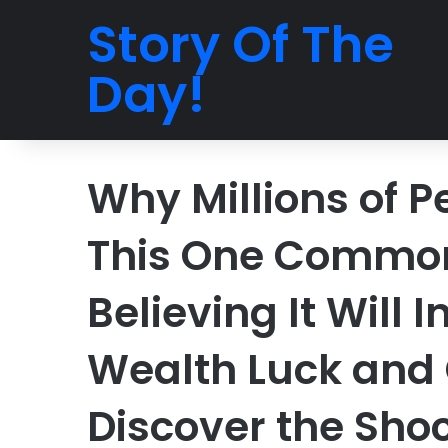
Story Of The
Day!
Why Millions of P
This One Commo
Believing It Will 
Wealth Luck and 
Discover the Shoc