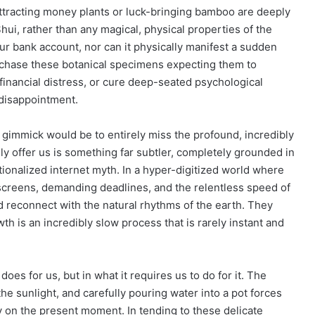
attracting money plants or luck-bringing bamboo are deeply
Shui, rather than any magical, physical properties of the
your bank account, nor can it physically manifest a sudden
rchase these botanical specimens expecting them to
financial distress, or cure deep-seated psychological
 disappointment.
gimmick would be to entirely miss the profound, incredibly
ly offer us is something far subtler, completely grounded in
ationalized internet myth. In a hyper-digitized world where
 screens, demanding deadlines, and the relentless speed of
 reconnect with the natural rhythms of the earth. They
wth is an incredibly slow process that is rarely instant and
does for us, but in what it requires us to do for it. The
the sunlight, and carefully pouring water into a pot forces
y on the present moment. In tending to these delicate