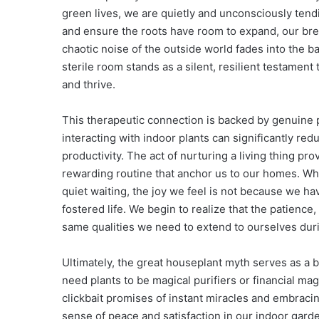
green lives, we are quietly and unconsciously tend
and ensure the roots have room to expand, our brea
chaotic noise of the outside world fades into the b
sterile room stands as a silent, resilient testament 
and thrive.
This therapeutic connection is backed by genuine 
interacting with indoor plants can significantly re
productivity. The act of nurturing a living thing pr
rewarding routine that anchor us to our homes. When
quiet waiting, the joy we feel is not because we
fostered life. We begin to realize that the patience
same qualities we need to extend to ourselves dur
Ultimately, the great houseplant myth serves as a b
need plants to be magical purifiers or financial ma
clickbait promises of instant miracles and embracin
sense of peace and satisfaction in our indoor gard