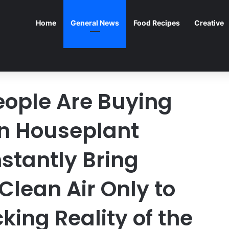
Home
General News
Food Recipes
Creative
eople Are Buying
n Houseplant
Instantly Bring
Clean Air Only to
king Reality of the