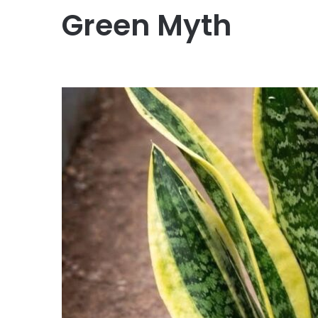
Green Myth